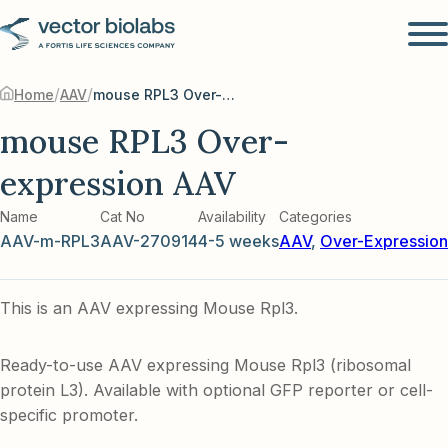
/
/
Home
AAV
mouse RPL3 Over-expression AAV
mouse RPL3 Over-
expression AAV
Name
Cat No
Availability
Categories
AAV-m-RPL3
AAV-270914
4-5 weeks
AAV
,
Over-Expression
This is an AAV expressing Mouse Rpl3.
Ready-to-use AAV expressing Mouse Rpl3 (ribosomal
protein L3). Available with optional GFP reporter or cell-
specific promoter.