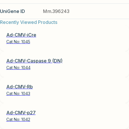
UniGene ID
Mm.396243
Recently Viewed Products
Ad-CMV-iCre
Cat No:
1045
Ad-CMV-Caspase 9 (DN)
Cat No:
1044
Ad-CMV-Rb
Cat No:
1043
Ad-CMV-p27
Cat No:
1042