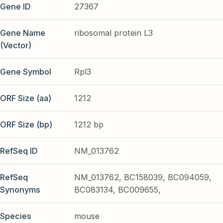
Gene ID
27367
Gene Name
ribosomal protein L3
(Vector)
Gene Symbol
Rpl3
ORF Size (aa)
1212
ORF Size (bp)
1212 bp
RefSeq ID
NM_013762
RefSeq
NM_013762, BC158039, BC094059,
Synonyms
BC083134, BC009655,
Species
mouse