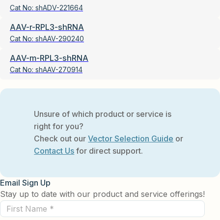
Cat No:
shADV-221664
AAV-r-RPL3-shRNA
Cat No:
shAAV-290240
AAV-m-RPL3-shRNA
Cat No:
shAAV-270914
Unsure of which product or service is
right for you?
Check out our
Vector Selection Guide
or
Contact Us
for direct support.
Email Sign Up
Stay up to date with our product and service offerings!
First
Name