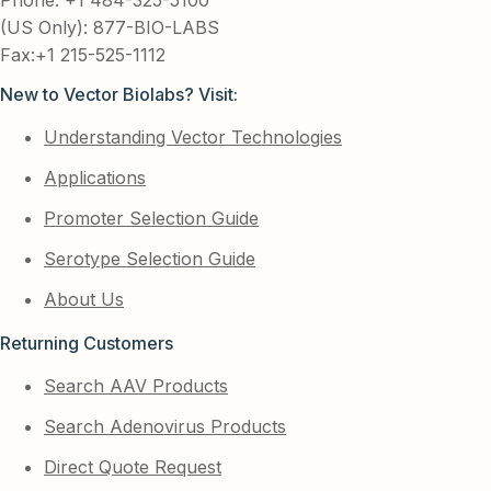
(US Only): 877-BIO-LABS
Fax:+1 215-525-1112
New to Vector Biolabs? Visit:
Understanding Vector Technologies
Applications
Promoter Selection Guide
Serotype Selection Guide
About Us
Returning Customers
Search AAV Products
Search Adenovirus Products
Direct Quote Request