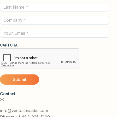
Last
(Required)
Name
Company
(Required)
(Required)
Email
CAPTCHA
Contact
info@vectorbiolabs.com
Phone: +1 484-325-5100