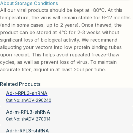
About Storage Conditions
All our viral products should be kept at -80°C. At this
temperature, the virus will remain stable for 6-12 months
(and in some cases, up to 2 years). Once thawed, the
product can be stored at 4°C for 2-3 weeks without
significant loss of biological activity. We recommend
aliquoting your vectors into low protein binding tubes
upon receipt. This helps avoid repeated freeze-thaw
cycles, as well as prevent loss of virus. To maintain
accurate titer, aliquot in at least 20ul per tube.
Related Products
Ad-r-RPL3-shRNA
Cat No:
shADV-290240
Ad-m-RPL3-shRNA
Cat No:
shADV-270914
Ad-h-RPL3-shRNA