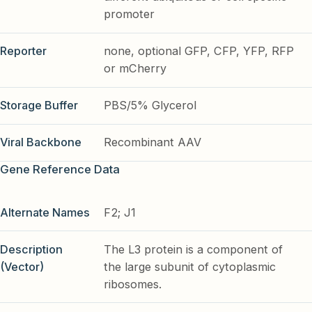
promoter
Reporter
none, optional GFP, CFP, YFP, RFP
or mCherry
Storage Buffer
PBS/5% Glycerol
Viral Backbone
Recombinant AAV
Gene Reference Data
Alternate Names
F2; J1
Description
The L3 protein is a component of
(Vector)
the large subunit of cytoplasmic
ribosomes.