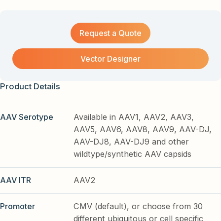
Request a Quote
Vector Designer
Product Details
AAV Serotype
Available in AAV1, AAV2, AAV3,
AAV5, AAV6, AAV8, AAV9, AAV-DJ,
AAV-DJ8, AAV-DJ9 and other
wildtype/synthetic AAV capsids
AAV ITR
AAV2
Promoter
CMV (default), or choose from 30
different ubiquitous or cell specific