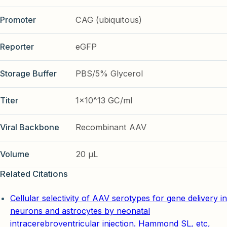
Promoter
CAG (ubiquitous)
Reporter
eGFP
Storage Buffer
PBS/5% Glycerol
Titer
1x10^13 GC/ml
Viral Backbone
Recombinant AAV
Volume
20 µL
Related Citations
Cellular selectivity of AAV serotypes for gene delivery in
neurons and astrocytes by neonatal
intracerebroventricular injection. Hammond SL, etc,