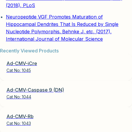
(2018), PLoS
Neuropeptide VGF Promotes Maturation of
Hippocampal Dendrites That Is Reduced by Single
Nucleotide Polymorphis. Behnke J, etc, (2017),
International Journal of Molecular Science
Recently Viewed Products
Ad-CMV-iCre
Cat No:
1045
Ad-CMV-Caspase 9 (DN)
Cat No:
1044
Ad-CMV-Rb
Cat No:
1043