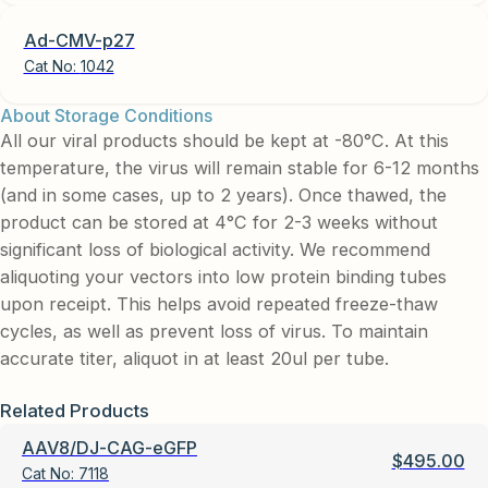
Ad-CMV-p27
Cat No:
1042
About Storage Conditions
All our viral products should be kept at -80°C. At this
temperature, the virus will remain stable for 6-12 months
(and in some cases, up to 2 years). Once thawed, the
product can be stored at 4°C for 2-3 weeks without
significant loss of biological activity. We recommend
aliquoting your vectors into low protein binding tubes
upon receipt. This helps avoid repeated freeze-thaw
cycles, as well as prevent loss of virus. To maintain
accurate titer, aliquot in at least 20ul per tube.
Related Products
AAV8/DJ-CAG-eGFP
$
495.00
Cat No:
7118