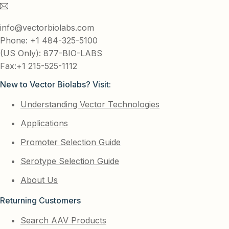
info@vectorbiolabs.com
Phone: +1 484-325-5100
(US Only): 877-BIO-LABS
Fax:+1 215-525-1112
New to Vector Biolabs? Visit:
Understanding Vector Technologies
Applications
Promoter Selection Guide
Serotype Selection Guide
About Us
Returning Customers
Search AAV Products