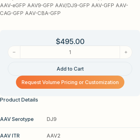
AAV-eGFP AAV9-GFP AAV/DJ9-GFP AAV-GFP AAV-
CAG-GFP AAV-CBA-GFP
$
495.00
AAV-CAG-GFP (AAV serotype 9-DJ) AAV quantity
Add to Cart
Request Volume Pricing or Customization
Product Details
AAV Serotype
DJ9
AAV ITR
AAV2