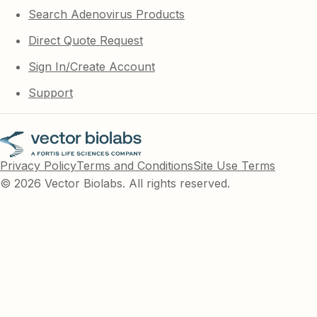
Search Adenovirus Products
Direct Quote Request
Sign In/Create Account
Support
Privacy Policy
Terms and Conditions
Site Use Terms
© 2026 Vector Biolabs. All rights reserved.