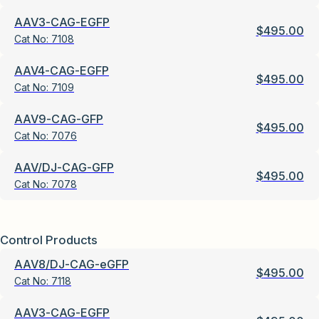
AAV3-CAG-EGFP
$
495.00
Cat No:
7108
AAV4-CAG-EGFP
$
495.00
Cat No:
7109
AAV9-CAG-GFP
$
495.00
Cat No:
7076
AAV/DJ-CAG-GFP
$
495.00
Cat No:
7078
Control Products
AAV8/DJ-CAG-eGFP
$
495.00
Cat No:
7118
AAV3-CAG-EGFP