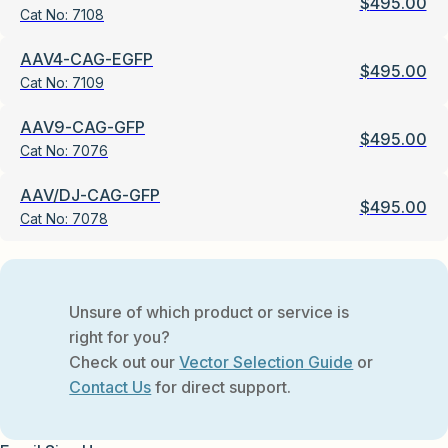
$
495.00
Cat No:
7108
AAV4-CAG-EGFP
$
495.00
Cat No:
7109
AAV9-CAG-GFP
$
495.00
Cat No:
7076
AAV/DJ-CAG-GFP
$
495.00
Cat No:
7078
Unsure of which product or service is
right for you?
Check out our
Vector Selection Guide
or
Contact Us
for direct support.