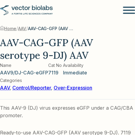
/
/
Home
AAV
AAV-CAG-GFP (AAV serotype 9-DJ) AAV
AAV-CAG-GFP (AAV
serotype 9-DJ) AAV
Name
Cat No
Availability
AAV9/DJ-CAG-eGFP
7119
Immediate
Categories
AAV
,
Control/Reporter
,
Over-Expression
This AAV-9 (DJ) virus expresses eGFP under a CAG/CBA
promoter.
Ready-to-use AAV-CAG-GFP (AAV serotype 9-DJ). 7119