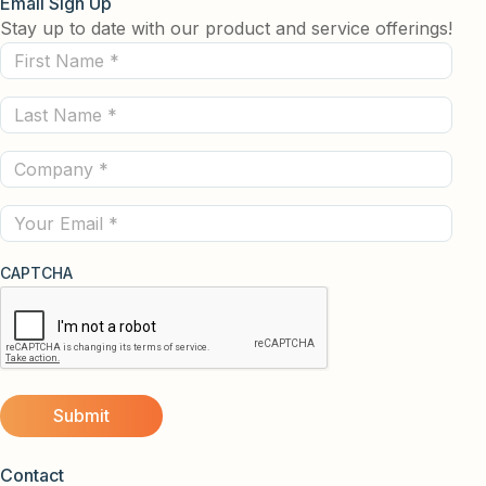
Email Sign Up
Stay up to date with our product and service offerings!
First
Name
Last
(Required)
Name
Company
(Required)
(Required)
Email
CAPTCHA
Contact