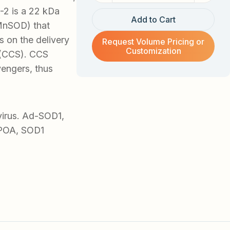
-2 is a 22 kDa
Add to Cart
MnSOD) that
s on the delivery
Request Volume Pricing or
Customization
 (CCS). CCS
vengers, thus
virus. Ad-SOD1,
IPOA, SOD1