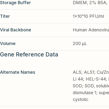
Storage Buffer
DMEM, 2% BSA, 2
Titer
1x10^10 PFU/ml
Viral Backbone
Human Adenoviru
Volume
200 µL
Gene Reference Data
Alternate Names
ALS; ALS1; Cu/Zn 
Li 44; HEL-S-44;
SOD; SOD, solubl
dismutase 1; supe
cystolic