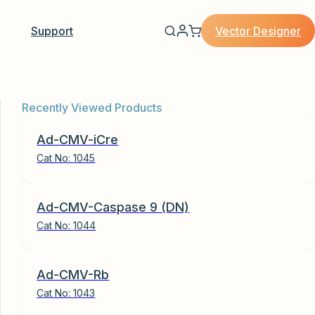
Vector Designer
Support
Recently Viewed Products
Ad-CMV-iCre
Cat No:
1045
Ad-CMV-Caspase 9 (DN)
Cat No:
1044
Ad-CMV-Rb
Cat No:
1043
 Adenovirus quantity