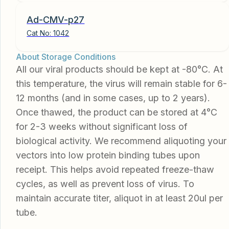
Ad-CMV-p27
Cat No:
1042
About Storage Conditions
All our viral products should be kept at -80°C. At
this temperature, the virus will remain stable for 6-
12 months (and in some cases, up to 2 years).
Once thawed, the product can be stored at 4°C
for 2-3 weeks without significant loss of
biological activity. We recommend aliquoting your
vectors into low protein binding tubes upon
receipt. This helps avoid repeated freeze-thaw
cycles, as well as prevent loss of virus. To
maintain accurate titer, aliquot in at least 20ul per
tube.