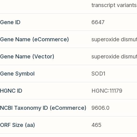
transcript variant
Gene ID
6647
Gene Name (eCommerce)
superoxide dismut
Gene Name (Vector)
superoxide dismut
Gene Symbol
SOD1
HGNC ID
HGNC:11179
NCBI Taxonomy ID (eCommerce)
9606.0
ORF Size (aa)
465