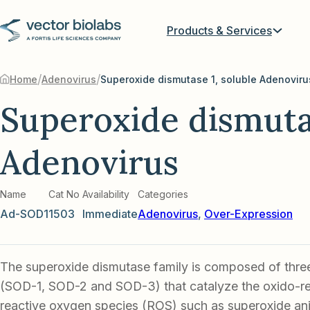
Products & Services
/
/
Home
Adenovirus
Superoxide dismutase 1, soluble Adenoviru
Superoxide dismutas
Adenovirus
Name
Cat No
Availability
Categories
Ad-SOD1
1503
Immediate
Adenovirus
,
Over-Expression
The superoxide dismutase family is composed of thr
(SOD-1, SOD-2 and SOD-3) that catalyze the oxido-re
reactive oxygen species (ROS) such as superoxide an