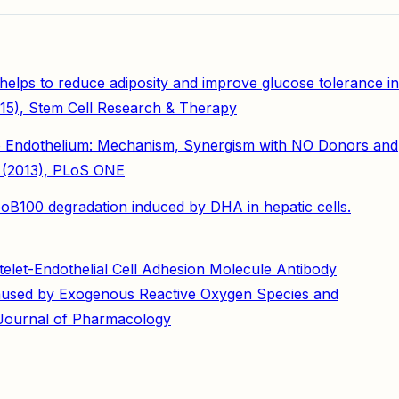
elps to reduce adiposity and improve glucose tolerance in
015), Stem Cell Research & Therapy
 to Endothelium: Mechanism, Synergism with NO Donors and
c, (2013), PLoS ONE
poB100 degradation induced by DHA in hepatic cells.
elet-Endothelial Cell Adhesion Molecule Antibody
 Caused by Exogenous Reactive Oxygen Species and
, Journal of Pharmacology