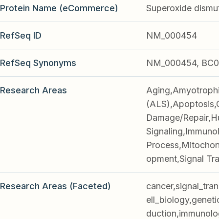
Protein Name (eCommerce)
Superoxide dismu
RefSeq ID
NM_000454
RefSeq Synonyms
NM_000454, BC0
Research Areas
Aging,Amyotrophic
(ALS),Apoptosis,
Damage/Repair,Hu
Signaling,Immunol
Process,Mitochon
opment,Signal Tr
Research Areas (Faceted)
cancer,signal_tra
ell_biology,geneti
duction,immunolo