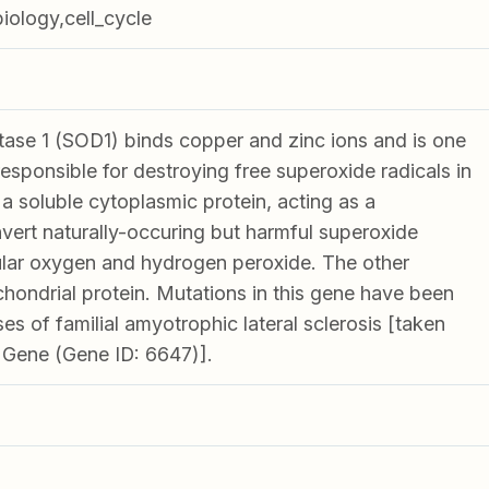
biology,cell_cycle
ase 1 (SOD1) binds copper and zinc ions and is one
esponsible for destroying free superoxide radicals in
a soluble cytoplasmic protein, acting as a
ert naturally-occuring but harmful superoxide
ular oxygen and hydrogen peroxide. The other
chondrial protein. Mutations in this gene have been
es of familial amyotrophic lateral sclerosis [taken
 Gene (Gene ID: 6647)].