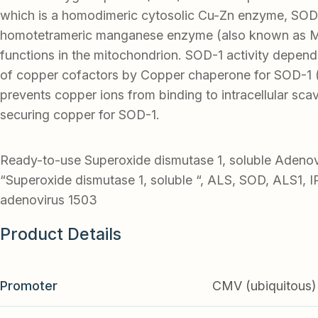
which is a homodimeric cytosolic Cu-Zn enzyme, SOD
homotetrameric manganese enzyme (also known as 
functions in the mitochondrion. SOD-1 activity depend
of copper cofactors by Copper chaperone for SOD-1
prevents copper ions from binding to intracellular sca
securing copper for SOD-1.
Ready-to-use Superoxide dismutase 1, soluble Adeno
“Superoxide dismutase 1, soluble “, ALS, SOD, ALS1, 
adenovirus 1503
Product Details
Promoter
CMV (ubiquitous)