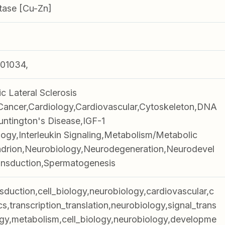
tase [Cu-Zn]
01034,
 Lateral Sclerosis
Cancer,Cardiology,Cardiovascular,Cytoskeleton,DNA
ntington's Disease,IGF-1
ogy,Interleukin Signaling,Metabolism/Metabolic
drion,Neurobiology,Neurodegeneration,Neurodevel
ansduction,Spermatogenesis
nsduction,cell_biology,neurobiology,cardiovascular,c
cs,transcription_translation,neurobiology,signal_trans
gy,metabolism,cell_biology,neurobiology,developme