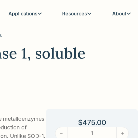
Applications
Resources
About
s
e 1, soluble
ee metalloenzymes
$
475.00
duction of
Superoxide dismutase 1, soluble
ion. Unlike SOD-1,