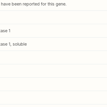
s have been reported for this gene.
ase 1
ase 1, soluble