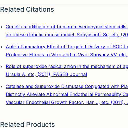
Related Citations
Genetic modification of human mesenchymal stem cells h
an obese diabetic mouse model. Sabyasachi Se, etc, (2
Anti-Inflammatory Effect of Targeted Delivery of SOD
Protective Effects In Vitro and In Vivo. Shuvaev VV, et
Role of superoxide radical anion in the mechanism of a
Ursula A, etc, (2011), FASEB Journal
Catalase and Superoxide Dismutase Conjugated with Plat
Distinctly Alleviate Abnormal Endothelial Permeability
Vascular Endothelial Growth Factor. Han J, etc, (2011)
Related Products