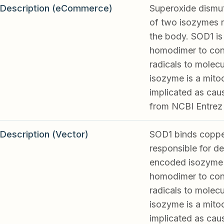
Description (eCommerce)
Superoxide dismut
of two isozymes r
the body. SOD1 is 
homodimer to conv
radicals to molec
isozyme is a mito
implicated as caus
from NCBI Entrez
Description (Vector)
SOD1 binds copper
responsible for de
encoded isozyme i
homodimer to conv
radicals to molec
isozyme is a mito
implicated as caus