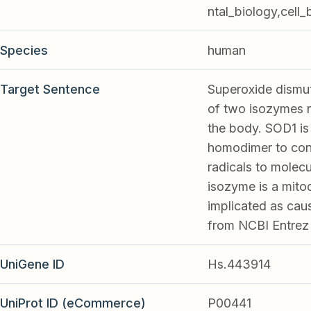
ntal_biology,cell_
Species
human
Target Sentence
Superoxide dismut
of two isozymes r
the body. SOD1 is 
homodimer to conv
radicals to molec
isozyme is a mito
implicated as caus
from NCBI Entrez
UniGene ID
Hs.443914
UniProt ID (eCommerce)
P00441