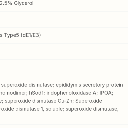
.5% Glycerol
s Type5 (dE1/E3)
superoxide dismutase; epididymis secretory protein
 homodimer; hSod1; indophenoloxidase A; IPOA;
e; superoxide dismutase Cu-Zn; Superoxide
roxide dismutase 1, soluble; superoxide dismutase,