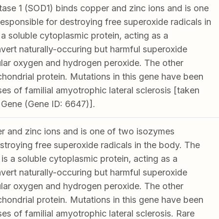
ase 1 (SOD1) binds copper and zinc ions and is one
esponsible for destroying free superoxide radicals in
a soluble cytoplasmic protein, acting as a
ert naturally-occuring but harmful superoxide
ular oxygen and hydrogen peroxide. The other
chondrial protein. Mutations in this gene have been
es of familial amyotrophic lateral sclerosis [taken
 Gene (Gene ID: 6647)].
 and zinc ions and is one of two isozymes
stroying free superoxide radicals in the body. The
s a soluble cytoplasmic protein, acting as a
ert naturally-occuring but harmful superoxide
ular oxygen and hydrogen peroxide. The other
chondrial protein. Mutations in this gene have been
es of familial amyotrophic lateral sclerosis. Rare