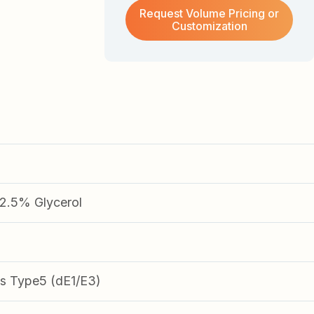
Request Volume Pricing or
Customization
.5% Glycerol
s Type5 (dE1/E3)