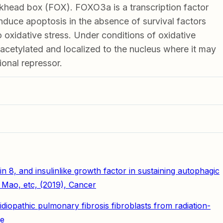
khead box (FOX). FOXO3a is a transcription factor
induce apoptosis in the absence of survival factors
 oxidative stress. Under conditions of oxidative
acetylated and localized to the nucleus where it may
ional repressor.
in 8, and insulinlike growth factor in sustaining autophagic
Mao, etc, (2019), Cancer
opathic pulmonary fibrosis fibroblasts from radiation-
se