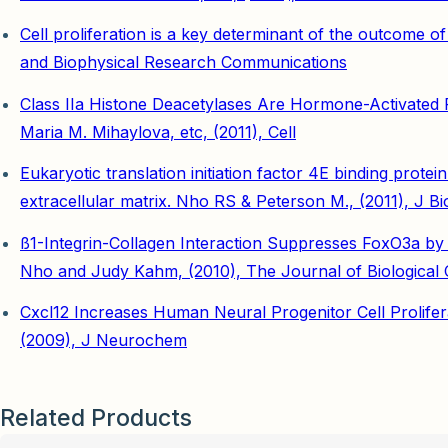
Cell proliferation is a key determinant of the outcome o
and Biophysical Research Communications
Class IIa Histone Deacetylases Are Hormone-Activate
Maria M. Mihaylova, etc, (2011), Cell
Eukaryotic translation initiation factor 4E binding prot
extracellular matrix. Nho RS & Peterson M., (2011), J B
ß1-Integrin-Collagen Interaction Suppresses FoxO3a by
Nho and Judy Kahm, (2010), The Journal of Biological 
Cxcl12 Increases Human Neural Progenitor Cell Prolife
(2009), J Neurochem
Related Products