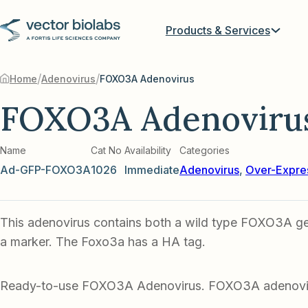
Products & Services
/
/
Home
Adenovirus
FOXO3A Adenovirus
FOXO3A Adenoviru
Name
Cat No
Availability
Categories
Ad-GFP-FOXO3A
1026
Immediate
Adenovirus
,
Over-Expre
This adenovirus contains both a wild type FOXO3A g
a marker. The Foxo3a has a HA tag.
Ready-to-use FOXO3A Adenovirus. FOXO3A adenovi