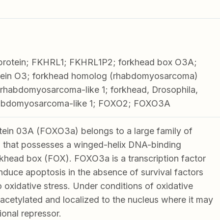
rotein; FKHRL1; FKHRL1P2; forkhead box O3A;
tein O3; forkhead homolog (rhabdomyosarcoma)
in rhabdomyosarcoma-like 1; forkhead, Drosophila,
rhabdomyosarcoma-like 1; FOXO2; FOXO3A
ein 03A (FOXO3a) belongs to a large family of
 that possesses a winged-helix DNA-binding
khead box (FOX). FOXO3a is a transcription factor
induce apoptosis in the absence of survival factors
 oxidative stress. Under conditions of oxidative
acetylated and localized to the nucleus where it may
ional repressor.