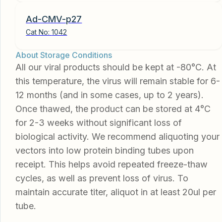
Ad-CMV-p27
Cat No:
1042
About Storage Conditions
All our viral products should be kept at -80°C. At
this temperature, the virus will remain stable for 6-
12 months (and in some cases, up to 2 years).
Once thawed, the product can be stored at 4°C
for 2-3 weeks without significant loss of
biological activity. We recommend aliquoting your
vectors into low protein binding tubes upon
receipt. This helps avoid repeated freeze-thaw
cycles, as well as prevent loss of virus. To
maintain accurate titer, aliquot in at least 20ul per
tube.