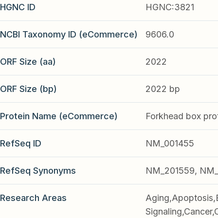
HGNC ID
HGNC:3821
NCBI Taxonomy ID (eCommerce)
9606.0
ORF Size (aa)
2022
ORF Size (bp)
2022 bp
Protein Name (eCommerce)
Forkhead box pro
RefSeq ID
NM_001455
RefSeq Synonyms
NM_201559, NM_
Research Areas
Aging,Apoptosis,
Signaling,Cancer