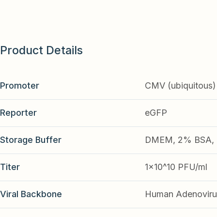
Product Details
Promoter
CMV (ubiquitous)
Reporter
eGFP
Storage Buffer
DMEM, 2% BSA, 2
Titer
1x10^10 PFU/ml
Viral Backbone
Human Adenoviru