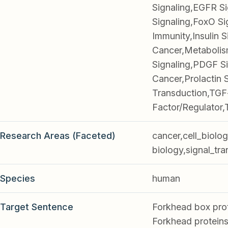
Signaling,EGFR Si
Signaling,FoxO Si
Immunity,Insulin S
Cancer,Metabolis
Signaling,PDGF Si
Cancer,Prolactin 
Transduction,TGF-
Factor/Regulator,T
Research Areas (Faceted)
cancer,cell_biolo
biology,signal_tra
Species
human
Target Sentence
Forkhead box prot
Forkhead proteins