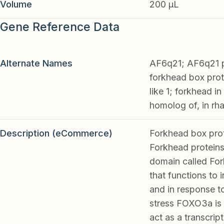
Volume
200 µL
Gene Reference Data
Alternate Names
AF6q21; AF6q21 p
forkhead box pro
like 1; forkhead 
homolog of, in 
Description (eCommerce)
Forkhead box prot
Forkhead proteins
domain called For
that functions to 
and in response to
stress FOXO3a is 
act as a transcript