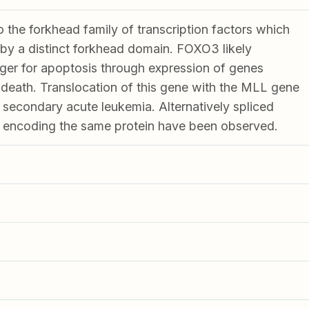
the forkhead family of transcription factors which
 by a distinct forkhead domain. FOXO3 likely
gger for apoptosis through expression of genes
l death. Translocation of this gene with the MLL gene
 secondary acute leukemia. Alternatively spliced
ts encoding the same protein have been observed.