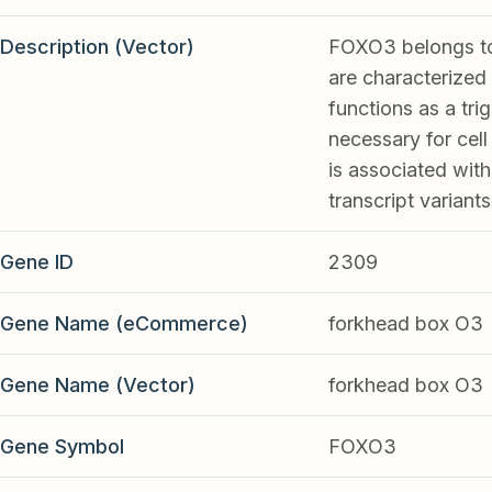
Description (Vector)
FOXO3 belongs to 
are characterized
functions as a tri
necessary for cel
is associated with
transcript varian
Gene ID
2309
Gene Name (eCommerce)
forkhead box O3
Gene Name (Vector)
forkhead box O3
Gene Symbol
FOXO3