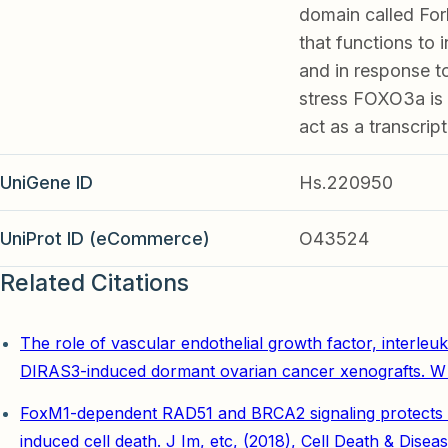
domain called For
that functions to 
and in response to
stress FOXO3a is 
act as a transcript
UniGene ID
Hs.220950
UniProt ID (eCommerce)
O43524
Related Citations
The role of vascular endothelial growth factor, interleuk
DIRAS3-induced dormant ovarian cancer xenografts. W 
FoxM1-dependent RAD51 and BRCA2 signaling protects idi
induced cell death. J Im, etc, (2018), Cell Death & Disea