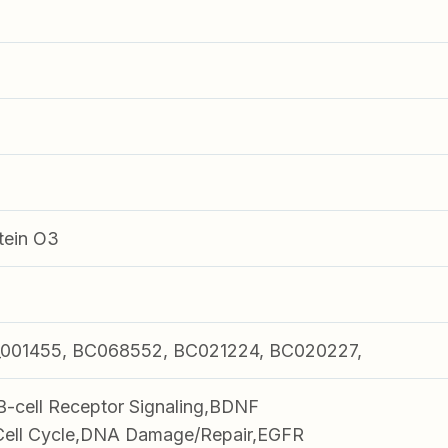
tein O3
001455, BC068552, BC021224, BC020227,
B-cell Receptor Signaling,BDNF
,Cell Cycle,DNA Damage/Repair,EGFR