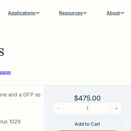
Applications
Resources
About
s
ssion
ene and a GFP as
$
475.00
FOXO3A Adenovirus quantity
rus 1026
Add to Cart