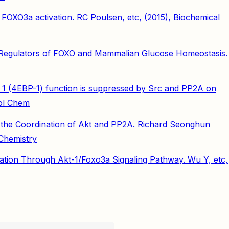
f FOXO3a activation. RC Poulsen, etc, (2015), Biochemical
d Regulators of FOXO and Mammalian Glucose Homeostasis.
ein 1 (4EBP-1) function is suppressed by Src and PP2A on
iol Chem
 the Coordination of Akt and PP2A. Richard Seonghun
Chemistry
ration Through Akt-1/Foxo3a Signaling Pathway. Wu Y, etc,