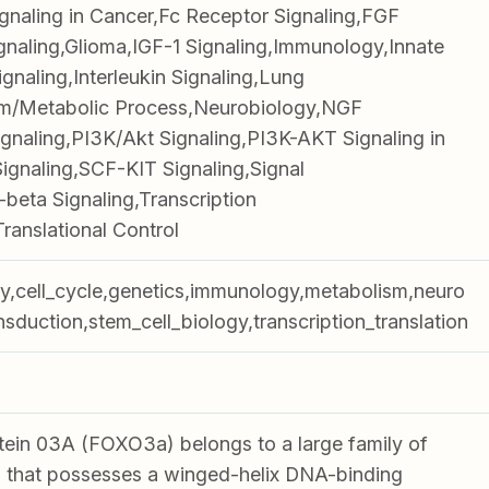
gnaling in Cancer,Fc Receptor Signaling,FGF
gnaling,Glioma,IGF-1 Signaling,Immunology,Innate
ignaling,Interleukin Signaling,Lung
m/Metabolic Process,Neurobiology,NGF
gnaling,PI3K/Akt Signaling,PI3K-AKT Signaling in
Signaling,SCF-KIT Signaling,Signal
beta Signaling,Transcription
ranslational Control
gy,cell_cycle,genetics,immunology,metabolism,neuro
nsduction,stem_cell_biology,transcription_translation
ein 03A (FOXO3a) belongs to a large family of
 that possesses a winged-helix DNA-binding