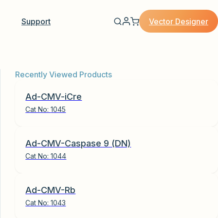
Vector Designer
Support
Recently Viewed Products
Ad-CMV-iCre
Cat No:
1045
Ad-CMV-Caspase 9 (DN)
Cat No:
1044
Ad-CMV-Rb
Cat No:
1043