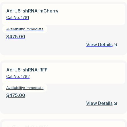
Ad-U6-shRNA-mCherry
Cat No:
1781
Availability:
Immediate
$
475.00
View Details
Ad-U6-shRNA-RFP
Cat No:
1782
Availability:
Immediate
$
475.00
View Details