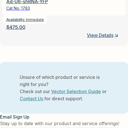
Ad-U6-shRNA-YFP
Cat No:
1783
Availability:
Immediate
$
475.00
View Details
Unsure of which product or service is
right for you?
Check out our
Vector Selection Guide
or
Contact Us
for direct support.
Email Sign Up
Stay up to date with our product and service offerings!