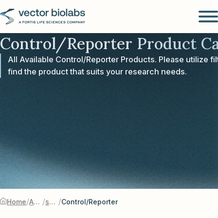
Control/Reporter Product Ca
All Available Control/Reporter Products. Please utilize fil
find the product that suits your research needs.
/
/
/
Home
Adenovirus
shRNA-Silencing
Control/Reporter