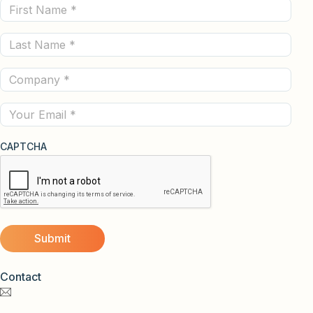
First
Name
Last
(Required)
Name
Company
(Required)
(Required)
Email
CAPTCHA
Contact