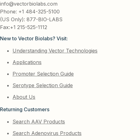
info@vectorbiolabs.com
Phone: +1 484-325-5100
(US Only): 877-BIO-LABS
Fax:+1 215-525-1112
New to Vector Biolabs? Visit:
Understanding Vector Technologies
Applications
Promoter Selection Guide
Serotype Selection Guide
About Us
Returning Customers
Search AAV Products
Search Adenovirus Products