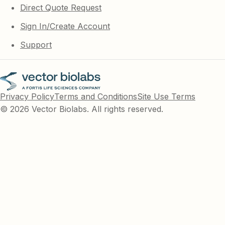
Direct Quote Request
Sign In/Create Account
Support
Privacy Policy
Terms and Conditions
Site Use Terms
© 2026 Vector Biolabs. All rights reserved.