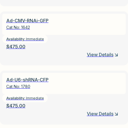
Ad-CMV-RNAi-GFP
Cat No:
1642
Availability:
Immediate
$
475.00
View Details
Ad-U6-shRNA-CFP
Cat No:
1780
Availability:
Immediate
$
475.00
View Details