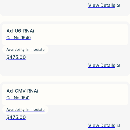
View Details
Ad-U6-RNAi
Cat No:
1640
Availability:
Immediate
$
475.00
View Details
Ad-CMV-RNAi
Cat No:
1641
Availability:
Immediate
$
475.00
View Details