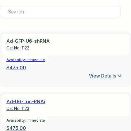
Ad-GFP-U6-shRNA
Cat No:
1122
Availability:
Immediate
$
475.00
View Details
Ad-U6-Luc-RNAi
Cat No:
1123
Availability:
Immediate
$
475.00