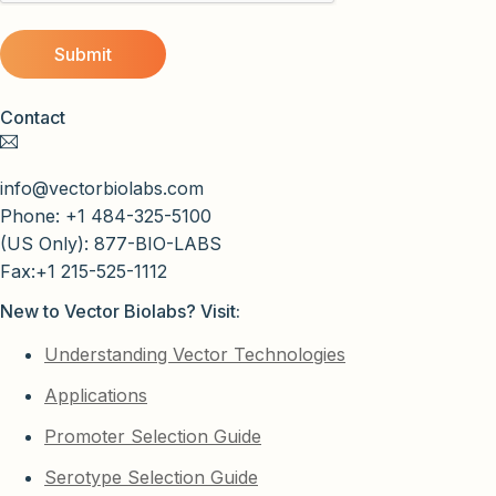
Contact
info@vectorbiolabs.com
Phone: +1 484-325-5100
(US Only): 877-BIO-LABS
Fax:+1 215-525-1112
New to Vector Biolabs? Visit:
Understanding Vector Technologies
Applications
Promoter Selection Guide
Serotype Selection Guide