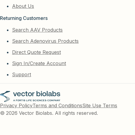
About Us
Returning Customers
Search AAV Products
Search Adenovirus Products
Direct Quote Request
Sign In/Create Account
Support
Privacy Policy
Terms and Conditions
Site Use Terms
© 2026 Vector Biolabs. All rights reserved.