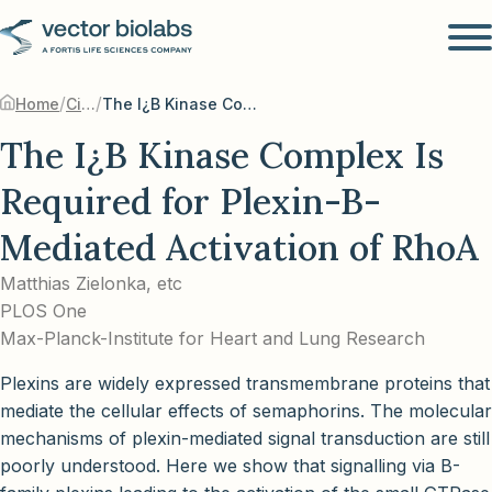
/
/
Home
Citations
The I¿B Kinase Complex Is Required for Plexin-B-Mediated Activation of RhoA
The I¿B Kinase Complex Is
Required for Plexin-B-
Mediated Activation of RhoA
Matthias Zielonka, etc
PLOS One
Max-Planck-Institute for Heart and Lung Research
Plexins are widely expressed transmembrane proteins that
mediate the cellular effects of semaphorins. The molecular
mechanisms of plexin-mediated signal transduction are still
poorly understood. Here we show that signalling via B-