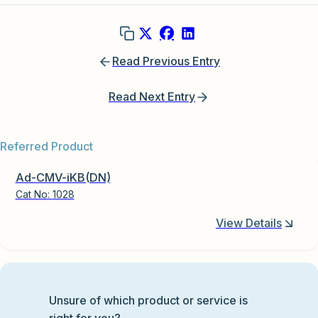
Read Previous Entry
Read Next Entry
Referred Product
Ad-CMV-iKB(DN)
Cat No:
1028
View Details
Unsure of which product or service is
right for you?