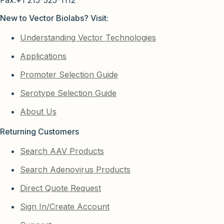
Fax:+1 215-525-1112
New to Vector Biolabs? Visit:
Understanding Vector Technologies
Applications
Promoter Selection Guide
Serotype Selection Guide
About Us
Returning Customers
Search AAV Products
Search Adenovirus Products
Direct Quote Request
Sign In/Create Account