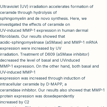
Ultraviolet (UV) irradiation accelerates formation of
ceramide through hydrolysis of
sphingomyelin and de novo synthesis. Here, we
investigated the effects of ceramide on
UV-induced MMP-1 expression in human dermal
fibroblasts. Our results showed that
acidic-sphingomyelinase (aSMase) and MMP-1 mRNA
expression were increased by UV
irradiation. Treatment of D609 (aSMase inhibitor)
decreased the level of basal and UVinduced
MMP-1 expression. On the other hand, both basal and
UV-induced MMP-1
expression was increased through induction of
intracellular ceramide by D-MAPP, a
ceramidase inhibitor. Our results also showed that MMP-1
protein expression was dosedependently
increased by C2