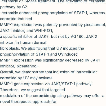
-ceramide or SMase treatment. The activation of ceramide
pathway by C2
-ceramide enhanced phosphorylation of STAT-1, whereas
ceramide-induced
MMP-1 expression was potently prevented by piceatannol,
JAK1 inhibtor, and WHI-P131,
a specific inhibitor of JAK3, but not by AG490, JAK 2
inhbitor, in human dermal
fibroblasts. We also found that UV induced the
phosphorylation of STAT-1 and UVinduced
MMP-1 expression was significantly decreased by JAK1
inhibitor, piceatannol.
Overall, we demonstrate that induction of intracellular
ceramide by UV may activate
MMP-1 gene expression via JAK1/STAT-1 pathway.
Therefore, we suggest that targeted
modulation of the ceramide signaling pathway may offer a
novel therapeutic approach for