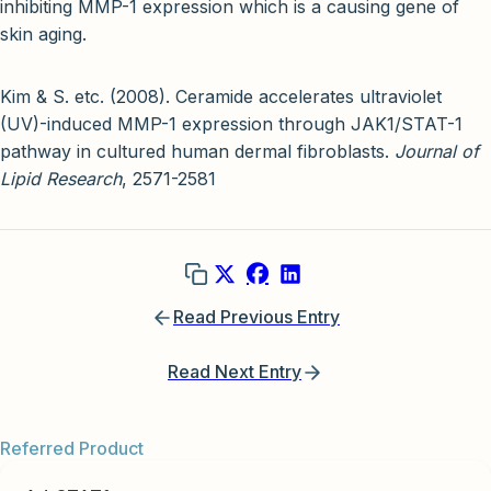
inhibiting MMP-1 expression which is a causing gene of
skin aging.
Kim & S. etc. (2008). Ceramide accelerates ultraviolet
(UV)-induced MMP-1 expression through JAK1/STAT-1
pathway in cultured human dermal fibroblasts.
Journal of
Lipid Research
, 2571-2581
Read Previous Entry
Read Next Entry
Referred Product