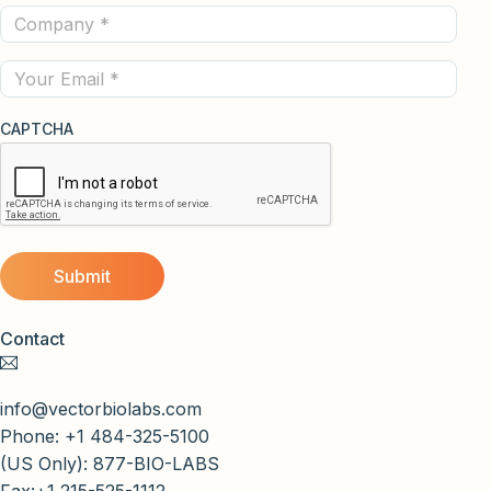
Company
(Required)
(Required)
Email
CAPTCHA
Contact
info@vectorbiolabs.com
Phone: +1 484-325-5100
(US Only): 877-BIO-LABS