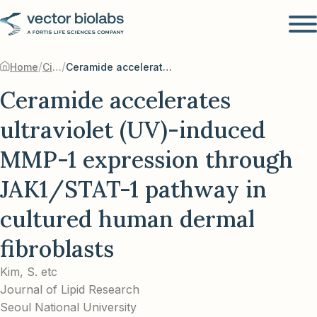
/
/
Home
Citations
Ceramide accelerates ultraviolet (UV)-induced MMP-1 expression through JAK1/STAT-1 pathway in cultured human dermal fibroblasts
Ceramide accelerates
ultraviolet (UV)-induced
MMP-1 expression through
JAK1/STAT-1 pathway in
cultured human dermal
fibroblasts
Kim, S. etc
Journal of Lipid Research
Seoul National University