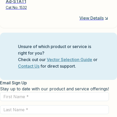
Ad-STAT1
Cat No:
1532
View Details
Unsure of which product or service is
right for you?
Check out our
Vector Selection Guide
or
Contact Us
for direct support.
Email Sign Up
Stay up to date with our product and service offerings!
First
Name
Last
(Required)
Name