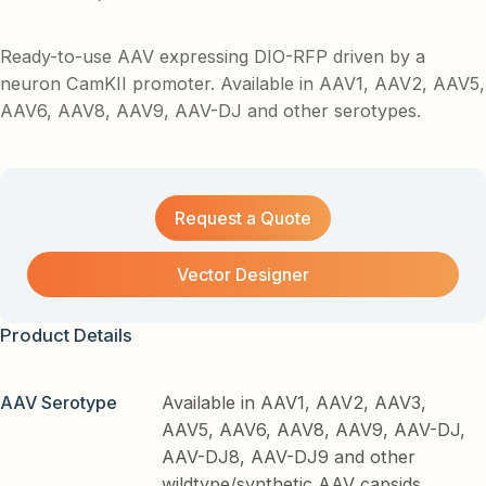
Ready-to-use AAV expressing DIO-RFP driven by a
neuron CamKII promoter. Available in AAV1, AAV2, AAV5,
AAV6, AAV8, AAV9, AAV-DJ and other serotypes.
Request a Quote
Vector Designer
Product Details
AAV Serotype
Available in AAV1, AAV2, AAV3,
AAV5, AAV6, AAV8, AAV9, AAV-DJ,
AAV-DJ8, AAV-DJ9 and other
wildtype/synthetic AAV capsids