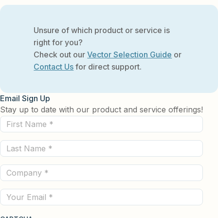
Unsure of which product or service is
right for you?
Check out our
Vector Selection Guide
or
Contact Us
for direct support.
Email Sign Up
Stay up to date with our product and service offerings!
First
Name
Last
(Required)
Name
Company
(Required)
(Required)
Email