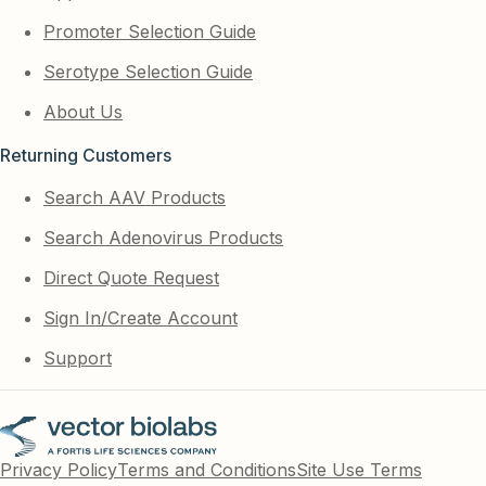
Promoter Selection Guide
Serotype Selection Guide
About Us
Returning Customers
Search AAV Products
Search Adenovirus Products
Direct Quote Request
Sign In/Create Account
Support
Privacy Policy
Terms and Conditions
Site Use Terms