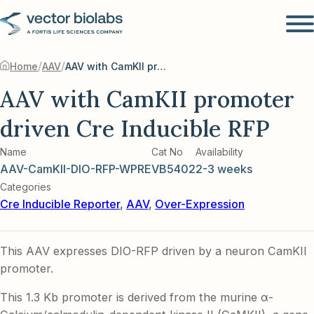
/
/
Home
AAV
AAV with CamKII promoter driven Cre Inducible RFP
AAV with CamKII promoter
driven Cre Inducible RFP
Name
Cat No
Availability
AAV-CamKII-DIO-RFP-WPRE
VB5402
2-3 weeks
Categories
Cre Inducible Reporter
,
AAV
,
Over-Expression
This AAV expresses DIO-RFP driven by a neuron CamKII
promoter.
This 1.3 Kb promoter is derived from the murine α-