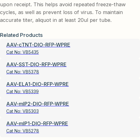
upon receipt. This helps avoid repeated freeze-thaw
cycles, as well as prevent loss of virus. To maintain
accurate titer, aliquot in at least 20ul per tube.
Related Products
AAV-cTNT-DIO-RFP-WPRE
Cat No:
VB5435
AAV-SST-DIO-RFP-WPRE
Cat No:
VB5378
AAV-ELA1-DIO-RFP-WPRE
Cat No:
VB5339
AAV-mIP2-DIO-RFP-WPRE
Cat No:
VB5303
AAV-mIP1-DIO-RFP-WPRE
Cat No:
VB5278