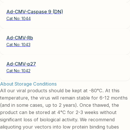
Ad-CMV-Caspase 9 (DN)
Cat No:
1044
Ad-CMV-Rb
Cat No:
1043
Ad-CMV-p27
Cat No:
1042
About Storage Conditions
All our viral products should be kept at -80°C. At this
temperature, the virus will remain stable for 6-12 months
(and in some cases, up to 2 years). Once thawed, the
product can be stored at 4°C for 2-3 weeks without
significant loss of biological activity. We recommend
aliquoting your vectors into low protein binding tubes