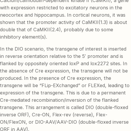
Calcium/calmodulin-dependent kinase II (CaMKII), a gene
with expression restricted to excitatory neurons in the
neocortex and hippocampus. In cortical neurons, it was
shown that the promoter activity of CaMKII(1.3) is about
double that of CaMKII(2.4), probably due to some
inhibitory element(s).
In the DIO scenario, the transgene of interest is inserted
in reverse orientation relative to the 5′ promoter and is
flanked by oppositely oriented loxP and lox2272 sites. In
the absence of Cre expression, the transgene will not be
produced. In the presence of Cre expression, the
transgene will be “FLip-EXchanged” or FLEXed, leading to
expression of the transgene. This is due to a permanent
Cre-mediated recombination/inversion of the flanked
transgene. This arrangement is called DIO (double-floxed
inverse ORF), Cre-ON, Flex-rev (reverse), Flex-
ON/FlexON, or DIO-AAV/AAV-DIO (double-floxed inverse
ORF in AAV).