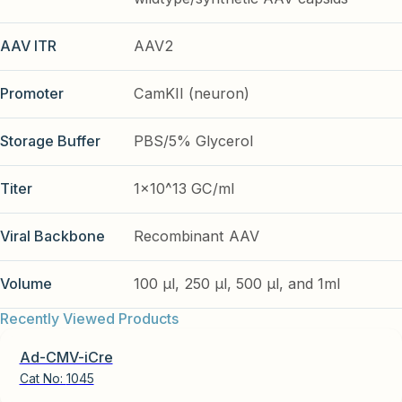
AAV ITR
AAV2
Promoter
CamKII (neuron)
Storage Buffer
PBS/5% Glycerol
Titer
1x10^13 GC/ml
Viral Backbone
Recombinant AAV
Volume
100 µl, 250 µl, 500 µl, and 1ml
Recently Viewed Products
Ad-CMV-iCre
Cat No:
1045