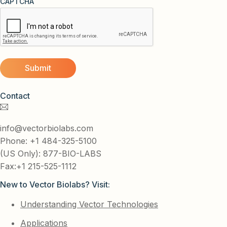
CAPTCHA
Contact
info@vectorbiolabs.com
Phone: +1 484-325-5100
(US Only): 877-BIO-LABS
Fax:+1 215-525-1112
New to Vector Biolabs? Visit:
Understanding Vector Technologies
Applications