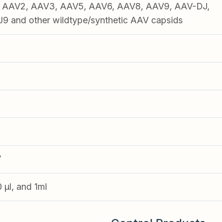
1, AAV2, AAV3, AAV5, AAV6, AAV8, AAV9, AAV-DJ,
 and other wildtype/synthetic AAV capsids
V
0 µl, and 1ml