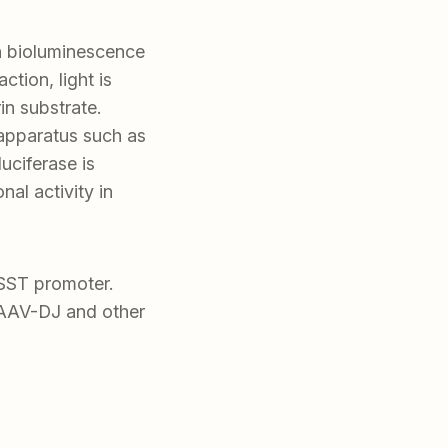
in bioluminescence
ction, light is
in substrate.
 apparatus such as
uciferase is
al activity in
 SST promoter.
AAV-DJ and other