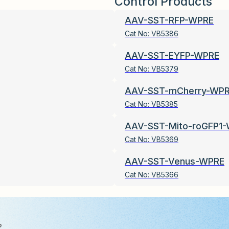
Control Products
AAV-SST-RFP-WPRE
Cat No:
VB5386
AAV-SST-EYFP-WPRE
Cat No:
VB5379
AAV-SST-mCherry-WP
Cat No:
VB5385
AAV-SST-Mito-roGFP1
Cat No:
VB5369
AAV-SST-Venus-WPRE
Cat No:
VB5366
?