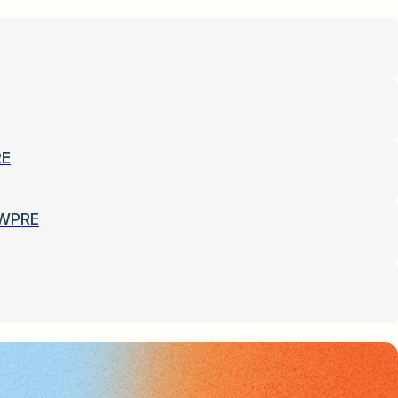
RE
-WPRE