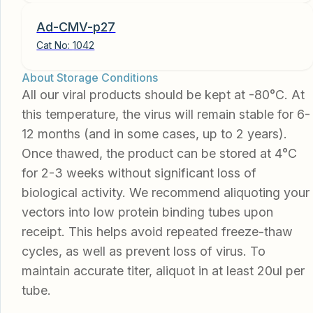
Ad-CMV-p27
Cat No:
1042
About Storage Conditions
All our viral products should be kept at -80°C. At
this temperature, the virus will remain stable for 6-
12 months (and in some cases, up to 2 years).
Once thawed, the product can be stored at 4°C
for 2-3 weeks without significant loss of
biological activity. We recommend aliquoting your
vectors into low protein binding tubes upon
receipt. This helps avoid repeated freeze-thaw
cycles, as well as prevent loss of virus. To
maintain accurate titer, aliquot in at least 20ul per
tube.