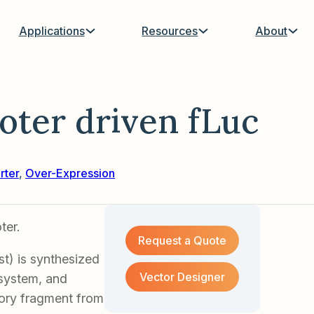
Applications
Resources
About
ter driven fLuc
rter
,
Over-Expression
ter.
Request a Quote
t) is synthesized
Vector Designer
s system, and
tory fragment from