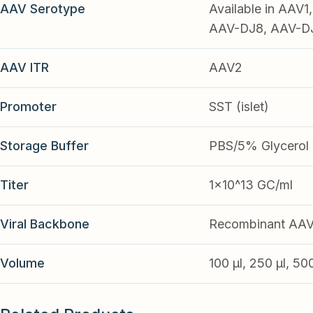
AAV Serotype
Available in AAV
AAV-DJ8, AAV-DJ9
AAV ITR
AAV2
Promoter
SST (islet)
Storage Buffer
PBS/5% Glycerol
Titer
1x10^13 GC/ml
Viral Backbone
Recombinant AA
Volume
100 µl, 250 µl, 50