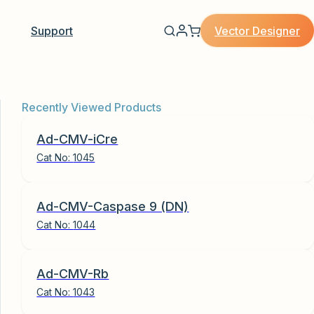
Vector Designer
Support
Recently Viewed Products
Ad-CMV-iCre
Cat No:
1045
Ad-CMV-Caspase 9 (DN)
Cat No:
1044
Ad-CMV-Rb
Cat No:
1043