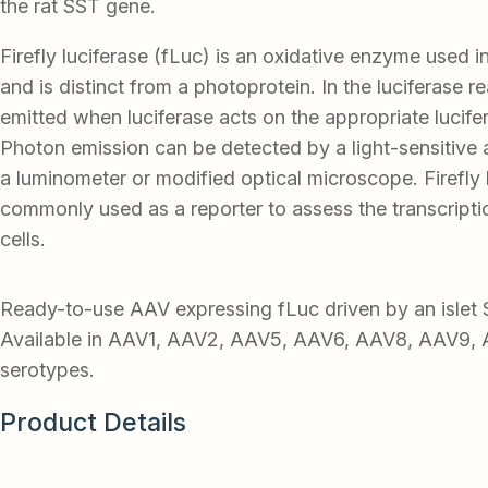
the rat SST gene.
Firefly luciferase (fLuc) is an oxidative enzyme used 
and is distinct from a photoprotein. In the luciferase rea
emitted when luciferase acts on the appropriate lucifer
Photon emission can be detected by a light-sensitive
a luminometer or modified optical microscope. Firefly l
commonly used as a reporter to assess the transcription
cells.
Ready-to-use AAV expressing fLuc driven by an islet
Available in AAV1, AAV2, AAV5, AAV6, AAV8, AAV9, 
serotypes.
Product Details