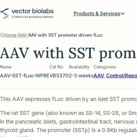
Products & Services
/
/
Home
AAV
AAV with SST promoter driven fLuc
AAV with SST promo
Name
Cat No
Availability
Categories
AAV-SST-fLuc-WPRE
VB5370
2-3 weeks
AAV
,
Control/Repo
This AAV expresses fLuc driven by an islet SST promo
The rat SST gene (also known as SS-14, SS-28, or Sms
in the pancreatic islets, gastrointestinal tract, nervou
thyroid gland. The promoter (SSTp) is a 0.9Kb regula