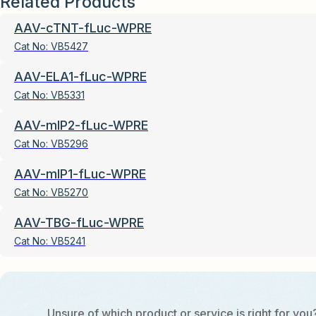
Related Products
AAV-cTNT-fLuc-WPRE
Cat No:
VB5427
AAV-ELA1-fLuc-WPRE
Cat No:
VB5331
AAV-mIP2-fLuc-WPRE
Cat No:
VB5296
AAV-mIP1-fLuc-WPRE
Cat No:
VB5270
AAV-TBG-fLuc-WPRE
Cat No:
VB5241
Unsure of which product or service is right for you