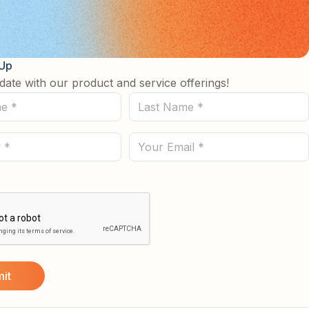
 Up
date with our product and service offerings!
Last
Name
(Required)
Email