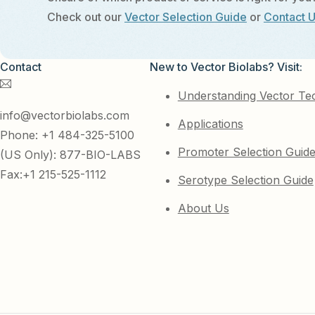
Check out our
Vector Selection Guide
or
Contact 
Contact
New to Vector Biolabs? Visit:
Understanding Vector Te
info@vectorbiolabs.com
Applications
Phone: +1 484-325-5100
Promoter Selection Guid
(US Only): 877-BIO-LABS
Fax:+1 215-525-1112
Serotype Selection Guide
About Us