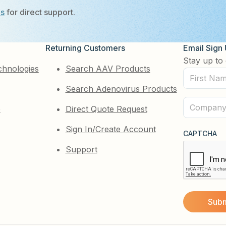
Us
for direct support.
Returning Customers
Email Sign
Stay up to 
chnologies
Search AAV Products
First
Search Adenovirus Products
Name
(Required)
Company
e
Direct Quote Request
(Required)
Sign In/Create Account
CAPTCHA
Support