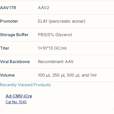
AAV ITR
AAV2
Promoter
ELA1 (pancreatic acinar)
Storage Buffer
PBS/5% Glycerol
Titer
1x10^13 GC/ml
Viral Backbone
Recombinant AAV
Volume
100 µl, 250 µl, 500 µl, and 1ml
Recently Viewed Products
Ad-CMV-iCre
Cat No:
1045