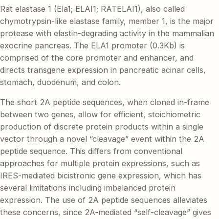
Rat elastase 1 (Ela1; ELAI1; RATELAI1), also called
chymotrypsin-like elastase family, member 1, is the major
protease with elastin-degrading activity in the mammalian
exocrine pancreas. The ELA1 promoter (0.3Kb) is
comprised of the core promoter and enhancer, and
directs transgene expression in pancreatic acinar cells,
stomach, duodenum, and colon.
The short 2A peptide sequences, when cloned in-frame
between two genes, allow for efficient, stoichiometric
production of discrete protein products within a single
vector through a novel “cleavage” event within the 2A
peptide sequence. This differs from conventional
approaches for multiple protein expressions, such as
IRES-mediated bicistronic gene expression, which has
several limitations including imbalanced protein
expression. The use of 2A peptide sequences alleviates
these concerns, since 2A-mediated “self-cleavage” gives