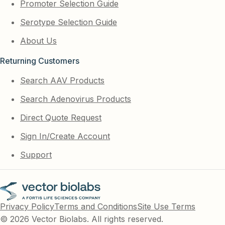
Promoter Selection Guide
Serotype Selection Guide
About Us
Returning Customers
Search AAV Products
Search Adenovirus Products
Direct Quote Request
Sign In/Create Account
Support
Privacy Policy
Terms and Conditions
Site Use Terms
© 2026 Vector Biolabs. All rights reserved.