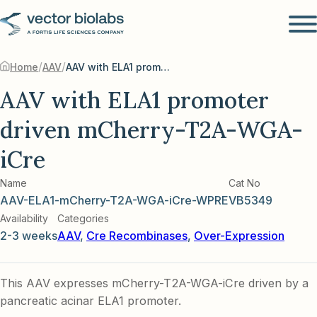
/
/
Home
AAV
AAV with ELA1 promoter driven mCherry-T2A-WGA-iCre
AAV with ELA1 promoter
driven mCherry-T2A-WGA-
iCre
Name
Cat No
AAV-ELA1-mCherry-T2A-WGA-iCre-WPRE
VB5349
Availability
Categories
2-3 weeks
AAV
,
Cre Recombinases
,
Over-Expression
This AAV expresses mCherry-T2A-WGA-iCre driven by a
pancreatic acinar ELA1 promoter.