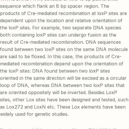
sequence which flank an 8 bp spacer region. The
products of Cre-mediated recombination at loxP sites are
dependent upon the location and relative orientation of
the loxP sites. For example, two separate DNA species
both containing loxP sites can undergo fusion as the
result of Cre-mediated recombination. DNA sequences
found between two loxP sites on the same DNA molecule
are said to be floxed. In this case, the products of Cre-
mediated recombination depend upon the orientation of
the loxP sites: DNA found between two loxP sites
oriented in the same direction will be excised as a circular
loop of DNA, whereas DNA between two loxP sites that
are oriented oppositely will be inverted. Besides LoxP
sites, other Lox sites have been designed and tested, such
as Lox272 and LoxN etc. These Lox elements have been
widely used for genetic studies.