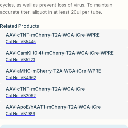
cycles, as well as prevent loss of virus. To maintain
accurate titer, aliquot in at least 20ul per tube.
Related Products
AAV-cTNT-mCherry-T2A-WGA-iCre-WPRE
Cat No:
VB5445
AAV-CamKII(0.4)-mCherry-T2A-WGA-iCre-WPRE
Cat No:
VB5223
AAV-aMHC-mCherry-T2A-WGA-iCre-WPRE
Cat No:
VB4962
AAV-cTNT-mCherry-T2A-WGA-iCre
Cat No:
VB2062
AAV-ApoE/hAAT1-mCherry-T2A-WGA-iCre
Cat No:
VB1986