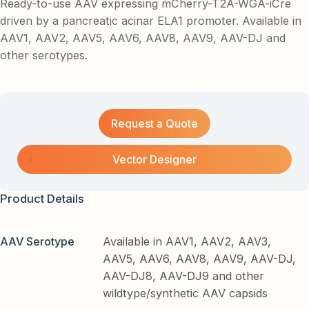
Ready-to-use AAV expressing mCherry-T2A-WGA-iCre
driven by a pancreatic acinar ELA1 promoter. Available in
AAV1, AAV2, AAV5, AAV6, AAV8, AAV9, AAV-DJ and
other serotypes.
Request a Quote
Vector Designer
Product Details
AAV Serotype
Available in AAV1, AAV2, AAV3,
AAV5, AAV6, AAV8, AAV9, AAV-DJ,
AAV-DJ8, AAV-DJ9 and other
wildtype/synthetic AAV capsids