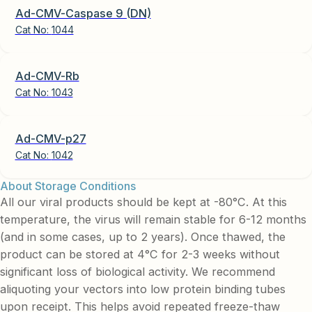
Ad-CMV-Caspase 9 (DN)
Cat No:
1044
Ad-CMV-Rb
Cat No:
1043
Ad-CMV-p27
Cat No:
1042
About Storage Conditions
All our viral products should be kept at -80°C. At this
temperature, the virus will remain stable for 6-12 months
(and in some cases, up to 2 years). Once thawed, the
product can be stored at 4°C for 2-3 weeks without
significant loss of biological activity. We recommend
aliquoting your vectors into low protein binding tubes
upon receipt. This helps avoid repeated freeze-thaw