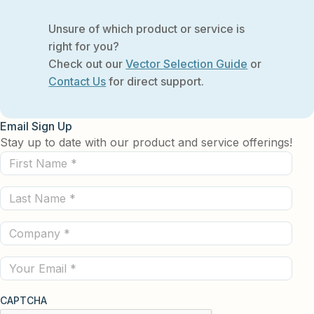
Unsure of which product or service is
right for you?
Check out our
Vector Selection Guide
or
Contact Us
for direct support.
Email Sign Up
Stay up to date with our product and service offerings!
First
Name
Last
(Required)
Name
Company
(Required)
(Required)
Email
CAPTCHA