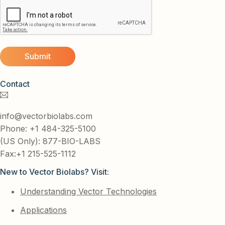
Contact
info@vectorbiolabs.com
Phone: +1 484-325-5100
(US Only): 877-BIO-LABS
Fax:+1 215-525-1112
New to Vector Biolabs? Visit:
Understanding Vector Technologies
Applications