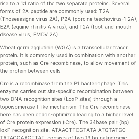
rise to a 1:1 ratio of the two separate proteins. Several
forms of 2A peptide are commonly used: T2A
(Thoseaasigna virus 2A), P2A (porcine teschovirus-1 2A),
E2A (equine rhinitis A virus), and F2A (foot-and-mouth
disease virus, FMDV 2A).
Wheat germ agglutinin (WGA) is a transcellular tracer
protein. It is commonly used in combination with another
protein, such as Cre recombinase, to allow movement of
the protein between cells
Cre is a recombinase from the P1 bacteriophage. This
enzyme carries out site-specific recombination between
two DNA recognition sites (LoxP sites) through a
topoisomerase I-like mechanism. The Cre recombinase
here has been codon-optimized leading to a higher level
of Cre protein expression (iCre). The 34base pair (bp)
loxP recognition site, ATAACTTCGTATA ATGTATGC
TATACGAAGTTAT, consists of two 13 bp palindromic