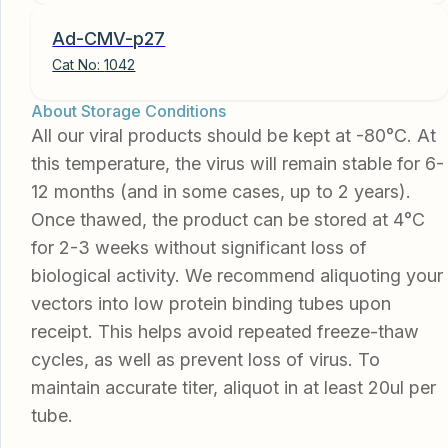
Ad-CMV-p27
Cat No:
1042
About Storage Conditions
All our viral products should be kept at -80°C. At
this temperature, the virus will remain stable for 6-
12 months (and in some cases, up to 2 years).
Once thawed, the product can be stored at 4°C
for 2-3 weeks without significant loss of
biological activity. We recommend aliquoting your
vectors into low protein binding tubes upon
receipt. This helps avoid repeated freeze-thaw
cycles, as well as prevent loss of virus. To
maintain accurate titer, aliquot in at least 20ul per
tube.