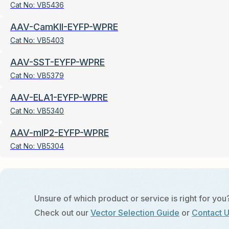
Cat No:
VB5436
AAV-CamKII-EYFP-WPRE
Cat No:
VB5403
AAV-SST-EYFP-WPRE
Cat No:
VB5379
AAV-ELA1-EYFP-WPRE
Cat No:
VB5340
AAV-mIP2-EYFP-WPRE
Cat No:
VB5304
Unsure of which product or service is right for you
Check out our
Vector Selection Guide
or
Contact 