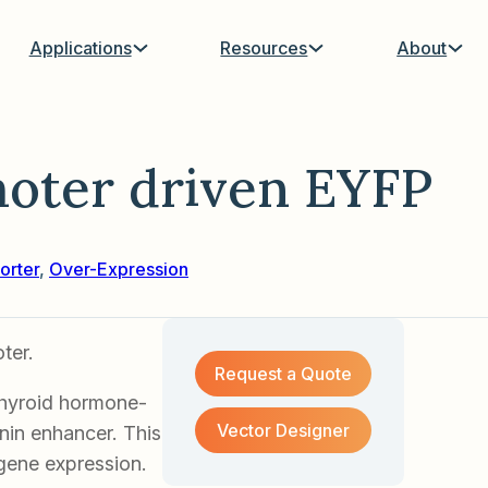
Applications
Resources
About
oter driven EYFP
orter
,
Over-Expression
ter.
Request a Quote
thyroid hormone-
Vector Designer
nin enhancer. This
sgene expression.