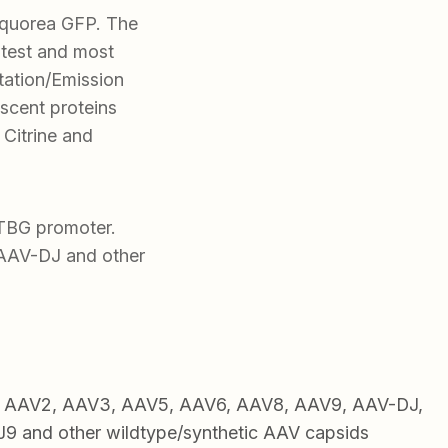
Aequorea GFP. The
test and most
itation/Emission
scent proteins
 Citrine and
 TBG promoter.
AAV-DJ and other
1, AAV2, AAV3, AAV5, AAV6, AAV8, AAV9, AAV-DJ,
 and other wildtype/synthetic AAV capsids