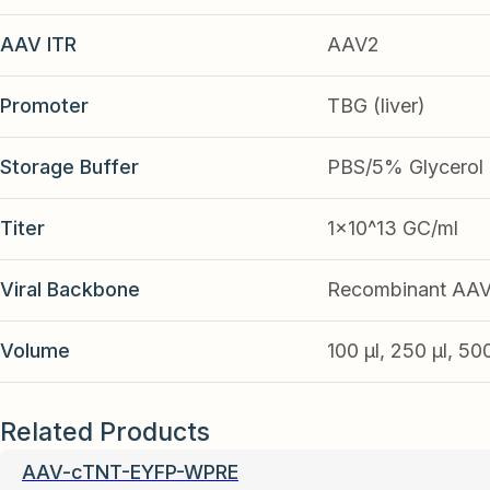
AAV ITR
AAV2
Promoter
TBG (liver)
Storage Buffer
PBS/5% Glycerol
Titer
1x10^13 GC/ml
Viral Backbone
Recombinant AA
Volume
100 µl, 250 µl, 50
Related Products
AAV-cTNT-EYFP-WPRE