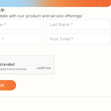
 Up
date with our product and service offerings!
Last
Name
(Required)
Email