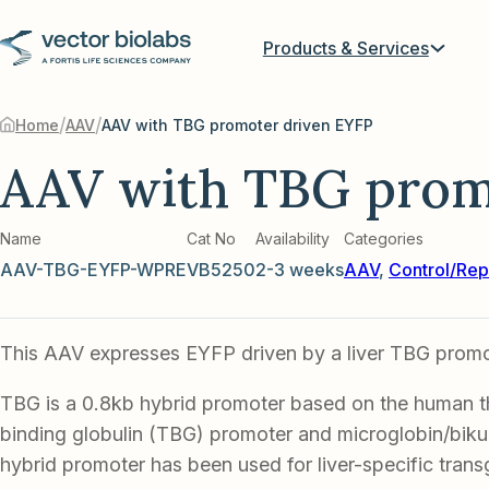
Products & Services
/
/
Home
AAV
AAV with TBG promoter driven EYFP
AAV with TBG prom
Name
Cat No
Availability
Categories
AAV-TBG-EYFP-WPRE
VB5250
2-3 weeks
AAV
,
Control/Rep
This AAV expresses EYFP driven by a liver TBG promo
TBG is a 0.8kb hybrid promoter based on the human 
binding globulin (TBG) promoter and microglobin/biku
hybrid promoter has been used for liver-specific tran