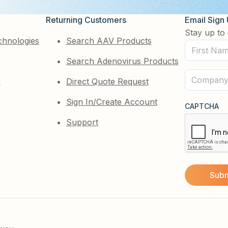
Returning Customers
Email Sign
Stay up to 
chnologies
Search AAV Products
First
Search Adenovirus Products
Name
(Required)
Company
e
Direct Quote Request
(Required)
Sign In/Create Account
CAPTCHA
Support