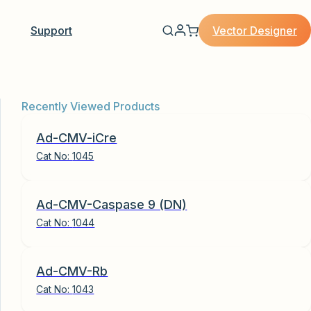
Vector Designer
Support
Recently Viewed Products
Ad-CMV-iCre
Cat No:
1045
Ad-CMV-Caspase 9 (DN)
Cat No:
1044
Ad-CMV-Rb
Cat No:
1043