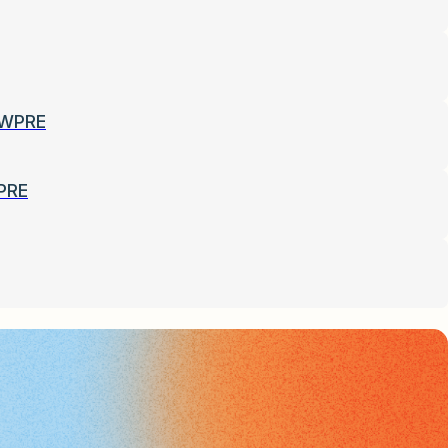
-WPRE
PRE