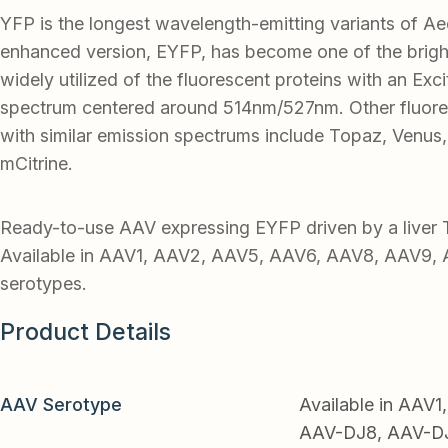
YFP is the longest wavelength-emitting variants of 
enhanced version, EYFP, has become one of the brigh
widely utilized of the fluorescent proteins with an Exc
spectrum centered around 514nm/527nm. Other fluore
with similar emission spectrums include Topaz, Venus,
mCitrine.
Ready-to-use AAV expressing EYFP driven by a liver
Available in AAV1, AAV2, AAV5, AAV6, AAV8, AAV9, 
serotypes.
Product Details
AAV Serotype
Available in AAV
AAV-DJ8, AAV-DJ9