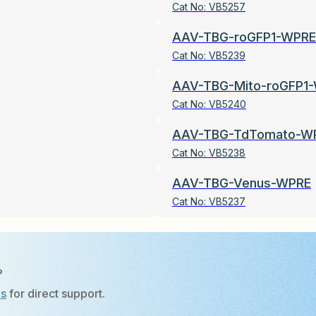
Cat No:
VB5257
AAV-TBG-roGFP1-WPRE
Cat No:
VB5239
AAV-TBG-Mito-roGFP1
Cat No:
VB5240
AAV-TBG-TdTomato-W
Cat No:
VB5238
AAV-TBG-Venus-WPRE
Cat No:
VB5237
?
Us
for direct support.