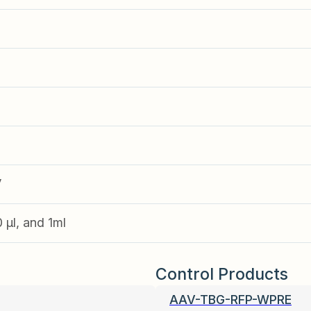
V
0 µl, and 1ml
Control Products
AAV-TBG-RFP-WPRE