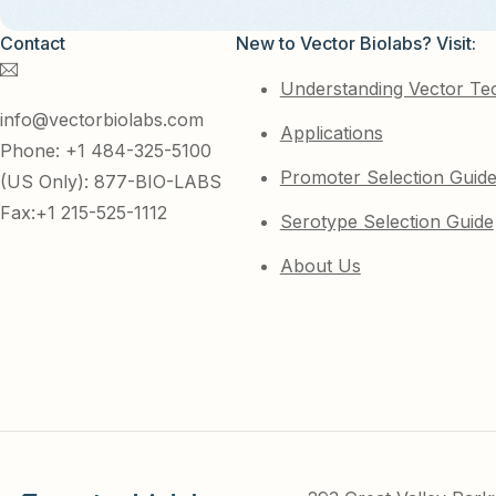
Contact
New to Vector Biolabs? Visit:
Understanding Vector Te
info@vectorbiolabs.com
Applications
Phone: +1 484-325-5100
Promoter Selection Guid
(US Only): 877-BIO-LABS
Fax:+1 215-525-1112
Serotype Selection Guide
About Us