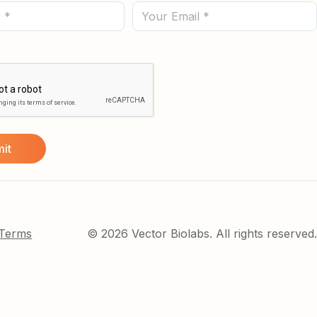
(Required)
Email
 Terms
© 2026 Vector Biolabs. All rights reserved.