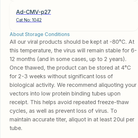
Ad-CMV-p27
Cat No:
1042
About Storage Conditions
All our viral products should be kept at -80°C. At
this temperature, the virus will remain stable for 6-
12 months (and in some cases, up to 2 years).
Once thawed, the product can be stored at 4°C
for 2-3 weeks without significant loss of
biological activity. We recommend aliquoting your
vectors into low protein binding tubes upon
receipt. This helps avoid repeated freeze-thaw
cycles, as well as prevent loss of virus. To
maintain accurate titer, aliquot in at least 20ul per
tube.