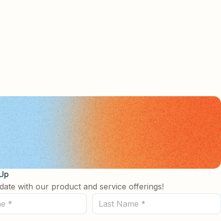
 Up
date with our product and service offerings!
Last
Name