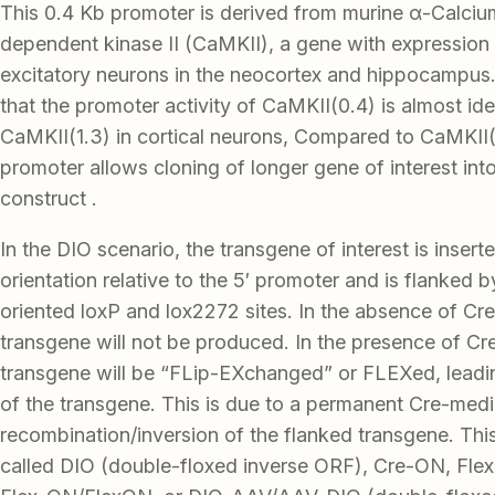
This 0.4 Kb promoter is derived from murine α-Calciu
dependent kinase II (CaMKII), a gene with expression 
excitatory neurons in the neocortex and hippocampus
that the promoter activity of CaMKII(0.4) is almost iden
CaMKII(1.3) in cortical neurons, Compared to CaMKII(1
promoter allows cloning of longer gene of interest in
construct .
In the DIO scenario, the transgene of interest is insert
orientation relative to the 5′ promoter and is flanked 
oriented loxP and lox2272 sites. In the absence of Cre
transgene will not be produced. In the presence of Cr
transgene will be “FLip-EXchanged” or FLEXed, leadi
of the transgene. This is due to a permanent Cre-med
recombination/inversion of the flanked transgene. Thi
called DIO (double-floxed inverse ORF), Cre-ON, Flex-