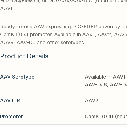
Flex-ON/FlexON, or DIO-AAV/AAV-DIO (double-floxed
AAV).
Ready-to-use AAV expressing DIO-EGFP driven by a 
CamKII(0.4) promoter. Available in AAV1, AAV2, AAV
AAV9, AAV-DJ and other serotypes.
Product Details
AAV Serotype
Available in AAV
AAV-DJ8, AAV-DJ9
AAV ITR
AAV2
Promoter
CamKII(0.4) (neu