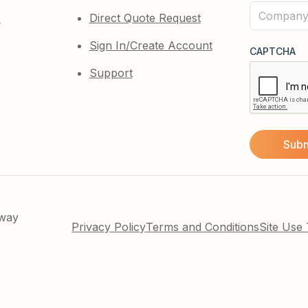
(Required)
Company
e
Direct Quote Request
(Required)
Sign In/Create Account
CAPTCHA
Support
kway
Privacy Policy
Terms and Conditions
Site Use