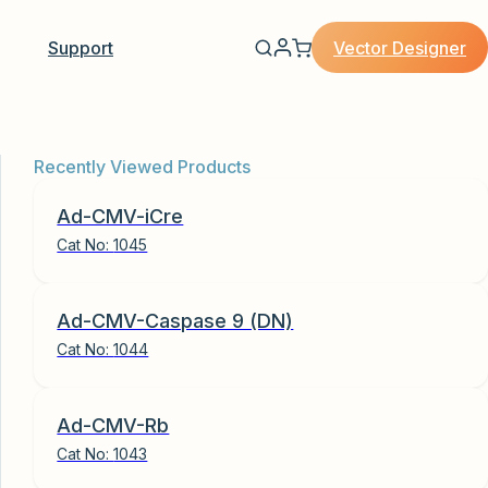
Vector Designer
Support
Recently Viewed Products
Ad-CMV-iCre
Cat No:
1045
Ad-CMV-Caspase 9 (DN)
Cat No:
1044
Ad-CMV-Rb
Cat No:
1043