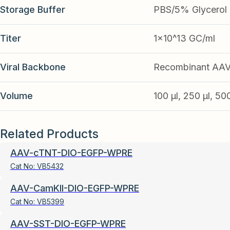
Storage Buffer
PBS/5% Glycerol
Titer
1x10^13 GC/ml
Viral Backbone
Recombinant AA
Volume
100 µl, 250 µl, 50
Related Products
AAV-cTNT-DIO-EGFP-WPRE
Cat No:
VB5432
AAV-CamKII-DIO-EGFP-WPRE
Cat No:
VB5399
AAV-SST-DIO-EGFP-WPRE