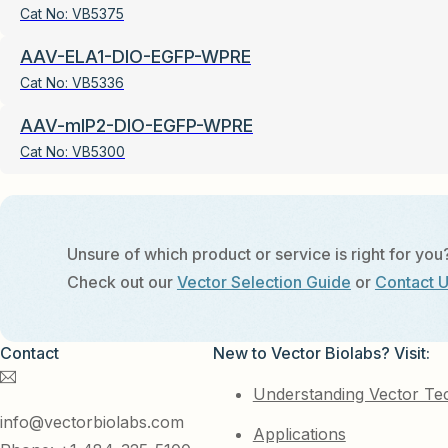
Cat No:
VB5375
AAV-ELA1-DIO-EGFP-WPRE
Cat No:
VB5336
AAV-mIP2-DIO-EGFP-WPRE
Cat No:
VB5300
Unsure of which product or service is right for you
Check out our
Vector Selection Guide
or
Contact 
Contact
New to Vector Biolabs? Visit:
Understanding Vector Te
info@vectorbiolabs.com
Applications