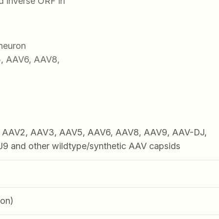
 inverse ORF in
neuron
5, AAV6, AAV8,
1, AAV2, AAV3, AAV5, AAV6, AAV8, AAV9, AAV-DJ,
 and other wildtype/synthetic AAV capsids
ron)