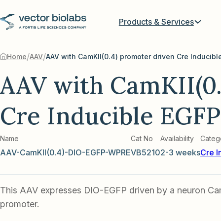
Products & Services
/
/
Home
AAV
AAV with CamKII(0.4) promoter driven Cre Inducibl
AAV with CamKII(0.
Cre Inducible EGFP
Name
Cat No
Availability
Categ
AAV-CamKII(0.4)-DIO-EGFP-WPRE
VB5210
2-3 weeks
Cre I
This AAV expresses DIO-EGFP driven by a neuron Ca
promoter.