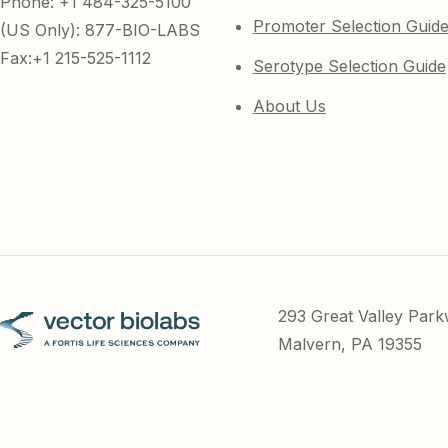
Phone: +1 484-325-5100
Promoter Selection Guid
(US Only): 877-BIO-LABS
Fax:+1 215-525-1112
Serotype Selection Guide
About Us
293 Great Valley Par
Malvern, PA 19355