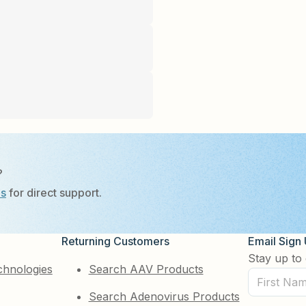
?
Us
for direct support.
Returning Customers
Email Sign
Stay up to 
chnologies
Search AAV Products
First
Search Adenovirus Products
Name