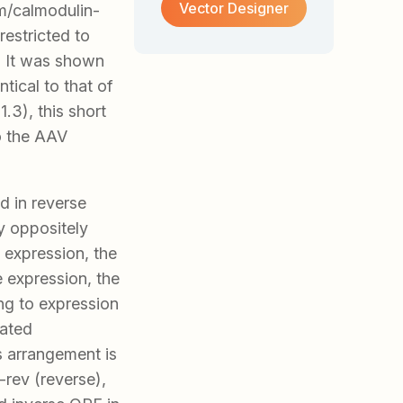
Vector Designer
m/calmodulin-
restricted to
. It was shown
tical to that of
.3), this short
to the AAV
ed in reverse
by oppositely
 expression, the
e expression, the
ng to expression
iated
s arrangement is
rev (reverse),