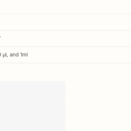
V
0 µl, and 1ml