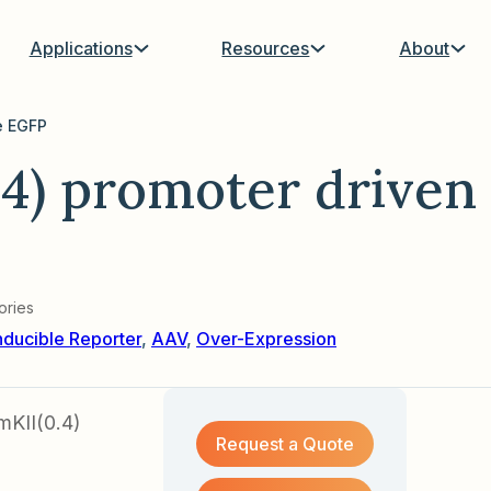
Applications
Resources
About
e EGFP
4) promoter driven
ories
nducible Reporter
,
AAV
,
Over-Expression
mKII(0.4)
Request a Quote