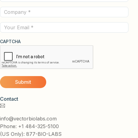
Name
Company
(Required)
(Required)
Email
CAPTCHA
Contact
info@vectorbiolabs.com
Phone: +1 484-325-5100
(US Only): 877-BIO-LABS