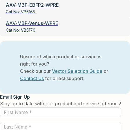
AAV-MBP-EBFP2-WPRE
Cat No:
VB5165
AAV-MBP-Venus-WPRE
Cat No:
VB5170
Unsure of which product or service is
right for you?
Check out our
Vector Selection Guide
or
Contact Us
for direct support.
Email Sign Up
Stay up to date with our product and service offerings!
First
Name
Last
(Required)