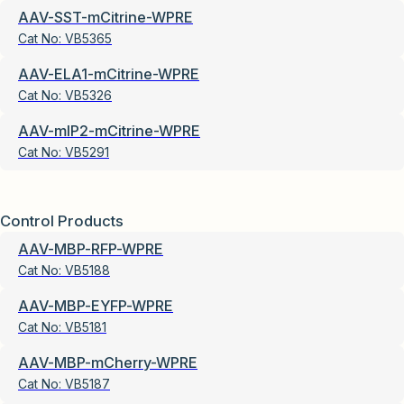
AAV-SST-mCitrine-WPRE
Cat No:
VB5365
AAV-ELA1-mCitrine-WPRE
Cat No:
VB5326
AAV-mIP2-mCitrine-WPRE
Cat No:
VB5291
Control Products
AAV-MBP-RFP-WPRE
Cat No:
VB5188
AAV-MBP-EYFP-WPRE
Cat No:
VB5181
AAV-MBP-mCherry-WPRE
Cat No:
VB5187