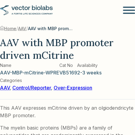
/
/
Home
AAV
AAV with MBP promoter driven mCitrine
AAV with MBP promoter
driven mCitrine
Name
Cat No
Availability
AAV-MBP-mCitrine-WPRE
VB5169
2-3 weeks
Categories
AAV
,
Control/Reporter
,
Over-Expression
This AAV expresses mCitrine driven by an olgiodendricyte
MBP promoter.
The myelin basic proteins (MBPs) are a family of