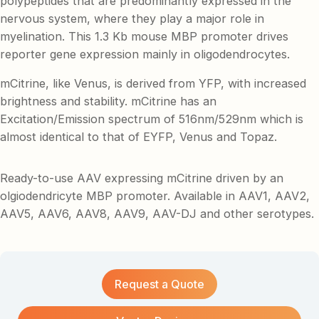
polypeptides that are predominantly expressed in the
nervous system, where they play a major role in
myelination. This 1.3 Kb mouse MBP promoter drives
reporter gene expression mainly in oligodendrocytes.
mCitrine, like Venus, is derived from YFP, with increased
brightness and stability. mCitrine has an
Excitation/Emission spectrum of 516nm/529nm which is
almost identical to that of EYFP, Venus and Topaz.
Ready-to-use AAV expressing mCitrine driven by an
olgiodendricyte MBP promoter. Available in AAV1, AAV2,
AAV5, AAV6, AAV8, AAV9, AAV-DJ and other serotypes.
Request a Quote