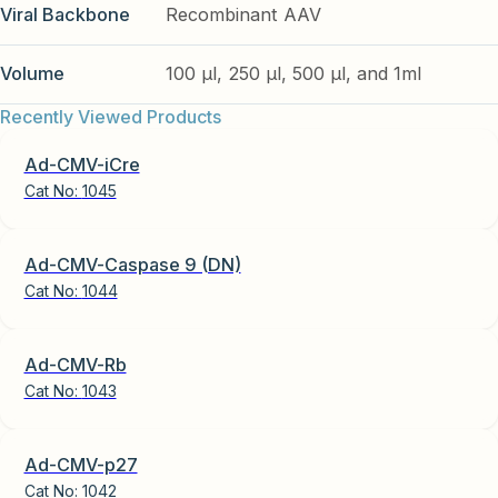
Viral Backbone
Recombinant AAV
Volume
100 µl, 250 µl, 500 µl, and 1ml
Recently Viewed Products
Ad-CMV-iCre
Cat No:
1045
Ad-CMV-Caspase 9 (DN)
Cat No:
1044
Ad-CMV-Rb
Cat No:
1043
Ad-CMV-p27
Cat No:
1042