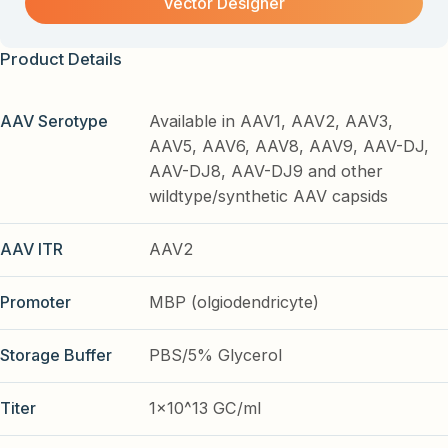
Vector Designer
Product Details
AAV Serotype
Available in AAV1, AAV2, AAV3,
AAV5, AAV6, AAV8, AAV9, AAV-DJ,
AAV-DJ8, AAV-DJ9 and other
wildtype/synthetic AAV capsids
AAV ITR
AAV2
Promoter
MBP (olgiodendricyte)
Storage Buffer
PBS/5% Glycerol
Titer
1x10^13 GC/ml