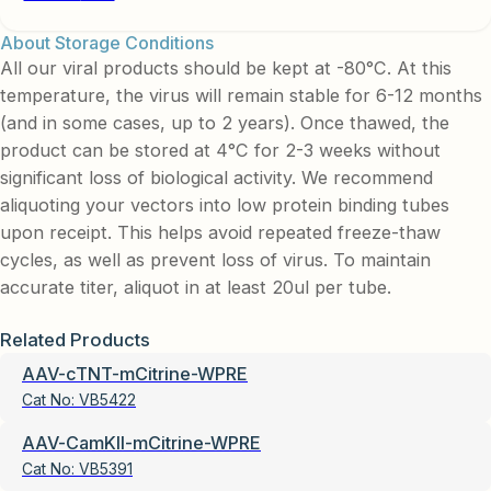
About Storage Conditions
All our viral products should be kept at -80°C. At this
temperature, the virus will remain stable for 6-12 months
(and in some cases, up to 2 years). Once thawed, the
product can be stored at 4°C for 2-3 weeks without
significant loss of biological activity. We recommend
aliquoting your vectors into low protein binding tubes
upon receipt. This helps avoid repeated freeze-thaw
cycles, as well as prevent loss of virus. To maintain
accurate titer, aliquot in at least 20ul per tube.
Related Products
AAV-cTNT-mCitrine-WPRE
Cat No:
VB5422
AAV-CamKII-mCitrine-WPRE
Cat No:
VB5391