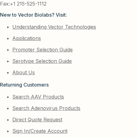
Fax:+1 215-525-1112
New to Vector Biolabs? Visit:
Understanding Vector Technologies
Applications
Promoter Selection Guide
Serotype Selection Guide
About Us
Returning Customers
Search AAV Products
Search Adenovirus Products
Direct Quote Request
Sign In/Create Account