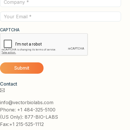
Company
(Required)
(Required)
Email
CAPTCHA
Contact
info@vectorbiolabs.com
Phone: +1 484-325-5100
(US Only): 877-BIO-LABS
Fax:+1 215-525-1112