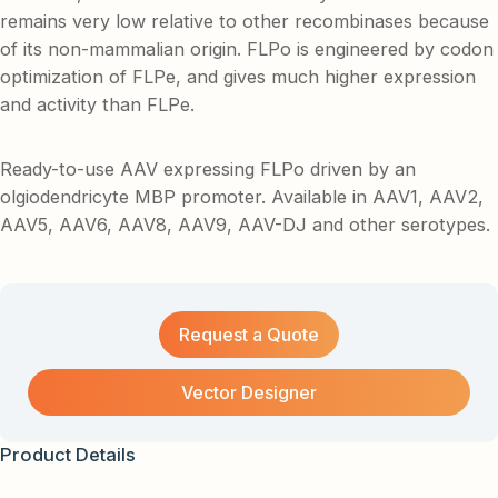
remains very low relative to other recombinases because
of its non-mammalian origin. FLPo is engineered by codon
optimization of FLPe, and gives much higher expression
and activity than FLPe.
Ready-to-use AAV expressing FLPo driven by an
olgiodendricyte MBP promoter. Available in AAV1, AAV2,
AAV5, AAV6, AAV8, AAV9, AAV-DJ and other serotypes.
Request a Quote
Vector Designer
Product Details