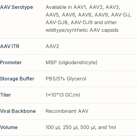
AAV Serotype
Available in AAV1, AAV2, AAV3,
AAV5, AAV6, AAV8, AAV9, AAV-DJ,
AAV-DJ8, AAV-DJ9 and other
wildtype/synthetic AAV capsids
AAV ITR
AAV2
Promoter
MBP (olgiodendricyte)
Storage Buffer
PBS/5% Glycerol
Titer
1x10^13 GC/ml
Viral Backbone
Recombinant AAV
Volume
100 µl, 250 µl, 500 µl, and 1ml