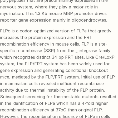
polypeptides that are predominantly expressed in the
nervous system, where they play a major role in
myelination. This 1.3 Kb mouse MBP promoter drives
reporter gene expression mainly in oligodendrocytes.
FLPo is a codon-optimized version of FLPe that greatly
increases the protein expression and the FRT
recombination efficiency in mouse cells. FLP is a site-
specific recombinase (SSR) from the _ integrase family
which recognizes distinct 34 bp FRT sites. Like Cre/LoxP
system, the FLP/FRT system has been widely used for
gene expression and generating conditional knockout
mice, mediated by the FLP/FRT system. Initial use of FLP
in mammalian cells revealed inefficient recombinase
activity due to thermal instability of the FLP protein.
Subsequent screening for thermostable mutants resulted
in the identification of FLPe which has a 4-fold higher
recombination efficiency at 37oC than original FLP.
However, the recombination efficiency of FLPe in cells