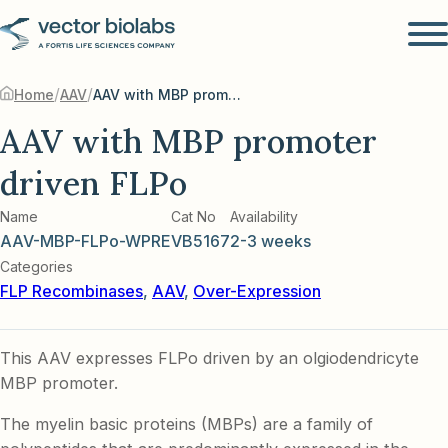
/
/
Home
AAV
AAV with MBP promoter driven FLPo
AAV with MBP promoter
driven FLPo
Name
Cat No
Availability
AAV-MBP-FLPo-WPRE
VB5167
2-3 weeks
Categories
FLP Recombinases
,
AAV
,
Over-Expression
This AAV expresses FLPo driven by an olgiodendricyte
MBP promoter.
The myelin basic proteins (MBPs) are a family of