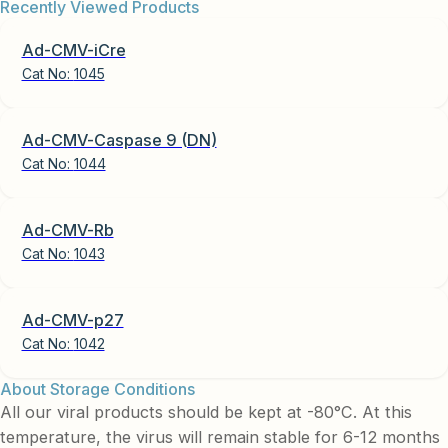
Recently Viewed Products
Ad-CMV-iCre
Cat No:
1045
Ad-CMV-Caspase 9 (DN)
Cat No:
1044
Ad-CMV-Rb
Cat No:
1043
Ad-CMV-p27
Cat No:
1042
About Storage Conditions
All our viral products should be kept at -80°C. At this
temperature, the virus will remain stable for 6-12 months