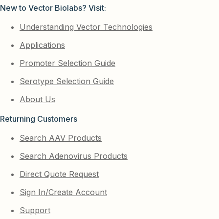
New to Vector Biolabs? Visit:
Understanding Vector Technologies
Applications
Promoter Selection Guide
Serotype Selection Guide
About Us
Returning Customers
Search AAV Products
Search Adenovirus Products
Direct Quote Request
Sign In/Create Account
Support