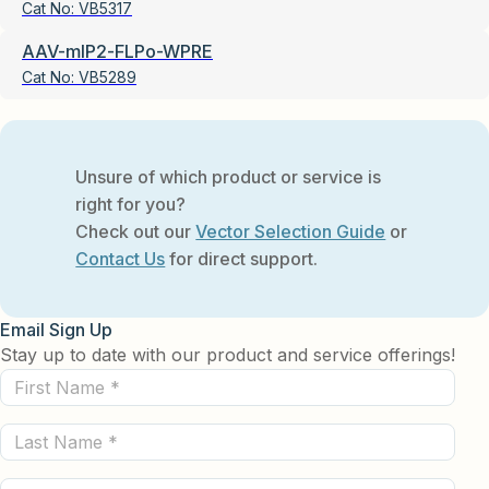
Cat No:
VB5317
AAV-mIP2-FLPo-WPRE
Cat No:
VB5289
Unsure of which product or service is
right for you?
Check out our
Vector Selection Guide
or
Contact Us
for direct support.
Email Sign Up
Stay up to date with our product and service offerings!
First
Name
Last
(Required)
Name