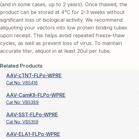
(and in some cases, up to 2 years). Once thawed, the
product can be stored at 4°C for 2-3 weeks without
significant loss of biological activity. We recommend
aliquoting your vectors into low protein binding tubes
upon receipt. This helps avoid repeated freeze-thaw
cycles, as well as prevent loss of virus. To maintain
accurate titer, aliquot in at least 20ul per tube.
Related Products
AAV-cTNT-FLPo-WPRE
Cat No:
VB5416
AAV-CamKII-FLPo-WPRE
Cat No:
VB5389
AAV-SST-FLPo-WPRE
Cat No:
VB5359
AAV-ELA1-FLPo-WPRE