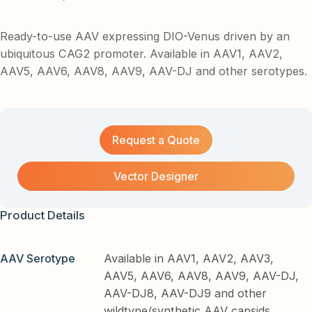
Ready-to-use AAV expressing DIO-Venus driven by an
ubiquitous CAG2 promoter. Available in AAV1, AAV2,
AAV5, AAV6, AAV8, AAV9, AAV-DJ and other serotypes.
Request a Quote
Vector Designer
Product Details
AAV Serotype
Available in AAV1, AAV2, AAV3,
AAV5, AAV6, AAV8, AAV9, AAV-DJ,
AAV-DJ8, AAV-DJ9 and other
wildtype/synthetic AAV capsids