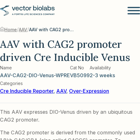
/
/
Home
AAV
AAV with CAG2 promoter driven Cre Inducible Venus
AAV with CAG2 promoter
driven Cre Inducible Venus
Name
Cat No
Availability
AAV-CAG2-DIO-Venus-WPRE
VB5099
2-3 weeks
Categories
Cre Inducible Reporter
,
AAV
,
Over-Expression
This AAV expresses DIO-Venus driven by an ubiquitous
CAG2 promoter.
The CAG2 promoter is derived from the commonly used