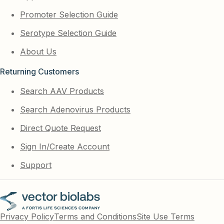
Promoter Selection Guide
Serotype Selection Guide
About Us
Returning Customers
Search AAV Products
Search Adenovirus Products
Direct Quote Request
Sign In/Create Account
Support
Privacy Policy
Terms and Conditions
Site Use Terms