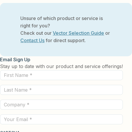
Unsure of which product or service is
right for you?
Check out our
Vector Selection Guide
or
Contact Us
for direct support.
Email Sign Up
Stay up to date with our product and service offerings!
First
Name
Last
(Required)
Name
Company
(Required)
(Required)
Email