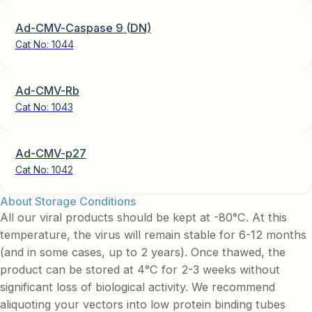
Ad-CMV-Caspase 9 (DN)
Cat No:
1044
Ad-CMV-Rb
Cat No:
1043
Ad-CMV-p27
Cat No:
1042
About Storage Conditions
All our viral products should be kept at -80°C. At this
temperature, the virus will remain stable for 6-12 months
(and in some cases, up to 2 years). Once thawed, the
product can be stored at 4°C for 2-3 weeks without
significant loss of biological activity. We recommend
aliquoting your vectors into low protein binding tubes