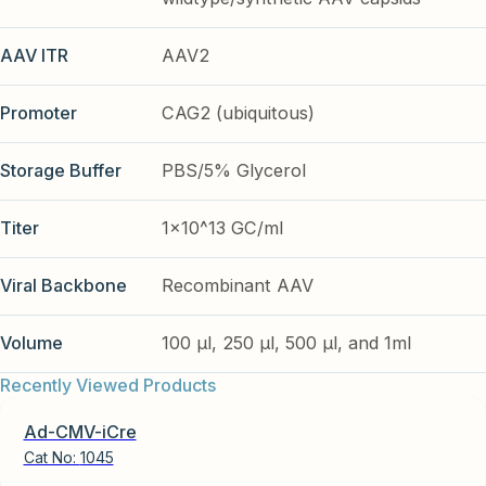
AAV ITR
AAV2
Promoter
CAG2 (ubiquitous)
Storage Buffer
PBS/5% Glycerol
Titer
1x10^13 GC/ml
Viral Backbone
Recombinant AAV
Volume
100 µl, 250 µl, 500 µl, and 1ml
Recently Viewed Products
Ad-CMV-iCre
Cat No:
1045