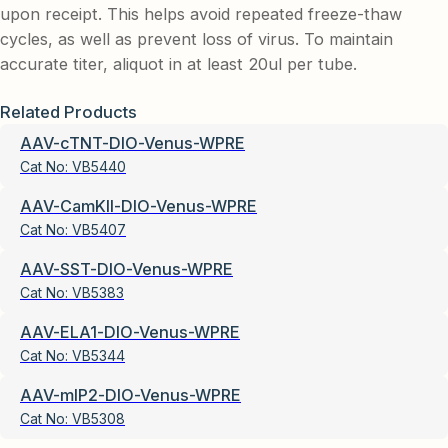
upon receipt. This helps avoid repeated freeze-thaw
cycles, as well as prevent loss of virus. To maintain
accurate titer, aliquot in at least 20ul per tube.
Related Products
AAV-cTNT-DIO-Venus-WPRE
Cat No:
VB5440
AAV-CamKII-DIO-Venus-WPRE
Cat No:
VB5407
AAV-SST-DIO-Venus-WPRE
Cat No:
VB5383
AAV-ELA1-DIO-Venus-WPRE
Cat No:
VB5344
AAV-mIP2-DIO-Venus-WPRE
Cat No:
VB5308