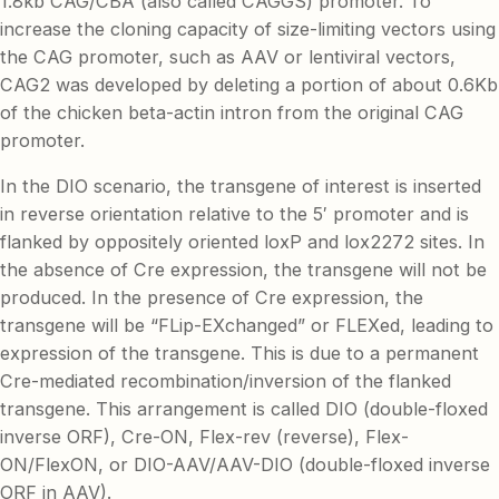
1.8kb CAG/CBA (also called CAGGS) promoter. To
increase the cloning capacity of size-limiting vectors using
the CAG promoter, such as AAV or lentiviral vectors,
CAG2 was developed by deleting a portion of about 0.6Kb
of the chicken beta-actin intron from the original CAG
promoter.
In the DIO scenario, the transgene of interest is inserted
in reverse orientation relative to the 5′ promoter and is
flanked by oppositely oriented loxP and lox2272 sites. In
the absence of Cre expression, the transgene will not be
produced. In the presence of Cre expression, the
transgene will be “FLip-EXchanged” or FLEXed, leading to
expression of the transgene. This is due to a permanent
Cre-mediated recombination/inversion of the flanked
transgene. This arrangement is called DIO (double-floxed
inverse ORF), Cre-ON, Flex-rev (reverse), Flex-
ON/FlexON, or DIO-AAV/AAV-DIO (double-floxed inverse
ORF in AAV).