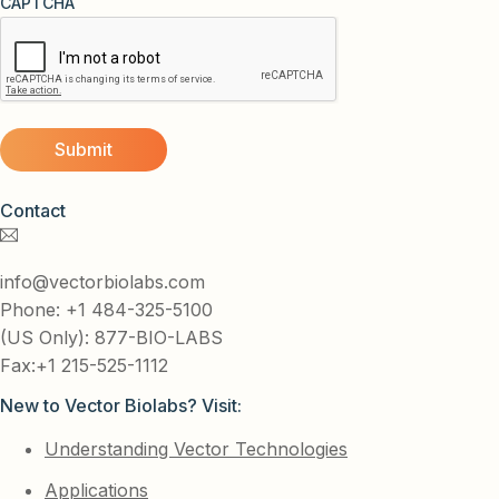
CAPTCHA
Contact
info@vectorbiolabs.com
Phone: +1 484-325-5100
(US Only): 877-BIO-LABS
Fax:+1 215-525-1112
New to Vector Biolabs? Visit:
Understanding Vector Technologies
Applications