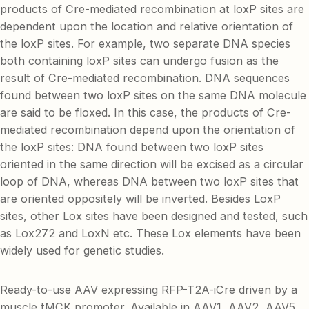
products of Cre-mediated recombination at loxP sites are
dependent upon the location and relative orientation of
the loxP sites. For example, two separate DNA species
both containing loxP sites can undergo fusion as the
result of Cre-mediated recombination. DNA sequences
found between two loxP sites on the same DNA molecule
are said to be floxed. In this case, the products of Cre-
mediated recombination depend upon the orientation of
the loxP sites: DNA found between two loxP sites
oriented in the same direction will be excised as a circular
loop of DNA, whereas DNA between two loxP sites that
are oriented oppositely will be inverted. Besides LoxP
sites, other Lox sites have been designed and tested, such
as Lox272 and LoxN etc. These Lox elements have been
widely used for genetic studies.
Ready-to-use AAV expressing RFP-T2A-iCre driven by a
muscle tMCK promoter. Available in AAV1, AAV2, AAV5,