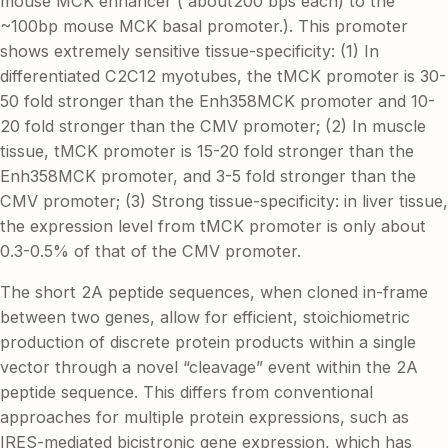
mouse MCK enhancer ( about200 bps each) to the
~100bp mouse MCK basal promoter.). This promoter
shows extremely sensitive tissue-specificity: (1) In
differentiated C2C12 myotubes, the tMCK promoter is 30-
50 fold stronger than the Enh358MCK promoter and 10-
20 fold stronger than the CMV promoter; (2) In muscle
tissue, tMCK promoter is 15-20 fold stronger than the
Enh358MCK promoter, and 3-5 fold stronger than the
CMV promoter; (3) Strong tissue-specificity: in liver tissue,
the expression level from tMCK promoter is only about
0.3-0.5% of that of the CMV promoter.
The short 2A peptide sequences, when cloned in-frame
between two genes, allow for efficient, stoichiometric
production of discrete protein products within a single
vector through a novel “cleavage” event within the 2A
peptide sequence. This differs from conventional
approaches for multiple protein expressions, such as
IRES-mediated bicistronic gene expression, which has