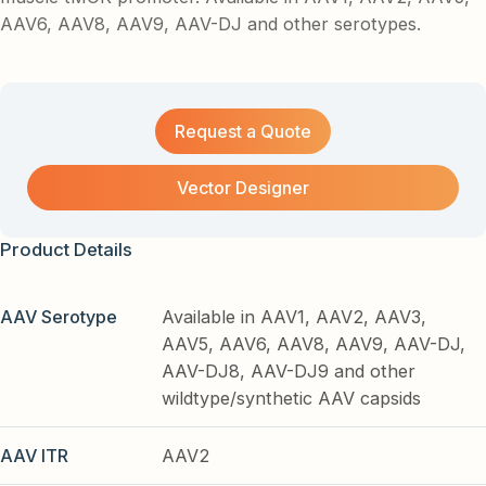
AAV6, AAV8, AAV9, AAV-DJ and other serotypes.
Request a Quote
Vector Designer
Product Details
AAV Serotype
Available in AAV1, AAV2, AAV3,
AAV5, AAV6, AAV8, AAV9, AAV-DJ,
AAV-DJ8, AAV-DJ9 and other
wildtype/synthetic AAV capsids
AAV ITR
AAV2