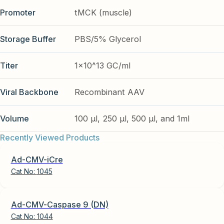
Promoter
tMCK (muscle)
Storage Buffer
PBS/5% Glycerol
Titer
1x10^13 GC/ml
Viral Backbone
Recombinant AAV
Volume
100 µl, 250 µl, 500 µl, and 1ml
Recently Viewed Products
Ad-CMV-iCre
Cat No:
1045
Ad-CMV-Caspase 9 (DN)
Cat No:
1044