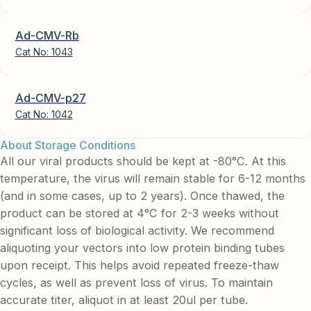
Ad-CMV-Rb
Cat No:
1043
Ad-CMV-p27
Cat No:
1042
About Storage Conditions
All our viral products should be kept at -80°C. At this
temperature, the virus will remain stable for 6-12 months
(and in some cases, up to 2 years). Once thawed, the
product can be stored at 4°C for 2-3 weeks without
significant loss of biological activity. We recommend
aliquoting your vectors into low protein binding tubes
upon receipt. This helps avoid repeated freeze-thaw
cycles, as well as prevent loss of virus. To maintain
accurate titer, aliquot in at least 20ul per tube.