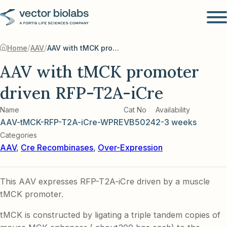
/
/
Home
AAV
AAV with tMCK promoter driven RFP-T2A-iCre
AAV with tMCK promoter
driven RFP-T2A-iCre
Name
Cat No
Availability
AAV-tMCK-RFP-T2A-iCre-WPRE
VB5024
2-3 weeks
Categories
AAV
,
Cre Recombinases
,
Over-Expression
This AAV expresses RFP-T2A-iCre driven by a muscle
tMCK promoter.
tMCK is constructed by ligating a triple tandem copies of