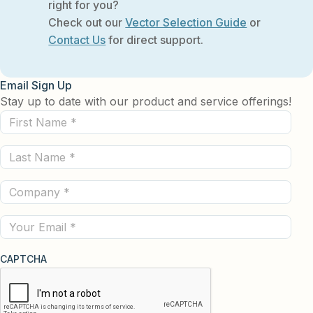
right for you?
Check out our
Vector Selection Guide
or
Contact Us
for direct support.
Email Sign Up
Stay up to date with our product and service offerings!
First
Name
Last
(Required)
Name
Company
(Required)
(Required)
Email
CAPTCHA