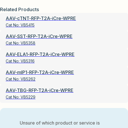
Related Products
AAV-cTNT-RFP-T2A-iCre-WPRE
Cat No:
VB5415
AAV-SST-RFP-T2A-iCre-WPRE
Cat No:
VB5358
AAV-ELA1-RFP-T2A-iCre-WPRE
Cat No:
VB5316
AAV-mIP1-RFP-T2A-iCre-WPRE
Cat No:
VB5262
AAV-TBG-RFP-T2A-iCre-WPRE
Cat No:
VB5229
Unsure of which product or service is