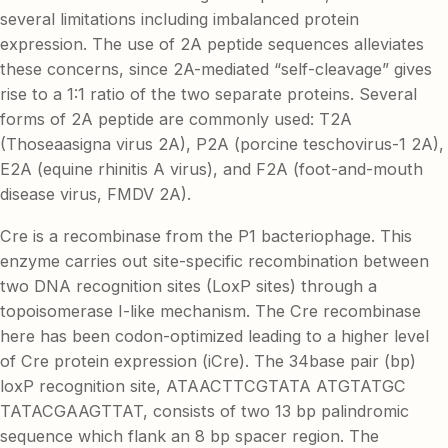
several limitations including imbalanced protein
expression. The use of 2A peptide sequences alleviates
these concerns, since 2A-mediated “self-cleavage” gives
rise to a 1:1 ratio of the two separate proteins. Several
forms of 2A peptide are commonly used: T2A
(Thoseaasigna virus 2A), P2A (porcine teschovirus-1 2A),
E2A (equine rhinitis A virus), and F2A (foot-and-mouth
disease virus, FMDV 2A).
Cre is a recombinase from the P1 bacteriophage. This
enzyme carries out site-specific recombination between
two DNA recognition sites (LoxP sites) through a
topoisomerase I-like mechanism. The Cre recombinase
here has been codon-optimized leading to a higher level
of Cre protein expression (iCre). The 34base pair (bp)
loxP recognition site, ATAACTTCGTATA ATGTATGC
TATACGAAGTTAT, consists of two 13 bp palindromic
sequence which flank an 8 bp spacer region. The