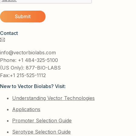
Contact
info@vectorbiolabs.com
Phone: +1 484-325-5100
(US Only): 877-BIO-LABS
Fax:+1 215-525-1112
New to Vector Biolabs? Visit:
Understanding Vector Technologies
Applications
Promoter Selection Guide
Serotype Selection Guide