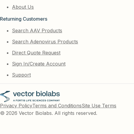
About Us
Returning Customers
Search AAV Products
Search Adenovirus Products
Direct Quote Request
Sign In/Create Account
Support
Privacy Policy
Terms and Conditions
Site Use Terms
© 2026 Vector Biolabs. All rights reserved.