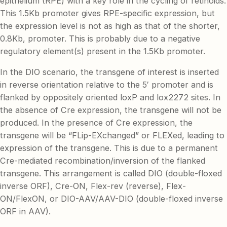
epithelium (RPE) with a key role in the cycling of retinoids.
This 1.5Kb promoter gives RPE-specific expression, but
the expression level is not as high as that of the shorter,
0.8Kb, promoter. This is probably due to a negative
regulatory element(s) present in the 1.5Kb promoter.
In the DIO scenario, the transgene of interest is inserted
in reverse orientation relative to the 5′ promoter and is
flanked by oppositely oriented loxP and lox2272 sites. In
the absence of Cre expression, the transgene will not be
produced. In the presence of Cre expression, the
transgene will be “FLip-EXchanged” or FLEXed, leading to
expression of the transgene. This is due to a permanent
Cre-mediated recombination/inversion of the flanked
transgene. This arrangement is called DIO (double-floxed
inverse ORF), Cre-ON, Flex-rev (reverse), Flex-
ON/FlexON, or DIO-AAV/AAV-DIO (double-floxed inverse
ORF in AAV).