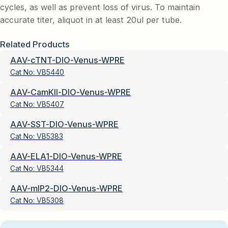
cycles, as well as prevent loss of virus. To maintain
accurate titer, aliquot in at least 20ul per tube.
Related Products
AAV-cTNT-DIO-Venus-WPRE
Cat No:
VB5440
AAV-CamKII-DIO-Venus-WPRE
Cat No:
VB5407
AAV-SST-DIO-Venus-WPRE
Cat No:
VB5383
AAV-ELA1-DIO-Venus-WPRE
Cat No:
VB5344
AAV-mIP2-DIO-Venus-WPRE
Cat No:
VB5308