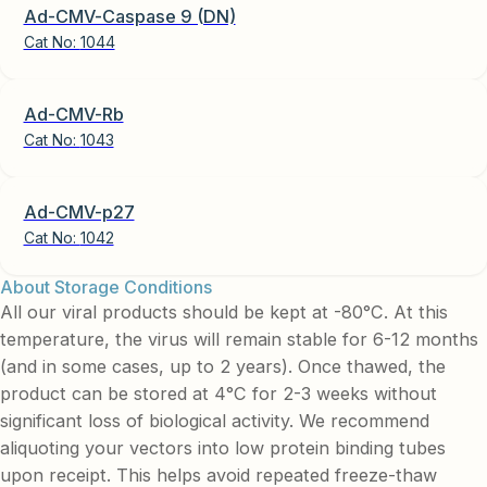
Ad-CMV-Caspase 9 (DN)
Cat No:
1044
Ad-CMV-Rb
Cat No:
1043
Ad-CMV-p27
Cat No:
1042
About Storage Conditions
All our viral products should be kept at -80°C. At this
temperature, the virus will remain stable for 6-12 months
(and in some cases, up to 2 years). Once thawed, the
product can be stored at 4°C for 2-3 weeks without
significant loss of biological activity. We recommend
aliquoting your vectors into low protein binding tubes
upon receipt. This helps avoid repeated freeze-thaw