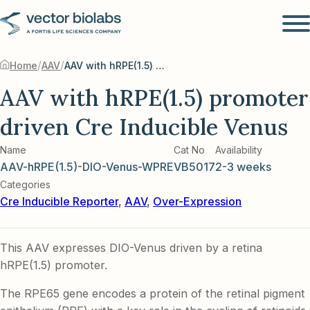
/
/
Home
AAV
AAV with hRPE(1.5) promoter driven Cre Inducible Venus
AAV with hRPE(1.5) promoter
driven Cre Inducible Venus
Name
Cat No
Availability
AAV-hRPE(1.5)-DIO-Venus-WPRE
VB5017
2-3 weeks
Categories
Cre Inducible Reporter
,
AAV
,
Over-Expression
This AAV expresses DIO-Venus driven by a retina
hRPE(1.5) promoter.
The RPE65 gene encodes a protein of the retinal pigment