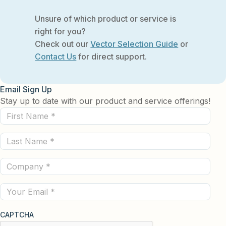
Unsure of which product or service is
right for you?
Check out our
Vector Selection Guide
or
Contact Us
for direct support.
Email Sign Up
Stay up to date with our product and service offerings!
First
Name
Last
(Required)
Name
Company
(Required)
(Required)
Email
CAPTCHA