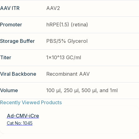
AAV ITR
AAV2
Promoter
hRPE(1.5) (retina)
Storage Buffer
PBS/5% Glycerol
Titer
1x10^13 GC/ml
Viral Backbone
Recombinant AAV
Volume
100 µl, 250 µl, 500 µl, and 1ml
Recently Viewed Products
Ad-CMV-iCre
Cat No:
1045