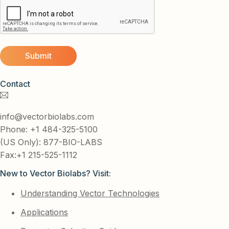
Contact
info@vectorbiolabs.com
Phone: +1 484-325-5100
(US Only): 877-BIO-LABS
Fax:+1 215-525-1112
New to Vector Biolabs? Visit:
Understanding Vector Technologies
Applications