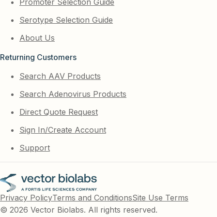
Promoter Selection Guide
Serotype Selection Guide
About Us
Returning Customers
Search AAV Products
Search Adenovirus Products
Direct Quote Request
Sign In/Create Account
Support
Privacy Policy
Terms and Conditions
Site Use Terms
© 2026 Vector Biolabs. All rights reserved.