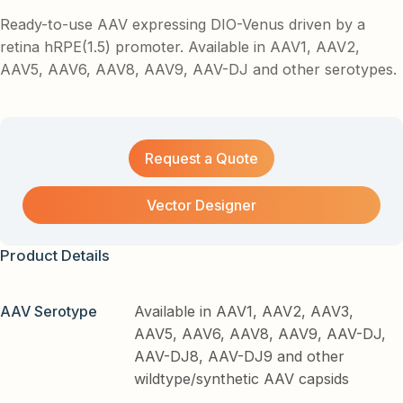
Ready-to-use AAV expressing DIO-Venus driven by a
retina hRPE(1.5) promoter. Available in AAV1, AAV2,
AAV5, AAV6, AAV8, AAV9, AAV-DJ and other serotypes.
Request a Quote
Vector Designer
Product Details
AAV Serotype
Available in AAV1, AAV2, AAV3,
AAV5, AAV6, AAV8, AAV9, AAV-DJ,
AAV-DJ8, AAV-DJ9 and other
wildtype/synthetic AAV capsids