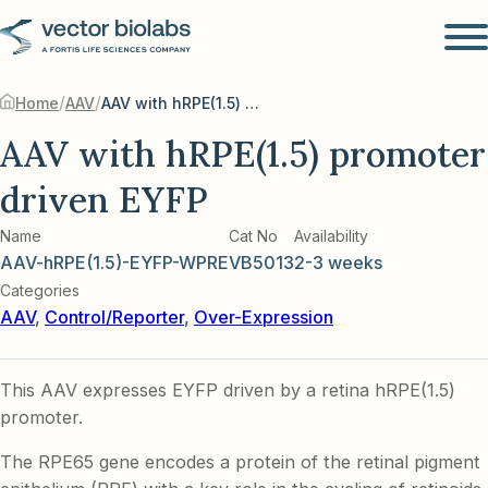
/
/
Home
AAV
AAV with hRPE(1.5) promoter driven EYFP
AAV with hRPE(1.5) promoter
driven EYFP
Name
Cat No
Availability
AAV-hRPE(1.5)-EYFP-WPRE
VB5013
2-3 weeks
Categories
AAV
,
Control/Reporter
,
Over-Expression
This AAV expresses EYFP driven by a retina hRPE(1.5)
promoter.
The RPE65 gene encodes a protein of the retinal pigment