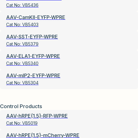
Cat No:
VB5436
AAV-CamKII-EYFP-WPRE
Cat No:
VB5403
AAV-SST-EYFP-WPRE
Cat No:
VB5379
AAV-ELA1-EYFP-WPRE
Cat No:
VB5340
AAV-mIP2-EYFP-WPRE
Cat No:
VB5304
Control Products
AAV-hRPE(1.5)-RFP-WPRE
Cat No:
VB5019
AAV-hRPE(1.5)-mCherry-WPRE