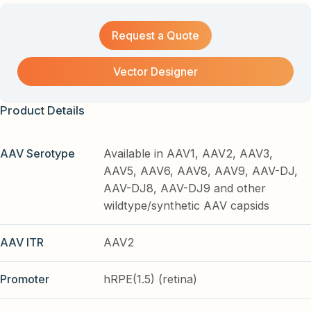
Request a Quote
Vector Designer
Product Details
AAV Serotype
Available in AAV1, AAV2, AAV3,
AAV5, AAV6, AAV8, AAV9, AAV-DJ,
AAV-DJ8, AAV-DJ9 and other
wildtype/synthetic AAV capsids
AAV ITR
AAV2
Promoter
hRPE(1.5) (retina)