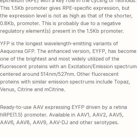
epithelium (RPE) with a key role in the cycling of retinoids.
This 1.5Kb promoter gives RPE-specific expression, but
the expression level is not as high as that of the shorter,
0.8Kb, promoter. This is probably due to a negative
regulatory element(s) present in the 1.5Kb promoter.
YFP is the longest wavelength-emitting variants of
Aequorea GFP. The enhanced version, EYFP, has become
one of the brightest and most widely utilized of the
fluorescent proteins with an Excitation/Emission spectrum
centered around 514nm/527nm. Other fluorescent
proteins with similar emission spectrums include Topaz,
Venus, Citrine and mCitrine.
Ready-to-use AAV expressing EYFP driven by a retina
hRPE(1.5) promoter. Available in AAV1, AAV2, AAV5,
AAV6, AAV8, AAV9, AAV-DJ and other serotypes.