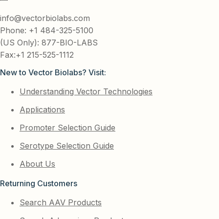
info@vectorbiolabs.com
Phone: +1 484-325-5100
(US Only): 877-BIO-LABS
Fax:+1 215-525-1112
New to Vector Biolabs? Visit:
Understanding Vector Technologies
Applications
Promoter Selection Guide
Serotype Selection Guide
About Us
Returning Customers
Search AAV Products