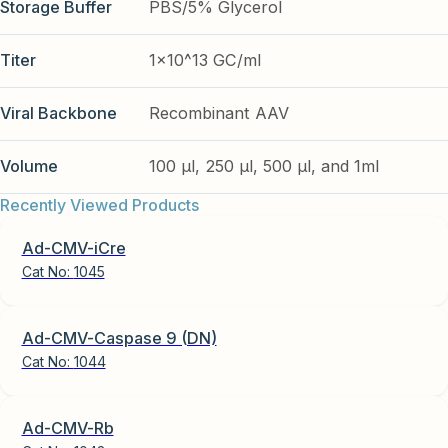
Storage Buffer
PBS/5% Glycerol
Titer
1x10^13 GC/ml
Viral Backbone
Recombinant AAV
Volume
100 µl, 250 µl, 500 µl, and 1ml
Recently Viewed Products
Ad-CMV-iCre
Cat No:
1045
Ad-CMV-Caspase 9 (DN)
Cat No:
1044
Ad-CMV-Rb