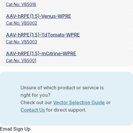
Cat No:
VB5018
AAV-hRPE(1.5)-Venus-WPRE
Cat No:
VB5002
AAV-hRPE(1.5)-TdTomato-WPRE
Cat No:
VB5003
AAV-hRPE(1.5)-mCitrine-WPRE
Cat No:
VB5001
Unsure of which product or service is
right for you?
Check out our
Vector Selection Guide
or
Contact Us
for direct support.
Email Sign Up