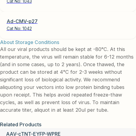
Cat No:
1043
Ad-CMV-p27
Cat No:
1042
About Storage Conditions
All our viral products should be kept at -80°C. At this
temperature, the virus will remain stable for 6-12 months
(and in some cases, up to 2 years). Once thawed, the
product can be stored at 4°C for 2-3 weeks without
significant loss of biological activity. We recommend
aliquoting your vectors into low protein binding tubes
upon receipt. This helps avoid repeated freeze-thaw
cycles, as well as prevent loss of virus. To maintain
accurate titer, aliquot in at least 20ul per tube.
Related Products
AAV-cTNT-EYFP-WPRE