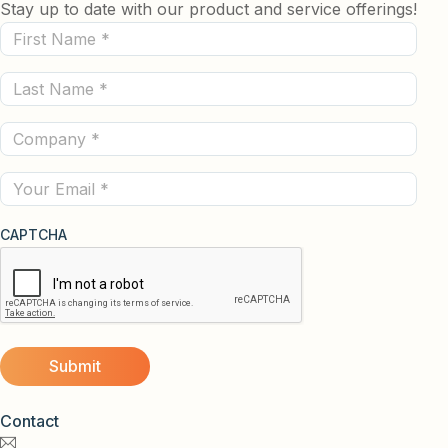
Stay up to date with our product and service offerings!
First
Name
Last
(Required)
Name
Company
(Required)
(Required)
Email
CAPTCHA
Contact