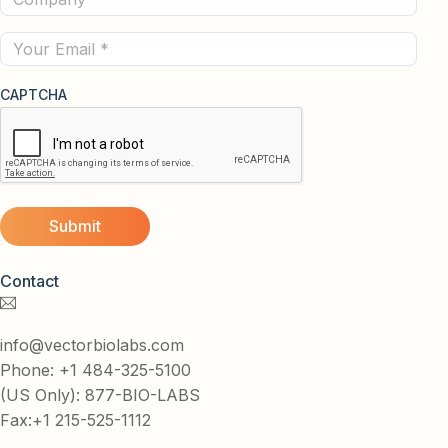
(Required)
Email
CAPTCHA
Contact
info@vectorbiolabs.com
Phone: +1 484-325-5100
(US Only): 877-BIO-LABS
Fax:+1 215-525-1112