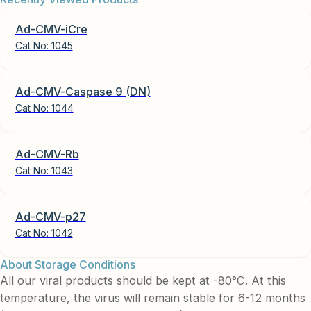
Ad-CMV-iCre
Cat No:
1045
Ad-CMV-Caspase 9 (DN)
Cat No:
1044
Ad-CMV-Rb
Cat No:
1043
Ad-CMV-p27
Cat No:
1042
About Storage Conditions
All our viral products should be kept at -80°C. At this
temperature, the virus will remain stable for 6-12 months