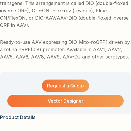
transgene. This arrangement is called DIO (double-floxed
inverse ORF), Cre-ON, Flex-rev (reverse), Flex-
ON/FlexON, or DIO-AAV/AAV-DIO (double-floxed inverse
ORF in AAV).
Ready-to-use AAV expressing DIO-Mito-roGFP1 driven by
a retina hRPE(0.8) promoter. Available in AAV1, AAV2,
AAV5, AAV6, AAV8, AAV9, AAV-DJ and other serotypes.
Request a Quote
Vector Designer
Product Details