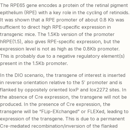
The RPE65 gene encodes a protein of the retinal pigment
epithelium (RPE) with a key role in the cycling of retinoids.
It was shown that a RPE promoter of about 0.8 Kb was
sufficient to direct high RPE-specific expression in
transgenic mice. The 1.5Kb version of the promoter
hRPE(1.5), also gives RPE-specific expression, but the
expression level is not as high as the 0.8Kb promoter.
This is probably due to a negative regulatory element(s)
present in the 1.5Kb promoter.
In the DIO scenario, the transgene of interest is inserted
in reverse orientation relative to the 5′ promoter and is
flanked by oppositely oriented loxP and lox2272 sites. In
the absence of Cre expression, the transgene will not be
produced. In the presence of Cre expression, the
transgene will be “FLip-EXchanged” or FLEXed, leading to
expression of the transgene. This is due to a permanent
Cre-mediated recombination/inversion of the flanked