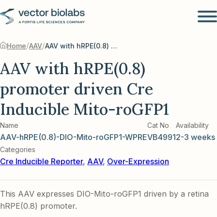
/
/
Home
AAV
AAV with hRPE(0.8) promoter driven Cre Inducible Mito-roGFP1
AAV with hRPE(0.8)
promoter driven Cre
Inducible Mito-roGFP1
Name
Cat No
Availability
AAV-hRPE(0.8)-DIO-Mito-roGFP1-WPRE
VB4991
2-3 weeks
Categories
Cre Inducible Reporter
,
AAV
,
Over-Expression
This AAV expresses DIO-Mito-roGFP1 driven by a retina
hRPE(0.8) promoter.