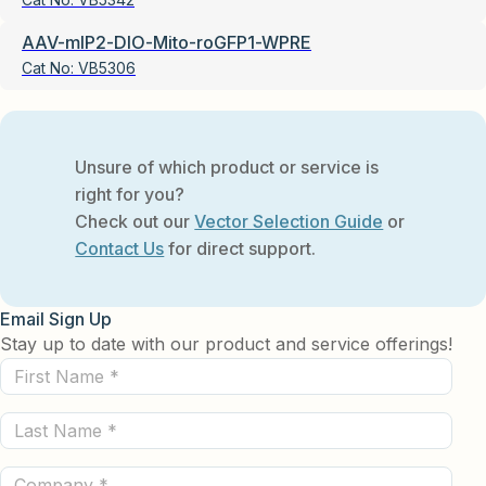
AAV-mIP2-DIO-Mito-roGFP1-WPRE
Cat No:
VB5306
Unsure of which product or service is
right for you?
Check out our
Vector Selection Guide
or
Contact Us
for direct support.
Email Sign Up
Stay up to date with our product and service offerings!
First
Name
Last
(Required)
Name
Company
(Required)