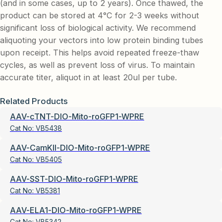
(and in some cases, up to 2 years). Once thawed, the
product can be stored at 4°C for 2-3 weeks without
significant loss of biological activity. We recommend
aliquoting your vectors into low protein binding tubes
upon receipt. This helps avoid repeated freeze-thaw
cycles, as well as prevent loss of virus. To maintain
accurate titer, aliquot in at least 20ul per tube.
Related Products
AAV-cTNT-DIO-Mito-roGFP1-WPRE
Cat No:
VB5438
AAV-CamKII-DIO-Mito-roGFP1-WPRE
Cat No:
VB5405
AAV-SST-DIO-Mito-roGFP1-WPRE
Cat No:
VB5381
AAV-ELA1-DIO-Mito-roGFP1-WPRE
Cat No:
VB5342