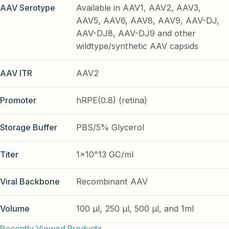
AAV Serotype
Available in AAV1, AAV2, AAV3,
AAV5, AAV6, AAV8, AAV9, AAV-DJ,
AAV-DJ8, AAV-DJ9 and other
wildtype/synthetic AAV capsids
AAV ITR
AAV2
Promoter
hRPE(0.8) (retina)
Storage Buffer
PBS/5% Glycerol
Titer
1x10^13 GC/ml
Viral Backbone
Recombinant AAV
Volume
100 µl, 250 µl, 500 µl, and 1ml
Recently Viewed Products