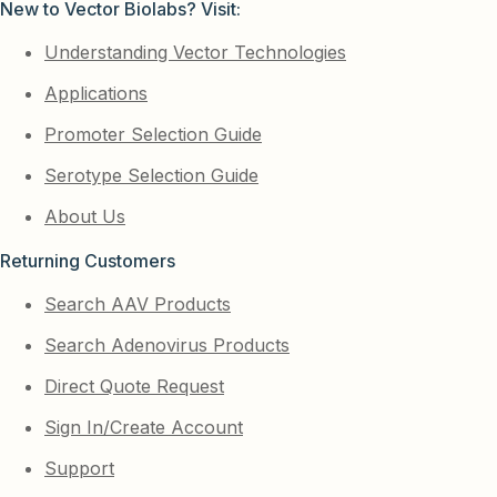
New to Vector Biolabs? Visit:
Understanding Vector Technologies
Applications
Promoter Selection Guide
Serotype Selection Guide
About Us
Returning Customers
Search AAV Products
Search Adenovirus Products
Direct Quote Request
Sign In/Create Account
Support