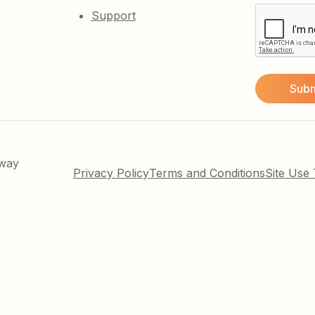
Support
kway
Privacy Policy
Terms and Conditions
Site Use