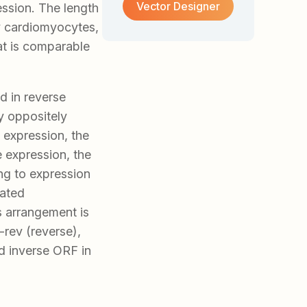
Vector Designer
ession. The length
ry cardiomyocytes,
at is comparable
ed in reverse
by oppositely
 expression, the
e expression, the
ng to expression
iated
s arrangement is
rev (reverse),
 inverse ORF in