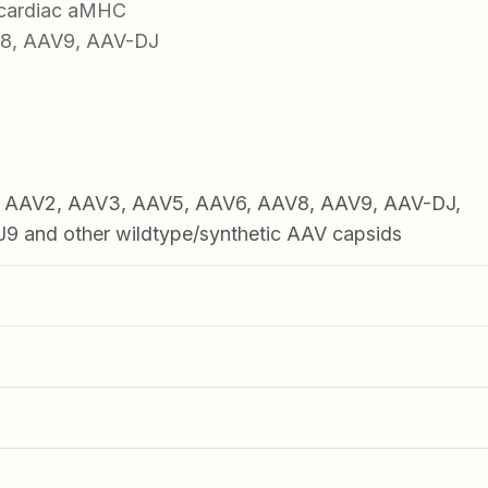
 cardiac aMHC
V8, AAV9, AAV-DJ
1, AAV2, AAV3, AAV5, AAV6, AAV8, AAV9, AAV-DJ,
 and other wildtype/synthetic AAV capsids