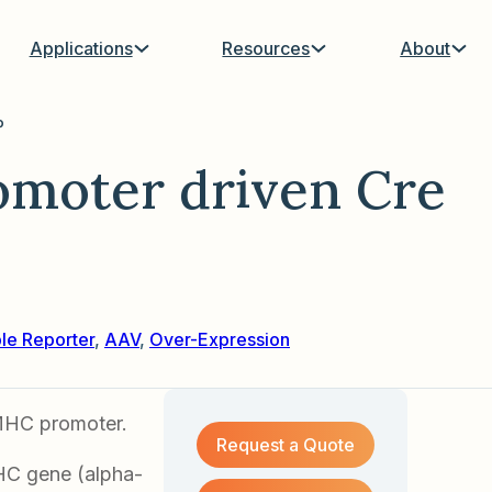
Applications
Resources
About
P
moter driven Cre
ble Reporter
,
AAV
,
Over-Expression
MHC promoter.
Request a Quote
HC gene (alpha-