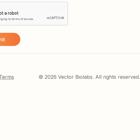
 Terms
© 2026 Vector Biolabs. All rights reserved.