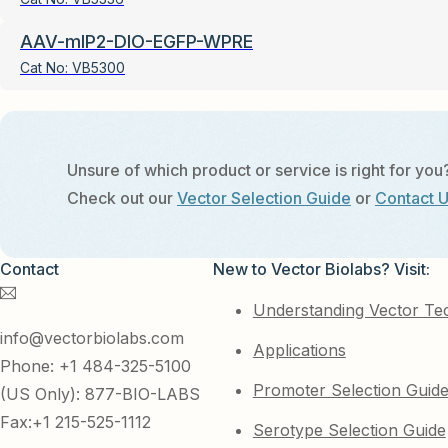
AAV-mIP2-DIO-EGFP-WPRE
Cat No:
VB5300
Unsure of which product or service is right for you
Check out our
Vector Selection Guide
or
Contact 
Contact
New to Vector Biolabs? Visit:
Understanding Vector Te
info@vectorbiolabs.com
Applications
Phone: +1 484-325-5100
Promoter Selection Guid
(US Only): 877-BIO-LABS
Fax:+1 215-525-1112
Serotype Selection Guide