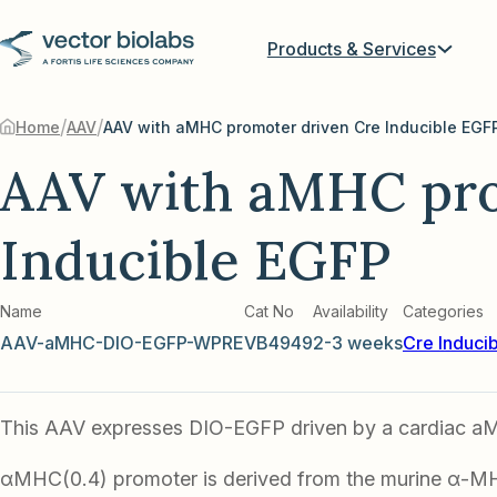
Products & Services
/
/
Home
AAV
AAV with aMHC promoter driven Cre Inducible EGF
AAV with aMHC pro
Inducible EGFP
Name
Cat No
Availability
Categories
AAV-aMHC-DIO-EGFP-WPRE
VB4949
2-3 weeks
Cre Induci
This AAV expresses DIO-EGFP driven by a cardiac a
αMHC(0.4) promoter is derived from the murine α-M