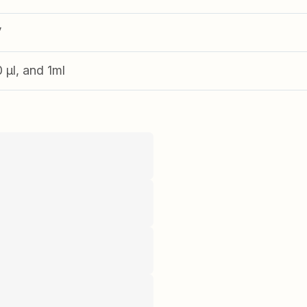
V
0 µl, and 1ml