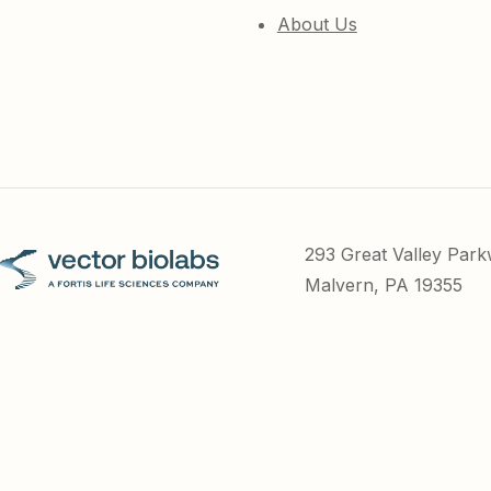
About Us
293 Great Valley Par
Malvern, PA 19355