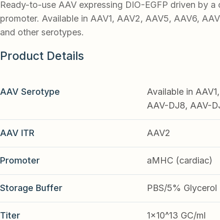
Ready-to-use AAV expressing DIO-EGFP driven by a
promoter. Available in AAV1, AAV2, AAV5, AAV6, AA
and other serotypes.
Product Details
AAV Serotype
Available in AAV
AAV-DJ8, AAV-DJ9
AAV ITR
AAV2
Promoter
aMHC (cardiac)
Storage Buffer
PBS/5% Glycerol
Titer
1x10^13 GC/ml