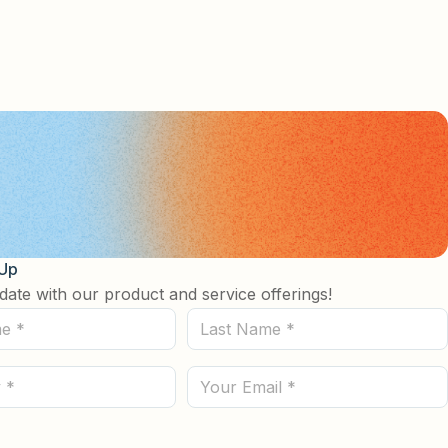
 Up
date with our product and service offerings!
Last
Name
(Required)
Email