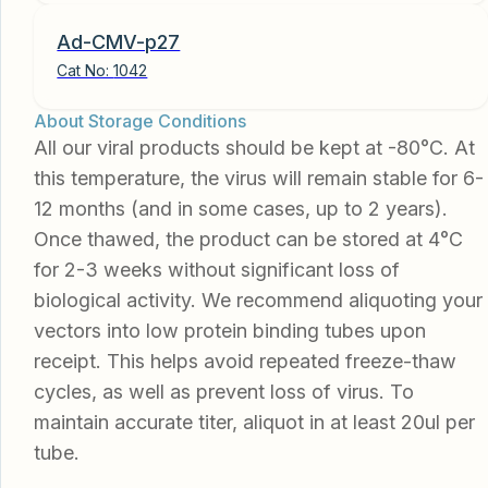
Ad-CMV-p27
Cat No:
1042
About Storage Conditions
All our viral products should be kept at -80°C. At
this temperature, the virus will remain stable for 6-
12 months (and in some cases, up to 2 years).
Once thawed, the product can be stored at 4°C
for 2-3 weeks without significant loss of
biological activity. We recommend aliquoting your
vectors into low protein binding tubes upon
receipt. This helps avoid repeated freeze-thaw
cycles, as well as prevent loss of virus. To
maintain accurate titer, aliquot in at least 20ul per
tube.