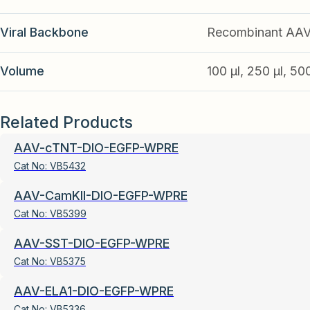
Viral Backbone
Recombinant AA
Volume
100 µl, 250 µl, 50
Related Products
AAV-cTNT-DIO-EGFP-WPRE
Cat No:
VB5432
AAV-CamKII-DIO-EGFP-WPRE
Cat No:
VB5399
AAV-SST-DIO-EGFP-WPRE
Cat No:
VB5375
AAV-ELA1-DIO-EGFP-WPRE
Cat No:
VB5336