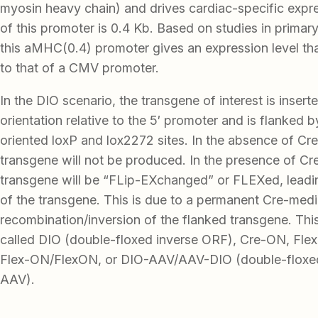
myosin heavy chain) and drives cardiac-specific expr
of this promoter is 0.4 Kb. Based on studies in prima
this aMHC(0.4) promoter gives an expression level th
to that of a CMV promoter.
In the DIO scenario, the transgene of interest is insert
orientation relative to the 5′ promoter and is flanked 
oriented loxP and lox2272 sites. In the absence of Cre
transgene will not be produced. In the presence of Cr
transgene will be “FLip-EXchanged” or FLEXed, leadi
of the transgene. This is due to a permanent Cre-med
recombination/inversion of the flanked transgene. Thi
called DIO (double-floxed inverse ORF), Cre-ON, Flex-
Flex-ON/FlexON, or DIO-AAV/AAV-DIO (double-floxed
AAV).