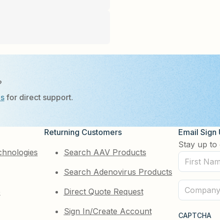
?
Us
for direct support.
Returning Customers
Email Sign
Stay up to 
chnologies
Search AAV Products
First
Search Adenovirus Products
Name
(Required)
Company
e
Direct Quote Request
(Required)
Sign In/Create Account
CAPTCHA