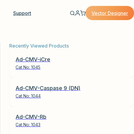
Vector Designer
Support
Recently Viewed Products
Ad-CMV-iCre
Cat No:
1045
Ad-CMV-Caspase 9 (DN)
Cat No:
1044
Ad-CMV-Rb
Cat No:
1043