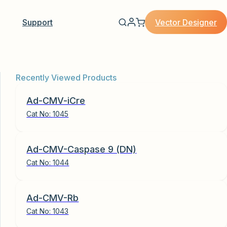
Vector Designer
Support
Recently Viewed Products
Ad-CMV-iCre
Cat No:
1045
Ad-CMV-Caspase 9 (DN)
Cat No:
1044
Ad-CMV-Rb
Cat No:
1043