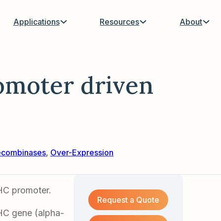
Applications
Resources
About
moter driven
ecombinases
,
Over-Expression
HC promoter.
Request a Quote
HC gene (alpha-