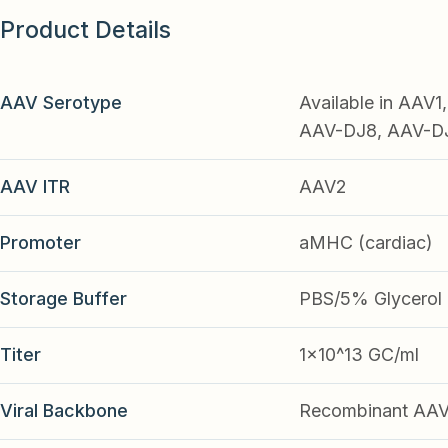
Product Details
AAV Serotype
Available in AAV
AAV-DJ8, AAV-DJ9
AAV ITR
AAV2
Promoter
aMHC (cardiac)
Storage Buffer
PBS/5% Glycerol
Titer
1x10^13 GC/ml
Viral Backbone
Recombinant AA