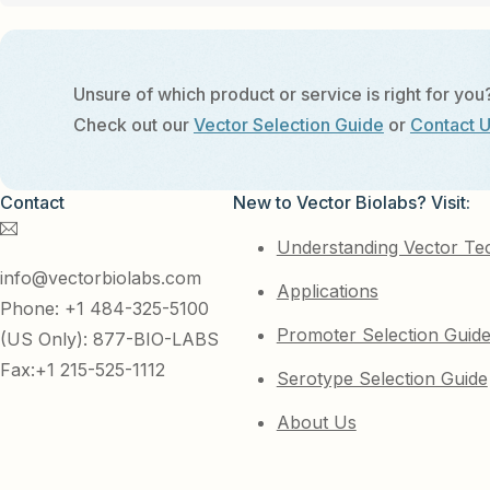
Unsure of which product or service is right for you
Check out our
Vector Selection Guide
or
Contact 
Contact
New to Vector Biolabs? Visit:
Understanding Vector Te
info@vectorbiolabs.com
Applications
Phone: +1 484-325-5100
Promoter Selection Guid
(US Only): 877-BIO-LABS
Fax:+1 215-525-1112
Serotype Selection Guide
About Us