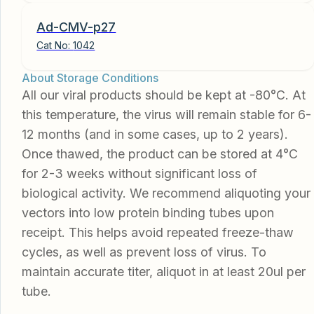
Ad-CMV-p27
Cat No:
1042
About Storage Conditions
All our viral products should be kept at -80°C. At
this temperature, the virus will remain stable for 6-
12 months (and in some cases, up to 2 years).
Once thawed, the product can be stored at 4°C
for 2-3 weeks without significant loss of
biological activity. We recommend aliquoting your
vectors into low protein binding tubes upon
receipt. This helps avoid repeated freeze-thaw
cycles, as well as prevent loss of virus. To
maintain accurate titer, aliquot in at least 20ul per
tube.