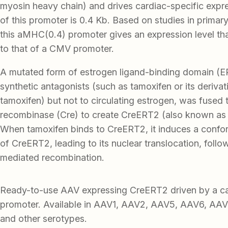
myosin heavy chain) and drives cardiac-specific expr
of this promoter is 0.4 Kb. Based on studies in prima
this aMHC(0.4) promoter gives an expression level th
to that of a CMV promoter.
A mutated form of estrogen ligand-binding domain (ER
synthetic antagonists (such as tamoxifen or its deriva
tamoxifen) but not to circulating estrogen, was fused 
recombinase (Cre) to create CreERT2 (also known as “
When tamoxifen binds to CreERT2, it induces a confo
of CreERT2, leading to its nuclear translocation, foll
mediated recombination.
Ready-to-use AAV expressing CreERT2 driven by a 
promoter. Available in AAV1, AAV2, AAV5, AAV6, AA
and other serotypes.