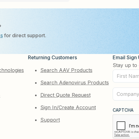
?
Us
for direct support.
Returning Customers
Email Sign
Stay up to 
chnologies
Search AAV Products
First
Search Adenovirus Products
Name
(Required)
Company
e
Direct Quote Request
(Required)
Sign In/Create Account
CAPTCHA
Support