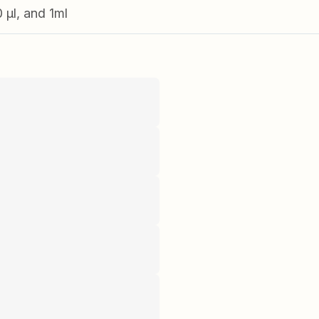
0 µl, and 1ml