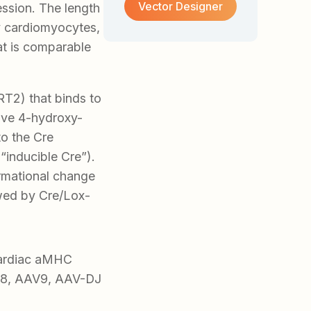
Vector Designer
ession. The length
ry cardiomyocytes,
at is comparable
T2) that binds to
tive 4-hydroxy-
to the Cre
inducible Cre”).
rmational change
owed by Cre/Lox-
cardiac aMHC
V8, AAV9, AAV-DJ