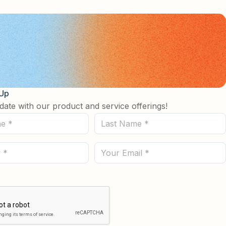
 Up
date with our product and service offerings!
Last
Name
(Required)
Email