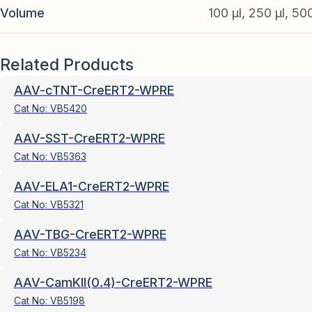
Volume
100 µl, 250 µl, 50
Related Products
AAV-cTNT-CreERT2-WPRE
Cat No:
VB5420
AAV-SST-CreERT2-WPRE
Cat No:
VB5363
AAV-ELA1-CreERT2-WPRE
Cat No:
VB5321
AAV-TBG-CreERT2-WPRE
Cat No:
VB5234
AAV-CamKII(0.4)-CreERT2-WPRE
Cat No:
VB5198