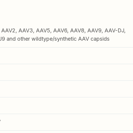
1, AAV2, AAV3, AAV5, AAV6, AAV8, AAV9, AAV-DJ,
 and other wildtype/synthetic AAV capsids
V