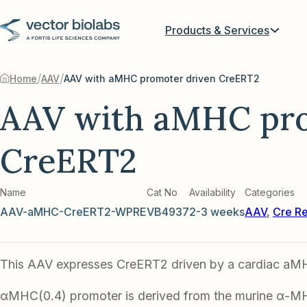
Products & Services
/
/
Home
AAV
AAV with aMHC promoter driven CreERT2
AAV with aMHC pro
CreERT2
Name
Cat No
Availability
Categories
AAV-aMHC-CreERT2-WPRE
VB4937
2-3 weeks
AAV
,
Cre R
This AAV expresses CreERT2 driven by a cardiac aM
αMHC(0.4) promoter is derived from the murine α-M