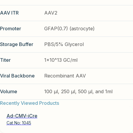
AAV ITR
AAV2
Promoter
GFAP(0.7) (astrocyte)
Storage Buffer
PBS/5% Glycerol
Titer
1x10^13 GC/ml
Viral Backbone
Recombinant AAV
Volume
100 µl, 250 µl, 500 µl, and 1ml
Recently Viewed Products
Ad-CMV-iCre
Cat No:
1045