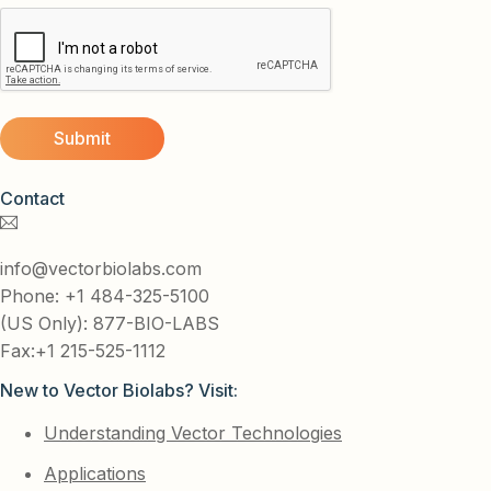
Contact
info@vectorbiolabs.com
Phone: +1 484-325-5100
(US Only): 877-BIO-LABS
Fax:+1 215-525-1112
New to Vector Biolabs? Visit:
Understanding Vector Technologies
Applications