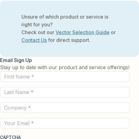
Unsure of which product or service is
right for you?
Check out our
Vector Selection Guide
or
Contact Us
for direct support.
Email Sign Up
Stay up to date with our product and service offerings!
First
Name
Last
(Required)
Name
Company
(Required)
(Required)
Email
CAPTCHA