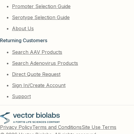
Promoter Selection Guide
Serotype Selection Guide
About Us
Returning Customers
Search AAV Products
Search Adenovirus Products
Direct Quote Request
Sign In/Create Account
Support
Privacy Policy
Terms and Conditions
Site Use Terms