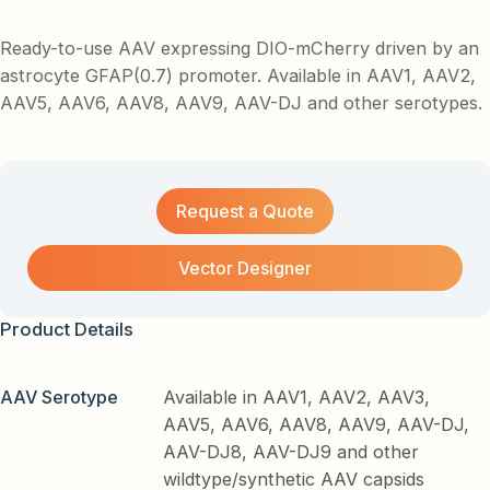
Ready-to-use AAV expressing DIO-mCherry driven by an
astrocyte GFAP(0.7) promoter. Available in AAV1, AAV2,
AAV5, AAV6, AAV8, AAV9, AAV-DJ and other serotypes.
Request a Quote
Vector Designer
Product Details
AAV Serotype
Available in AAV1, AAV2, AAV3,
AAV5, AAV6, AAV8, AAV9, AAV-DJ,
AAV-DJ8, AAV-DJ9 and other
wildtype/synthetic AAV capsids