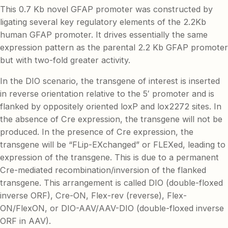
This 0.7 Kb novel GFAP promoter was constructed by
ligating several key regulatory elements of the 2.2Kb
human GFAP promoter. It drives essentially the same
expression pattern as the parental 2.2 Kb GFAP promoter
but with two-fold greater activity.
In the DIO scenario, the transgene of interest is inserted
in reverse orientation relative to the 5′ promoter and is
flanked by oppositely oriented loxP and lox2272 sites. In
the absence of Cre expression, the transgene will not be
produced. In the presence of Cre expression, the
transgene will be “FLip-EXchanged” or FLEXed, leading to
expression of the transgene. This is due to a permanent
Cre-mediated recombination/inversion of the flanked
transgene. This arrangement is called DIO (double-floxed
inverse ORF), Cre-ON, Flex-rev (reverse), Flex-
ON/FlexON, or DIO-AAV/AAV-DIO (double-floxed inverse
ORF in AAV).