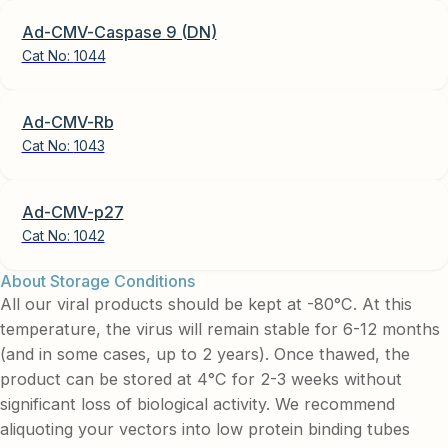
Ad-CMV-Caspase 9 (DN)
Cat No:
1044
Ad-CMV-Rb
Cat No:
1043
Ad-CMV-p27
Cat No:
1042
About Storage Conditions
All our viral products should be kept at -80°C. At this
temperature, the virus will remain stable for 6-12 months
(and in some cases, up to 2 years). Once thawed, the
product can be stored at 4°C for 2-3 weeks without
significant loss of biological activity. We recommend
aliquoting your vectors into low protein binding tubes