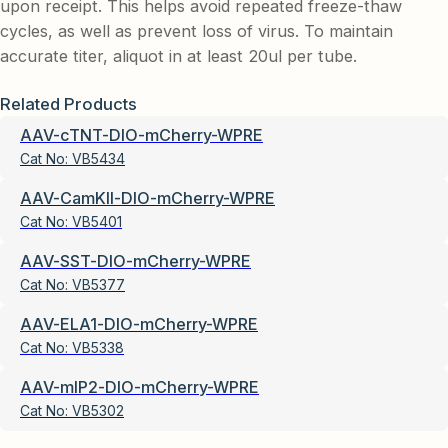
upon receipt. This helps avoid repeated freeze-thaw
cycles, as well as prevent loss of virus. To maintain
accurate titer, aliquot in at least 20ul per tube.
Related Products
AAV-cTNT-DIO-mCherry-WPRE
Cat No:
VB5434
AAV-CamKII-DIO-mCherry-WPRE
Cat No:
VB5401
AAV-SST-DIO-mCherry-WPRE
Cat No:
VB5377
AAV-ELA1-DIO-mCherry-WPRE
Cat No:
VB5338
AAV-mIP2-DIO-mCherry-WPRE
Cat No:
VB5302