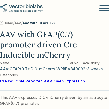
/
/
Home
AAV
AAV with GFAP(0.7) promoter driven Cre Inducible mCherry
AAV with GFAP(0.7)
promoter driven Cre
Inducible mCherry
Name
Cat No
Availability
AAV-GFAP(0.7)-DIO-mCherry-WPRE
VB4909
2-3 weeks
Categories
Cre Inducible Reporter
,
AAV
,
Over-Expression
This AAV expresses DIO-mCherry driven by an astrocyte
GFAP(0.7) promoter.