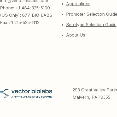
info@vectorbiolabs.com
Applications
Phone: +1 484-325-5100
Promoter Selection Guid
(US Only): 877-BIO-LABS
Fax:+1 215-525-1112
Serotype Selection Guide
About Us
293 Great Valley Par
Malvern, PA 19355