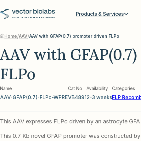
Products & Services
/
/
Home
AAV
AAV with GFAP(0.7) promoter driven FLPo
AAV with GFAP(0.7)
FLPo
Name
Cat No
Availability
Categories
AAV-GFAP(0.7)-FLPo-WPRE
VB4891
2-3 weeks
FLP Recomb
This AAV expresses FLPo driven by an astrocyte GFA
This 0.7 Kb novel GFAP promoter was constructed by l