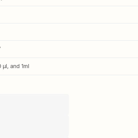
V
0 µl, and 1ml