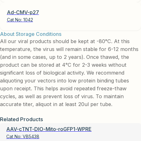
Ad-CMV-p27
Cat No:
1042
About Storage Conditions
All our viral products should be kept at -80°C. At this
temperature, the virus will remain stable for 6-12 months
(and in some cases, up to 2 years). Once thawed, the
product can be stored at 4°C for 2-3 weeks without
significant loss of biological activity. We recommend
aliquoting your vectors into low protein binding tubes
upon receipt. This helps avoid repeated freeze-thaw
cycles, as well as prevent loss of virus. To maintain
accurate titer, aliquot in at least 20ul per tube.
Related Products
AAV-cTNT-DIO-Mito-roGFP1-WPRE
Cat No:
VB5438