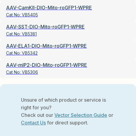
AAV-CamKII-DIO-Mito-roGFP1-WPRE
Cat No:
VB5405
AAV-SST-DIO-Mito-roGFP1-WPRE
Cat No:
VB5381
AAV-ELA1-DIO-Mito-roGFP1-WPRE
Cat No:
VB5342
AAV-mIP2-DIO-Mito-roGFP1-WPRE
Cat No:
VB5306
Unsure of which product or service is
right for you?
Check out our
Vector Selection Guide
or
Contact Us
for direct support.