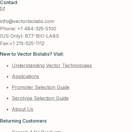
Contact
info@vectorbiolabs.com
Phone: +1 484-325-5100
(US Only): 877-BIO-LABS
Fax:+1 215-525-1112
New to Vector Biolabs? Visit:
Understanding Vector Technologies
Applications
Promoter Selection Guide
Serotype Selection Guide
About Us
Returning Customers