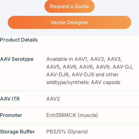
Request a Quote
Vector Designer
Product Details
AAV Serotype
Available in AAV1, AAV2, AAV3,
AAV5, AAV6, AAV8, AAV9, AAV-DJ,
AAV-DJ8, AAV-DJ9 and other
wildtype/synthetic AAV capsids
AAV ITR
AAV2
Promoter
Enh358MCK (muscle)
Storage Buffer
PBS/5% Glycerol