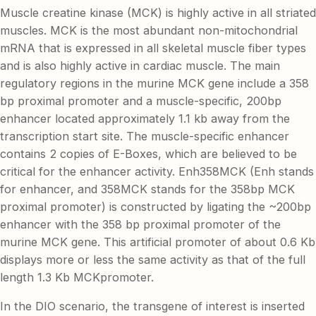
Muscle creatine kinase (MCK) is highly active in all striated
muscles. MCK is the most abundant non-mitochondrial
mRNA that is expressed in all skeletal muscle fiber types
and is also highly active in cardiac muscle. The main
regulatory regions in the murine MCK gene include a 358
bp proximal promoter and a muscle-specific, 200bp
enhancer located approximately 1.1 kb away from the
transcription start site. The muscle-specific enhancer
contains 2 copies of E-Boxes, which are believed to be
critical for the enhancer activity. Enh358MCK (Enh stands
for enhancer, and 358MCK stands for the 358bp MCK
proximal promoter) is constructed by ligating the ~200bp
enhancer with the 358 bp proximal promoter of the
murine MCK gene. This artificial promoter of about 0.6 Kb
displays more or less the same activity as that of the full
length 1.3 Kb MCKpromoter.
In the DIO scenario, the transgene of interest is inserted