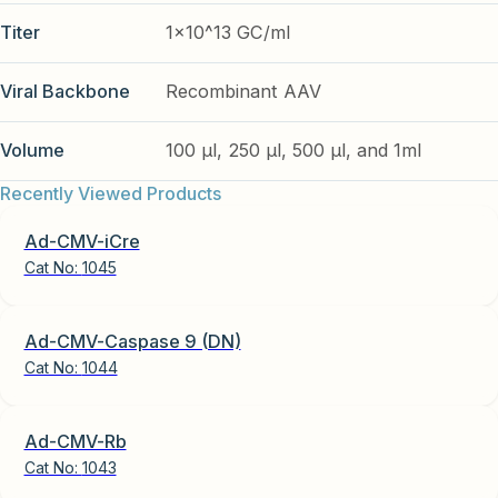
Titer
1x10^13 GC/ml
Viral Backbone
Recombinant AAV
Volume
100 µl, 250 µl, 500 µl, and 1ml
Recently Viewed Products
Ad-CMV-iCre
Cat No:
1045
Ad-CMV-Caspase 9 (DN)
Cat No:
1044
Ad-CMV-Rb
Cat No:
1043