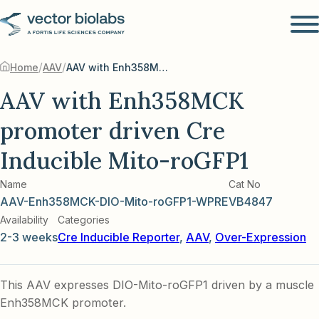
/
/
Home
AAV
AAV with Enh358MCK promoter driven Cre Inducible Mito-roGFP1
AAV with Enh358MCK
promoter driven Cre
Inducible Mito-roGFP1
Name
Cat No
AAV-Enh358MCK-DIO-Mito-roGFP1-WPRE
VB4847
Availability
Categories
2-3 weeks
Cre Inducible Reporter
,
AAV
,
Over-Expression
This AAV expresses DIO-Mito-roGFP1 driven by a muscle
Enh358MCK promoter.