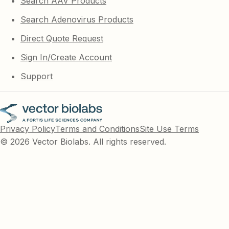
Search AAV Products
Search Adenovirus Products
Direct Quote Request
Sign In/Create Account
Support
Privacy Policy
Terms and Conditions
Site Use Terms
© 2026 Vector Biolabs. All rights reserved.