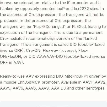
in reverse orientation relative to the 5′ promoter and is
flanked by oppositely oriented loxP and lox2272 sites. In
the absence of Cre expression, the transgene will not be
produced. In the presence of Cre expression, the
transgene will be “FLip-EXchanged” or FLEXed, leading to
expression of the transgene. This is due to a permanent
Cre-mediated recombination/inversion of the flanked
transgene. This arrangement is called DIO (double-floxed
inverse ORF), Cre-ON, Flex-rev (reverse), Flex-
ON/FlexON, or DIO-AAV/AAV-DIO (double-floxed inverse
ORF in AAV).
Ready-to-use AAV expressing DIO-Mito-roGFP1 driven by
a muscle Enh358MCK promoter. Available in AAV1, AAV2,
AAV5, AAV6, AAV8, AAV9, AAV-DJ and other serotypes.