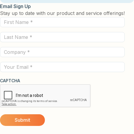
Email Sign Up
Stay up to date with our product and service offerings!
First
Name
Last
(Required)
Name
Company
(Required)
(Required)
Email
CAPTCHA