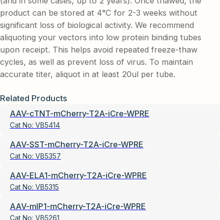
(and in some cases, up to 2 years). Once thawed, the
product can be stored at 4°C for 2-3 weeks without
significant loss of biological activity. We recommend
aliquoting your vectors into low protein binding tubes
upon receipt. This helps avoid repeated freeze-thaw
cycles, as well as prevent loss of virus. To maintain
accurate titer, aliquot in at least 20ul per tube.
Related Products
AAV-cTNT-mCherry-T2A-iCre-WPRE
Cat No:
VB5414
AAV-SST-mCherry-T2A-iCre-WPRE
Cat No:
VB5357
AAV-ELA1-mCherry-T2A-iCre-WPRE
Cat No:
VB5315
AAV-mIP1-mCherry-T2A-iCre-WPRE
Cat No:
VB5261