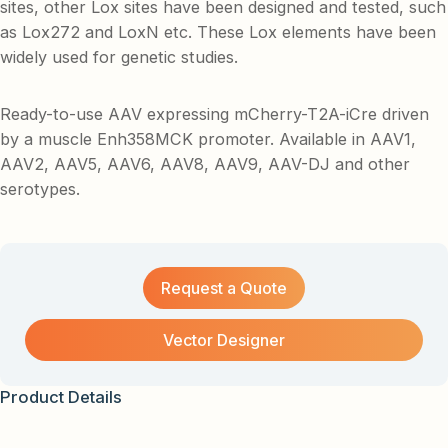
sites, other Lox sites have been designed and tested, such
as Lox272 and LoxN etc. These Lox elements have been
widely used for genetic studies.
Ready-to-use AAV expressing mCherry-T2A-iCre driven
by a muscle Enh358MCK promoter. Available in AAV1,
AAV2, AAV5, AAV6, AAV8, AAV9, AAV-DJ and other
serotypes.
Request a Quote
Vector Designer
Product Details