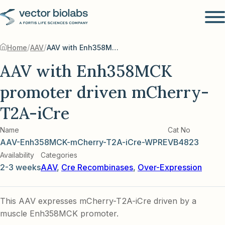
/
/
Home
AAV
AAV with Enh358MCK promoter driven mCherry-T2A-iCre
AAV with Enh358MCK
promoter driven mCherry-
T2A-iCre
Name
Cat No
AAV-Enh358MCK-mCherry-T2A-iCre-WPRE
VB4823
Availability
Categories
2-3 weeks
AAV
,
Cre Recombinases
,
Over-Expression
This AAV expresses mCherry-T2A-iCre driven by a
muscle Enh358MCK promoter.