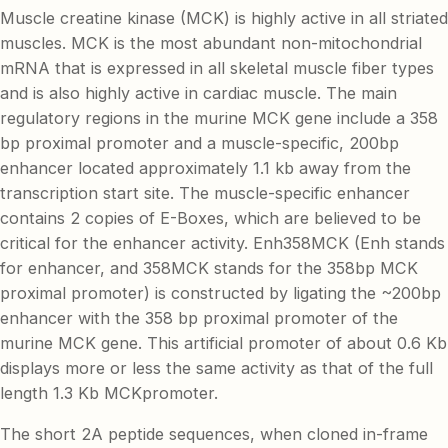
Muscle creatine kinase (MCK) is highly active in all striated
muscles. MCK is the most abundant non-mitochondrial
mRNA that is expressed in all skeletal muscle fiber types
and is also highly active in cardiac muscle. The main
regulatory regions in the murine MCK gene include a 358
bp proximal promoter and a muscle-specific, 200bp
enhancer located approximately 1.1 kb away from the
transcription start site. The muscle-specific enhancer
contains 2 copies of E-Boxes, which are believed to be
critical for the enhancer activity. Enh358MCK (Enh stands
for enhancer, and 358MCK stands for the 358bp MCK
proximal promoter) is constructed by ligating the ~200bp
enhancer with the 358 bp proximal promoter of the
murine MCK gene. This artificial promoter of about 0.6 Kb
displays more or less the same activity as that of the full
length 1.3 Kb MCKpromoter.
The short 2A peptide sequences, when cloned in-frame