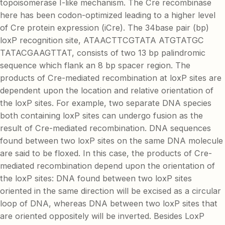
topoisomerase I-like mechanism. The Cre recombinase
here has been codon-optimized leading to a higher level
of Cre protein expression (iCre). The 34base pair (bp)
loxP recognition site, ATAACTTCGTATA ATGTATGC
TATACGAAGTTAT, consists of two 13 bp palindromic
sequence which flank an 8 bp spacer region. The
products of Cre-mediated recombination at loxP sites are
dependent upon the location and relative orientation of
the loxP sites. For example, two separate DNA species
both containing loxP sites can undergo fusion as the
result of Cre-mediated recombination. DNA sequences
found between two loxP sites on the same DNA molecule
are said to be floxed. In this case, the products of Cre-
mediated recombination depend upon the orientation of
the loxP sites: DNA found between two loxP sites
oriented in the same direction will be excised as a circular
loop of DNA, whereas DNA between two loxP sites that
are oriented oppositely will be inverted. Besides LoxP