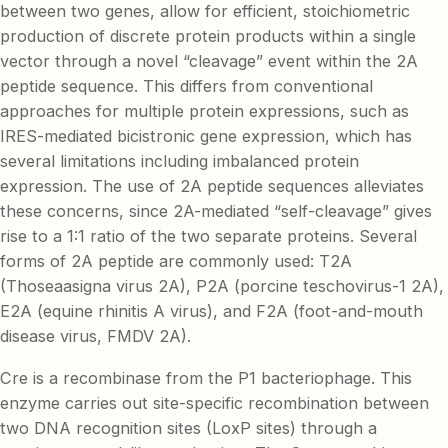
between two genes, allow for efficient, stoichiometric
production of discrete protein products within a single
vector through a novel “cleavage” event within the 2A
peptide sequence. This differs from conventional
approaches for multiple protein expressions, such as
IRES-mediated bicistronic gene expression, which has
several limitations including imbalanced protein
expression. The use of 2A peptide sequences alleviates
these concerns, since 2A-mediated “self-cleavage” gives
rise to a 1:1 ratio of the two separate proteins. Several
forms of 2A peptide are commonly used: T2A
(Thoseaasigna virus 2A), P2A (porcine teschovirus-1 2A),
E2A (equine rhinitis A virus), and F2A (foot-and-mouth
disease virus, FMDV 2A).
Cre is a recombinase from the P1 bacteriophage. This
enzyme carries out site-specific recombination between
two DNA recognition sites (LoxP sites) through a