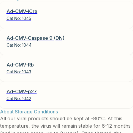
Ad-CMV-iCre
Cat No:
1045
Ad-CMV-Caspase 9 (DN)
Cat No:
1044
Ad-CMV-Rb
Cat No:
1043
Ad-CMV-p27
Cat No:
1042
About Storage Conditions
All our viral products should be kept at -80°C. At this
temperature, the virus will remain stable for 6-12 months