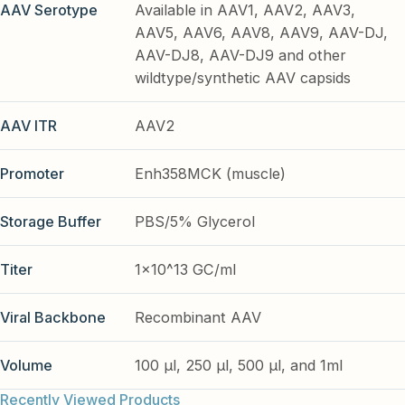
AAV Serotype
Available in AAV1, AAV2, AAV3,
AAV5, AAV6, AAV8, AAV9, AAV-DJ,
AAV-DJ8, AAV-DJ9 and other
wildtype/synthetic AAV capsids
AAV ITR
AAV2
Promoter
Enh358MCK (muscle)
Storage Buffer
PBS/5% Glycerol
Titer
1x10^13 GC/ml
Viral Backbone
Recombinant AAV
Volume
100 µl, 250 µl, 500 µl, and 1ml
Recently Viewed Products