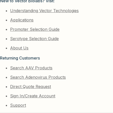
New to Vector Biolabs? Visit:
Understanding Vector Technologies
Applications
Promoter Selection Guide
Serotype Selection Guide
About Us
Returning Customers
Search AAV Products
Search Adenovirus Products
Direct Quote Request
Sign In/Create Account
Support