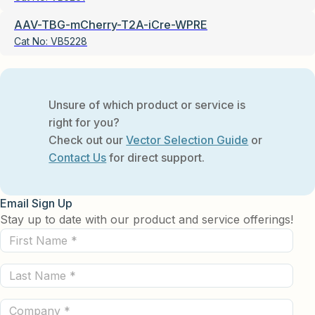
AAV-TBG-mCherry-T2A-iCre-WPRE
Cat No:
VB5228
Unsure of which product or service is
right for you?
Check out our
Vector Selection Guide
or
Contact Us
for direct support.
Email Sign Up
Stay up to date with our product and service offerings!
First
Name
Last
(Required)
Name
Company
(Required)