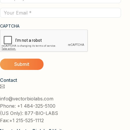
(Required)
Email
CAPTCHA
Contact
info@vectorbiolabs.com
Phone: +1 484-325-5100
(US Only): 877-BIO-LABS
Fax:+1 215-525-1112