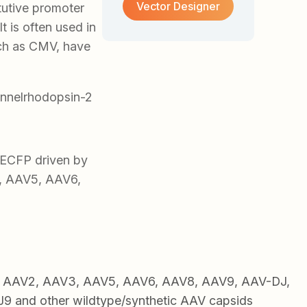
Vector Designer
tutive promoter
t is often used in
uch as CMV, have
nnelrhodopsin-2
ECFP driven by
2, AAV5, AAV6,
1, AAV2, AAV3, AAV5, AAV6, AAV8, AAV9, AAV-DJ,
 and other wildtype/synthetic AAV capsids