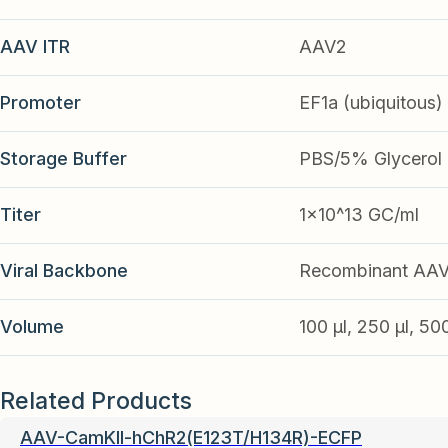
AAV ITR
AAV2
Promoter
EF1a (ubiquitous)
Storage Buffer
PBS/5% Glycerol
Titer
1x10^13 GC/ml
Viral Backbone
Recombinant AA
Volume
100 µl, 250 µl, 50
Related Products
AAV-CamKII-hChR2(E123T/H134R)-ECFP