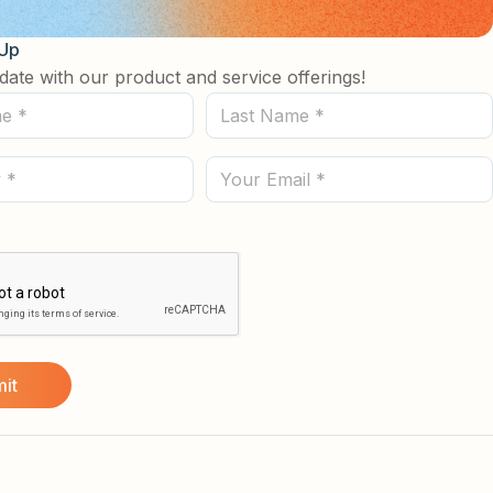
 Up
date with our product and service offerings!
Last
Name
(Required)
Email