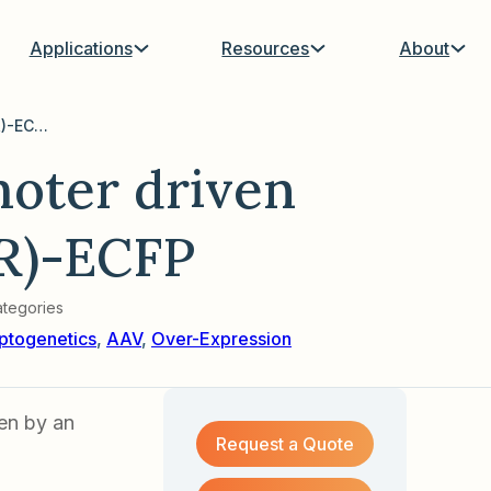
Applications
Resources
About
AAV with EF1a promoter driven hChR2(E123T/H134R)-ECFP
oter driven
R)-ECFP
tegories
ptogenetics
,
AAV
,
Over-Expression
en by an
Request a Quote