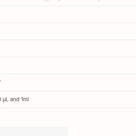
V
0 µl, and 1ml