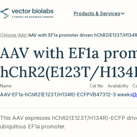
Products & Services
/
/
Home
AAV
AAV with EF1a prom
hChR2(E123T/H134
Name
Cat No
Availability
Ca
AAV-EF1a-hChR2(E123T/H134R)-ECFP
VB4731
2-3 weeks
O
This AAV expresses hChR2(E123T/H134R)-ECFP driv
ubiquitous EF1a promoter.