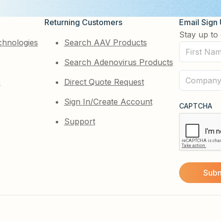
Returning Customers
Email Sign
Stay up to 
chnologies
Search AAV Products
First
Search Adenovirus Products
Name
(Required)
Company
e
Direct Quote Request
(Required)
Sign In/Create Account
CAPTCHA
Support