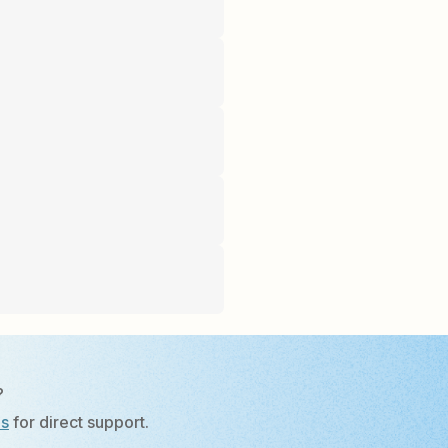
?
Us
for direct support.