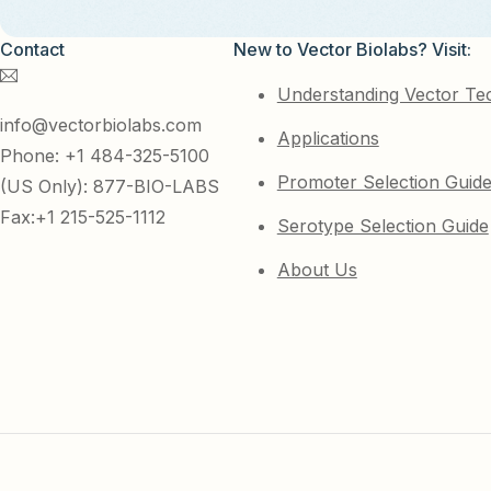
Contact
New to Vector Biolabs? Visit:
Understanding Vector Te
info@vectorbiolabs.com
Applications
Phone: +1 484-325-5100
Promoter Selection Guid
(US Only): 877-BIO-LABS
Fax:+1 215-525-1112
Serotype Selection Guide
About Us