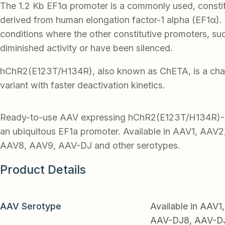
The 1.2 Kb EF1α promoter is a commonly used, consti
derived from human elongation factor-1 alpha (EF1α). I
conditions where the other constitutive promoters, s
diminished activity or have been silenced.
hChR2(E123T/H134R), also known as ChETA, is a cha
variant with faster deactivation kinetics.
Ready-to-use AAV expressing hChR2(E123T/H134R)-
an ubiquitous EF1a promoter. Available in AAV1, AAV
AAV8, AAV9, AAV-DJ and other serotypes.
Product Details
AAV Serotype
Available in AAV
AAV-DJ8, AAV-DJ9