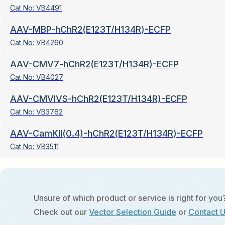
Cat No:
VB4491
AAV-MBP-hChR2(E123T/H134R)-ECFP
Cat No:
VB4260
AAV-CMV7-hChR2(E123T/H134R)-ECFP
Cat No:
VB4027
AAV-CMVIVS-hChR2(E123T/H134R)-ECFP
Cat No:
VB3762
AAV-CamKII(0.4)-hChR2(E123T/H134R)-ECFP
Cat No:
VB3511
Unsure of which product or service is right for you
Check out our
Vector Selection Guide
or
Contact 