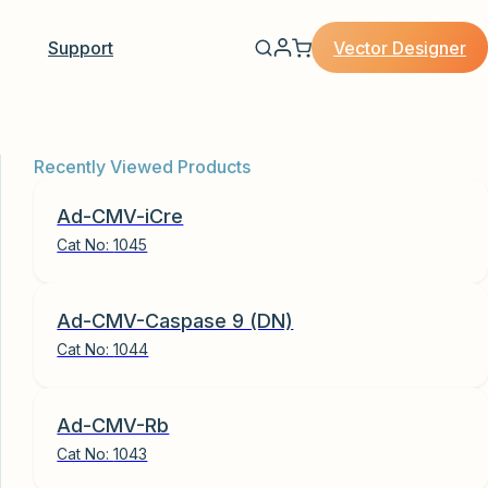
Vector Designer
Support
Recently Viewed Products
Ad-CMV-iCre
Cat No:
1045
Ad-CMV-Caspase 9 (DN)
Cat No:
1044
Ad-CMV-Rb
Cat No:
1043