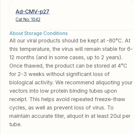
Ad-CMV-p27
Cat No:
1042
About Storage Conditions
All our viral products should be kept at -80°C. At
this temperature, the virus will remain stable for 6-
12 months (and in some cases, up to 2 years).
Once thawed, the product can be stored at 4°C
for 2-3 weeks without significant loss of
biological activity. We recommend aliquoting your
vectors into low protein binding tubes upon
receipt. This helps avoid repeated freeze-thaw
cycles, as well as prevent loss of virus. To
maintain accurate titer, aliquot in at least 20ul per
tube.