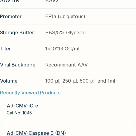
AAV ITR
AAV2
Promoter
EF1a (ubiquitous)
Storage Buffer
PBS/5% Glycerol
Titer
1x10^13 GC/ml
Viral Backbone
Recombinant AAV
Volume
100 µl, 250 µl, 500 µl, and 1ml
Recently Viewed Products
Ad-CMV-iCre
Cat No:
1045
Ad-CMV-Caspase 9 (DN)