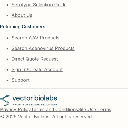
Serotype Selection Guide
About Us
Returning Customers
Search AAV Products
Search Adenovirus Products
Direct Quote Request
Sign In/Create Account
Support
Privacy Policy
Terms and Conditions
Site Use Terms
© 2026 Vector Biolabs. All rights reserved.