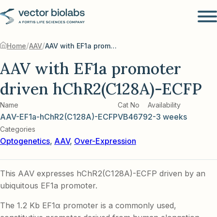
/
/
Home
AAV
AAV with EF1a promoter driven hChR2(C128A)-ECFP
AAV with EF1a promoter
driven hChR2(C128A)-ECFP
Name
Cat No
Availability
AAV-EF1a-hChR2(C128A)-ECFP
VB4679
2-3 weeks
Categories
Optogenetics
,
AAV
,
Over-Expression
This AAV expresses hChR2(C128A)-ECFP driven by an
ubiquitous EF1a promoter.
The 1.2 Kb EF1α promoter is a commonly used,