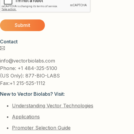
Contact
info@vectorbiolabs.com
Phone: +1 484-325-5100
(US Only): 877-BIO-LABS
Fax:+1 215-525-1112
New to Vector Biolabs? Visit:
Understanding Vector Technologies
Applications
Promoter Selection Guide