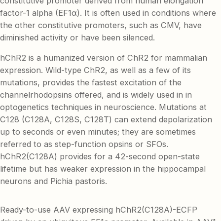
constitutive promoter derived from human elongation
factor-1 alpha (EF1α). It is often used in conditions where
the other constitutive promoters, such as CMV, have
diminished activity or have been silenced.
hChR2 is a humanized version of ChR2 for mammalian
expression. Wild-type ChR2, as well as a few of its
mutations, provides the fastest excitation of the
channelrhodopsins offered, and is widely used in in
optogenetics techniques in neuroscience. Mutations at
C128 (C128A, C128S, C128T) can extend depolarization
up to seconds or even minutes; they are sometimes
referred to as step-function opsins or SFOs.
hChR2(C128A) provides for a 42-second open-state
lifetime but has weaker expression in the hippocampal
neurons and Pichia pastoris.
Ready-to-use AAV expressing hChR2(C128A)-ECFP