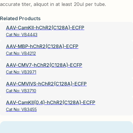
accurate titer, aliquot in at least 20ul per tube.
Related Products
AAV-CamKII-hChR2(C128A)-ECFP
Cat No:
VB4443
AAV-MBP-hChR2(C128A)-ECFP
Cat No:
VB4212
AAV-CMV7-hChR2(C128A)-ECFP
Cat No:
VB3971
AAV-CMVIVS-hChR2(C128A)-ECFP
Cat No:
VB3710
AAV-CamKII(0.4)-hChR2(C128A)-ECFP
Cat No:
VB3455