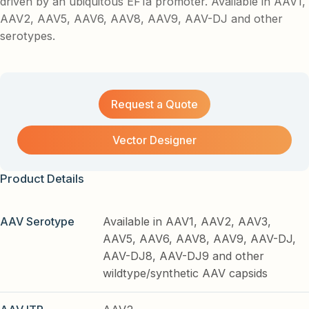
driven by an ubiquitous EF1a promoter. Available in AAV1,
AAV2, AAV5, AAV6, AAV8, AAV9, AAV-DJ and other
serotypes.
Request a Quote
Vector Designer
Product Details
AAV Serotype
Available in AAV1, AAV2, AAV3,
AAV5, AAV6, AAV8, AAV9, AAV-DJ,
AAV-DJ8, AAV-DJ9 and other
wildtype/synthetic AAV capsids