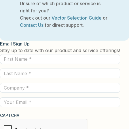
Unsure of which product or service is
right for you?
Check out our
Vector Selection Guide
or
Contact Us
for direct support.
Email Sign Up
Stay up to date with our product and service offerings!
First
Name
Last
(Required)
Name
Company
(Required)
(Required)
Email
CAPTCHA