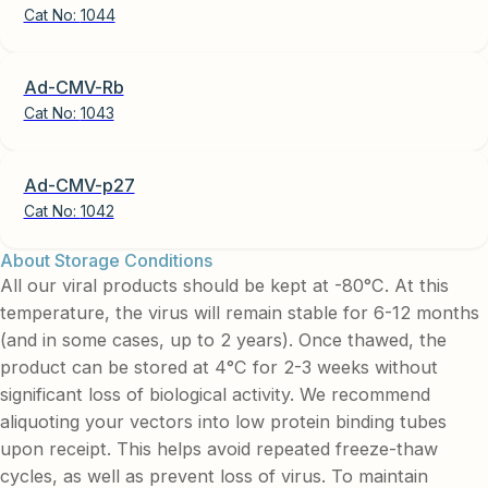
Cat No:
1044
Ad-CMV-Rb
Cat No:
1043
Ad-CMV-p27
Cat No:
1042
About Storage Conditions
All our viral products should be kept at -80°C. At this
temperature, the virus will remain stable for 6-12 months
(and in some cases, up to 2 years). Once thawed, the
product can be stored at 4°C for 2-3 weeks without
significant loss of biological activity. We recommend
aliquoting your vectors into low protein binding tubes
upon receipt. This helps avoid repeated freeze-thaw
cycles, as well as prevent loss of virus. To maintain