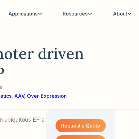
Applications
Resources
About
P
oter driven
P
s
etics
,
AAV
,
Over-Expression
 ubiquitous EF1a
Request a Quote