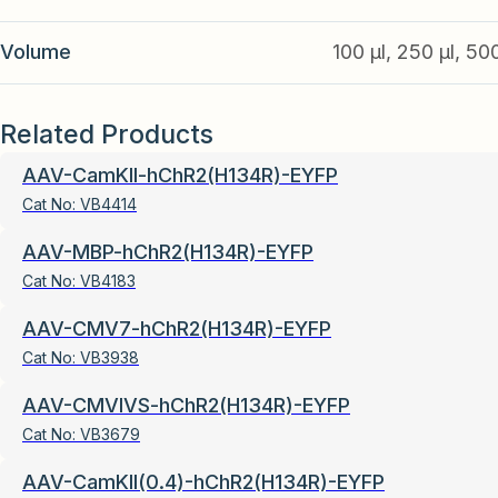
Volume
100 µl, 250 µl, 50
Related Products
AAV-CamKII-hChR2(H134R)-EYFP
Cat No:
VB4414
AAV-MBP-hChR2(H134R)-EYFP
Cat No:
VB4183
AAV-CMV7-hChR2(H134R)-EYFP
Cat No:
VB3938
AAV-CMVIVS-hChR2(H134R)-EYFP
Cat No:
VB3679
AAV-CamKII(0.4)-hChR2(H134R)-EYFP