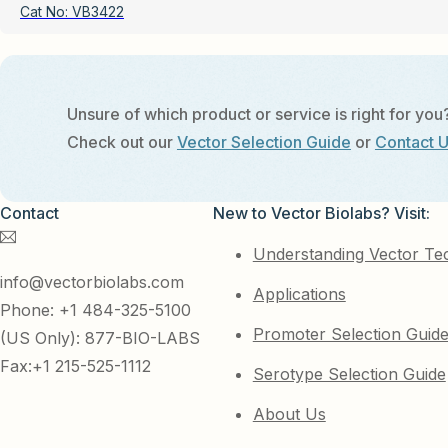
Cat No:
VB3422
Unsure of which product or service is right for you
Check out our
Vector Selection Guide
or
Contact 
Contact
New to Vector Biolabs? Visit:
Understanding Vector Te
info@vectorbiolabs.com
Applications
Phone: +1 484-325-5100
Promoter Selection Guid
(US Only): 877-BIO-LABS
Fax:+1 215-525-1112
Serotype Selection Guide
About Us