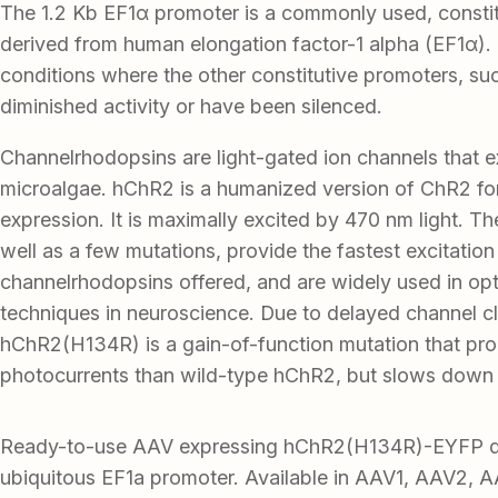
The 1.2 Kb EF1α promoter is a commonly used, consti
derived from human elongation factor-1 alpha (EF1α). I
conditions where the other constitutive promoters, s
diminished activity or have been silenced.
Channelrhodopsins are light-gated ion channels that exi
microalgae. hChR2 is a humanized version of ChR2 f
expression. It is maximally excited by 470 nm light. Th
well as a few mutations, provide the fastest excitation
channelrhodopsins offered, and are widely used in op
techniques in neuroscience. Due to delayed channel c
hChR2(H134R) is a gain-of-function mutation that pro
photocurrents than wild-type hChR2, but slows down 
Ready-to-use AAV expressing hChR2(H134R)-EYFP d
ubiquitous EF1a promoter. Available in AAV1, AAV2, 