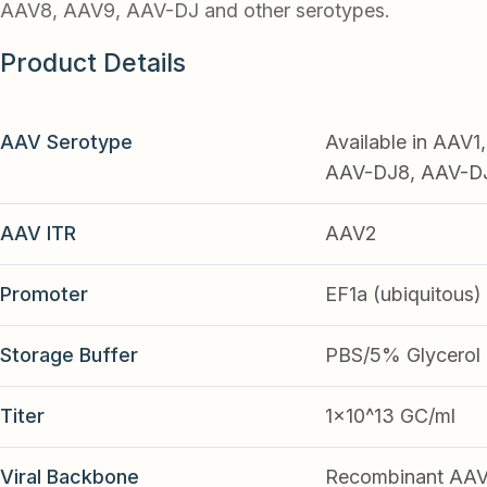
AAV8, AAV9, AAV-DJ and other serotypes.
Product Details
AAV Serotype
Available in AAV
AAV-DJ8, AAV-DJ9
AAV ITR
AAV2
Promoter
EF1a (ubiquitous)
Storage Buffer
PBS/5% Glycerol
Titer
1x10^13 GC/ml
Viral Backbone
Recombinant AA