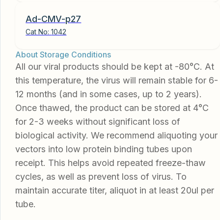
Ad-CMV-p27
Cat No:
1042
About Storage Conditions
All our viral products should be kept at -80°C. At
this temperature, the virus will remain stable for 6-
12 months (and in some cases, up to 2 years).
Once thawed, the product can be stored at 4°C
for 2-3 weeks without significant loss of
biological activity. We recommend aliquoting your
vectors into low protein binding tubes upon
receipt. This helps avoid repeated freeze-thaw
cycles, as well as prevent loss of virus. To
maintain accurate titer, aliquot in at least 20ul per
tube.