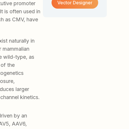
Vector Designer
tutive promoter
t is often used in
uch as CMV, have
st naturally in
or mammalian
e wild-type, as
 of the
togenetics
losure,
duces larger
channel kinetics.
riven by an
AAV5, AAV6,