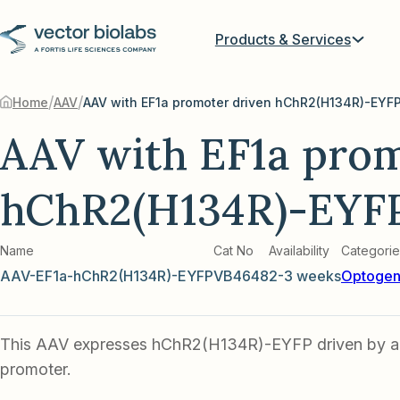
Products & Services
/
/
Home
AAV
AAV with EF1a promoter driven hChR2(H134R)-EYF
AAV with EF1a prom
hChR2(H134R)-EYF
Name
Cat No
Availability
Categorie
AAV-EF1a-hChR2(H134R)-EYFP
VB4648
2-3 weeks
Optogen
This AAV expresses hChR2(H134R)-EYFP driven by an
promoter.