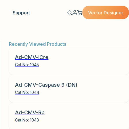
Vector Designer
Support
Recently Viewed Products
Ad-CMV-iCre
Cat No:
1045
Ad-CMV-Caspase 9 (DN)
Cat No:
1044
Ad-CMV-Rb
Cat No:
1043