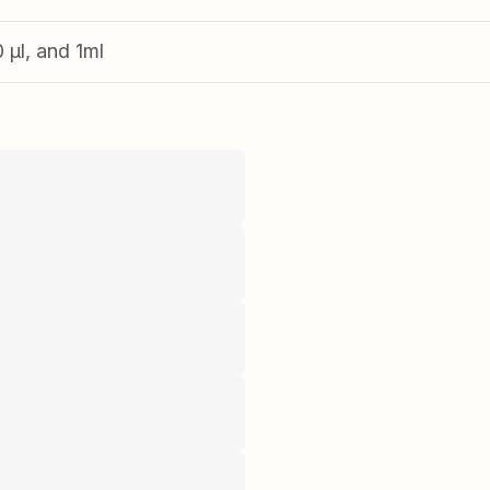
0 µl, and 1ml