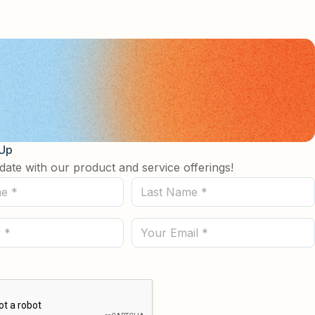
 Up
date with our product and service offerings!
Last
Name
(Required)
Email