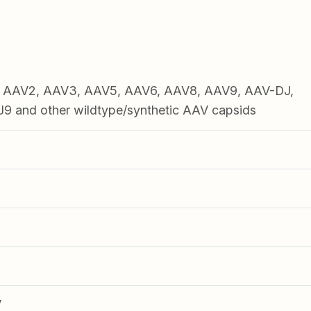
1, AAV2, AAV3, AAV5, AAV6, AAV8, AAV9, AAV-DJ,
 and other wildtype/synthetic AAV capsids
V