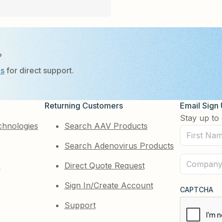
?
Us
for direct support.
Returning Customers
Email Sign
Stay up to 
chnologies
Search AAV Products
First
Search Adenovirus Products
Name
(Required)
Company
e
Direct Quote Request
(Required)
Sign In/Create Account
CAPTCHA
Support