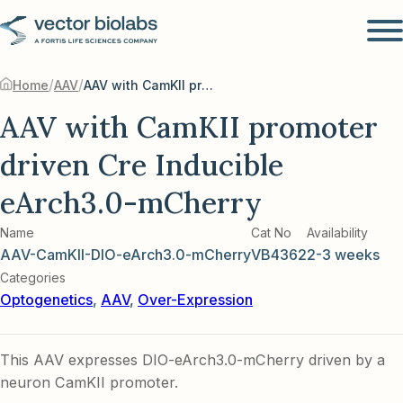
/
/
Home
AAV
AAV with CamKII promoter driven Cre Inducible eArch3.0-mCherry
AAV with CamKII promoter
driven Cre Inducible
eArch3.0-mCherry
Name
Cat No
Availability
AAV-CamKII-DIO-eArch3.0-mCherry
VB4362
2-3 weeks
Categories
Optogenetics
,
AAV
,
Over-Expression
This AAV expresses DIO-eArch3.0-mCherry driven by a
neuron CamKII promoter.