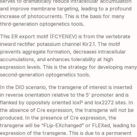
serves to dramatically reduce intracellular accumulation
and improve membrane targeting, leading to a profound
increase of photocurrents. This is the basis for many
third-generation optogenetics tools.
This ER export motif (FCYENEV) is from the vertebrate
inward rectifier potassium channel Kir2.1. The motif
prevents aggregate formation, decreases intracellular
accumulations, and enhances tolerability at high
expression levels. This is the strategy for developing many
second-generation optogenetics tools.
In the DIO scenario, the transgene of interest is inserted
in reverse orientation relative to the 5′ promoter and is
flanked by oppositely oriented loxP and lox2272 sites. In
the absence of Cre expression, the transgene will not be
produced. In the presence of Cre expression, the
transgene will be “FLip-EXchanged” or FLEXed, leading to
expression of the transgene. This is due to a permanent