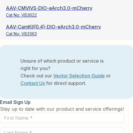
AAV-CMVIVS-DIO-eArch3.0-mCherry
Cat No:
VB3622
AAV-CamKII(0.4)-DIO-eArch3.0-mCherry
Cat No:
VB3363
Unsure of which product or service is
right for you?
Check out our
Vector Selection Guide
or
Contact Us
for direct support.
Email Sign Up
Stay up to date with our product and service offerings!
First
Name
Last
(Required)