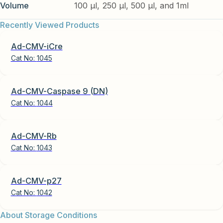
Volume
100 µl, 250 µl, 500 µl, and 1ml
Recently Viewed Products
Ad-CMV-iCre
Cat No:
1045
Ad-CMV-Caspase 9 (DN)
Cat No:
1044
Ad-CMV-Rb
Cat No:
1043
Ad-CMV-p27
Cat No:
1042
About Storage Conditions