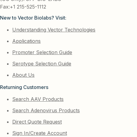
Fax:+1 215-525-1112
New to Vector Biolabs? Visit:
Understanding Vector Technologies
Applications
Promoter Selection Guide
Serotype Selection Guide
About Us
Returning Customers
Search AAV Products
Search Adenovirus Products
Direct Quote Request
Sign In/Create Account