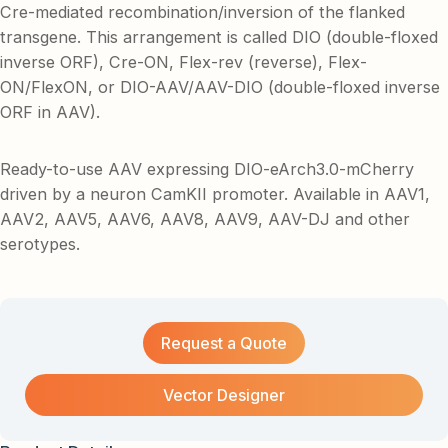
Cre-mediated recombination/inversion of the flanked
transgene. This arrangement is called DIO (double-floxed
inverse ORF), Cre-ON, Flex-rev (reverse), Flex-
ON/FlexON, or DIO-AAV/AAV-DIO (double-floxed inverse
ORF in AAV).
Ready-to-use AAV expressing DIO-eArch3.0-mCherry
driven by a neuron CamKII promoter. Available in AAV1,
AAV2, AAV5, AAV6, AAV8, AAV9, AAV-DJ and other
serotypes.
Request a Quote
Vector Designer