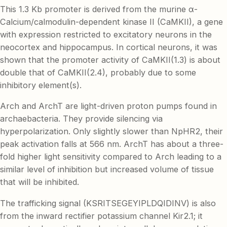
This 1.3 Kb promoter is derived from the murine α-
Calcium/calmodulin-dependent kinase II (CaMKII), a gene
with expression restricted to excitatory neurons in the
neocortex and hippocampus. In cortical neurons, it was
shown that the promoter activity of CaMKII(1.3) is about
double that of CaMKII(2.4), probably due to some
inhibitory element(s).
Arch and ArchT are light-driven proton pumps found in
archaebacteria. They provide silencing via
hyperpolarization. Only slightly slower than NpHR2, their
peak activation falls at 566 nm. ArchT has about a three-
fold higher light sensitivity compared to Arch leading to a
similar level of inhibition but increased volume of tissue
that will be inhibited.
The trafficking signal (KSRITSEGEYIPLDQIDINV) is also
from the inward rectifier potassium channel Kir2.1; it