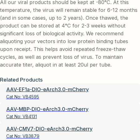
All our viral products should be kept at -80°C. At this
temperature, the virus will remain stable for 6-12 months
(and in some cases, up to 2 years). Once thawed, the
product can be stored at 4°C for 2-3 weeks without
significant loss of biological activity. We recommend
aliquoting your vectors into low protein binding tubes
upon receipt. This helps avoid repeated freeze-thaw
cycles, as well as prevent loss of virus. To maintain
accurate titer, aliquot in at least 20ul per tube.
Related Products
AAV-EF1a-DIO-eArch3.0-mCherry
Cat No:
VB4595
AAV-MBP-DIO-eArch3.0-mCherry
Cat No:
VB4131
AAV-CMV7-DIO-eArch3.0-mCherry
Cat No:
VB3879