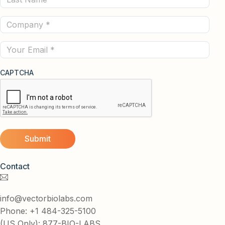
Name
Company
(Required)
(Required)
Email
CAPTCHA
Contact
info@vectorbiolabs.com
Phone: +1 484-325-5100
(US Only): 877-BIO-LABS