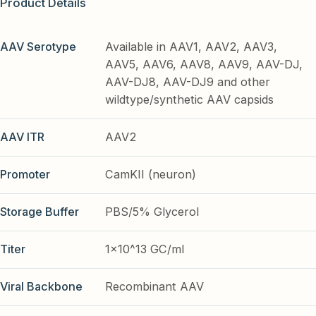
Product Details
AAV Serotype
Available in AAV1, AAV2, AAV3,
AAV5, AAV6, AAV8, AAV9, AAV-DJ,
AAV-DJ8, AAV-DJ9 and other
wildtype/synthetic AAV capsids
AAV ITR
AAV2
Promoter
CamKII (neuron)
Storage Buffer
PBS/5% Glycerol
Titer
1x10^13 GC/ml
Viral Backbone
Recombinant AAV