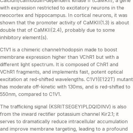
Calcium/calmodulin-dependent kinase II (CaMKII), a gene
with expression restricted to excitatory neurons in the
neocortex and hippocampus. In cortical neurons, it was
shown that the promoter activity of CaMKII(1.3) is about
double that of CaMKII(2.4), probably due to some
inhibitory element(s).
C1V1 is a chimeric channelrhodopsin made to boost
membrane expression higher than VChR1 but with a
different light spectrum. It is composed of ChR1 and
VChR1 fragments, and implements fast, potent optical
excitation at red-shifted wavelengths. C1V1(E122T) mutant
has moderate off-kinetic with 130ms, and is red-shifted to
550nm, compared to C1V1.
The trafficking signal (KSRITSEGEYIPLDQIDINV) is also
from the inward rectifier potassium channel Kir2.1; it
serves to dramatically reduce intracellular accumulation
and improve membrane targeting, leading to a profound