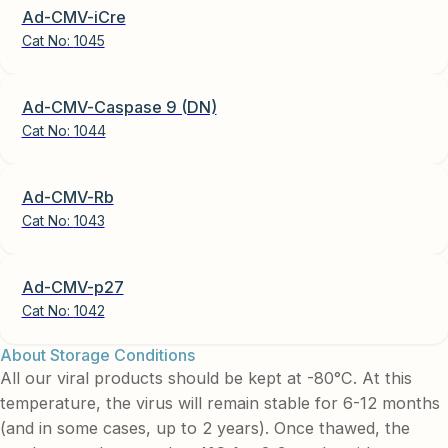
Ad-CMV-iCre
Cat No:
1045
Ad-CMV-Caspase 9 (DN)
Cat No:
1044
Ad-CMV-Rb
Cat No:
1043
Ad-CMV-p27
Cat No:
1042
About Storage Conditions
All our viral products should be kept at -80°C. At this
temperature, the virus will remain stable for 6-12 months
(and in some cases, up to 2 years). Once thawed, the