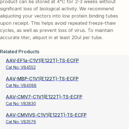
product can be stored at 4°C for 2-3 weeks without
significant loss of biological activity. We recommend
aliquoting your vectors into low protein binding tubes
upon receipt. This helps avoid repeated freeze-thaw
cycles, as well as prevent loss of virus. To maintain
accurate titer, aliquot in at least 20ul per tube.
Related Products
AAV-EF1a-C1V1(E122T)-TS-ECFP
Cat No:
VB4552
AAV-MBP-C1V1(E122T)-TS-ECFP
Cat No:
VB4088
AAV-CMV7-C1V1(E122T)-TS-ECFP
Cat No:
VB3830
AAV-CMVIVS-C1V1(E122T)-TS-ECFP
Cat No:
VB3576