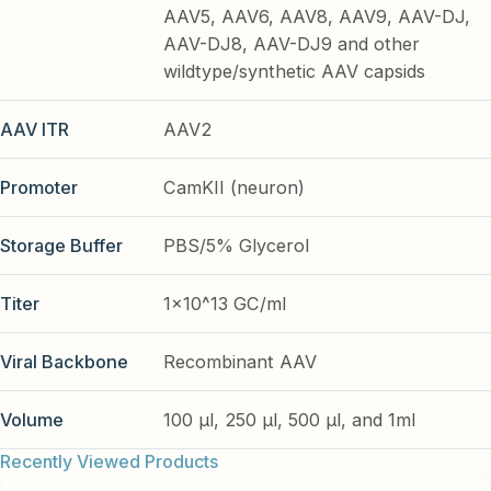
AAV5, AAV6, AAV8, AAV9, AAV-DJ,
AAV-DJ8, AAV-DJ9 and other
wildtype/synthetic AAV capsids
AAV ITR
AAV2
Promoter
CamKII (neuron)
Storage Buffer
PBS/5% Glycerol
Titer
1x10^13 GC/ml
Viral Backbone
Recombinant AAV
Volume
100 µl, 250 µl, 500 µl, and 1ml
Recently Viewed Products