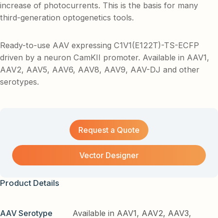
increase of photocurrents. This is the basis for many
third-generation optogenetics tools.
Ready-to-use AAV expressing C1V1(E122T)-TS-ECFP
driven by a neuron CamKII promoter. Available in AAV1,
AAV2, AAV5, AAV6, AAV8, AAV9, AAV-DJ and other
serotypes.
Request a Quote
Vector Designer
Product Details
AAV Serotype
Available in AAV1, AAV2, AAV3,