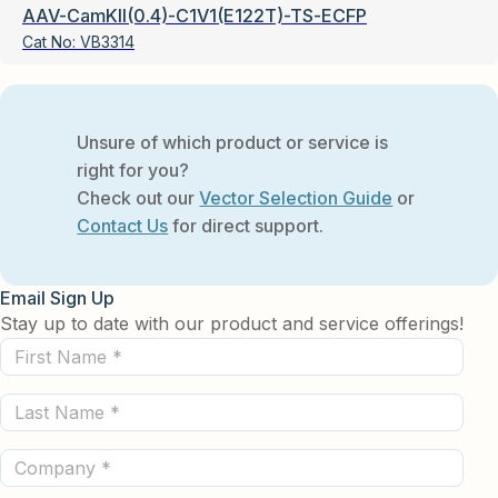
AAV-CamKII(0.4)-C1V1(E122T)-TS-ECFP
Cat No:
VB3314
Unsure of which product or service is
right for you?
Check out our
Vector Selection Guide
or
Contact Us
for direct support.
Email Sign Up
Stay up to date with our product and service offerings!
First
Name
Last
(Required)
Name
Company
(Required)
(Required)