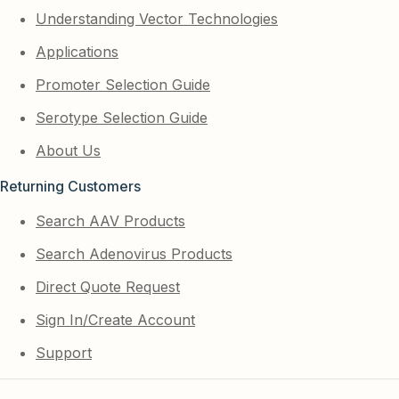
Understanding Vector Technologies
Applications
Promoter Selection Guide
Serotype Selection Guide
About Us
Returning Customers
Search AAV Products
Search Adenovirus Products
Direct Quote Request
Sign In/Create Account
Support