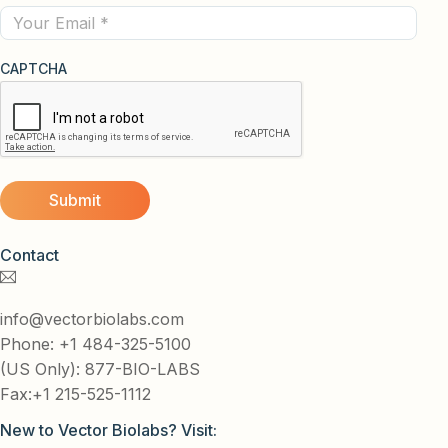
Email
CAPTCHA
Contact
info@vectorbiolabs.com
Phone: +1 484-325-5100
(US Only): 877-BIO-LABS
Fax:+1 215-525-1112
New to Vector Biolabs? Visit: