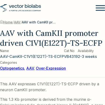
/
/
Home
AAV
AAV with CamKII promoter driven C1V1(E122T)-TS-ECFP
AAV with CamKII promoter
driven C1V1(E122T)-TS-ECFP
Name
Cat No
Availability
AAV-CamKII-C1V1(E122T)-TS-ECFP
VB4319
2-3 weeks
Categories
Optogenetics
,
AAV
,
Over-Expression
This AAV expresses C1V1(E122T)-TS-ECFP driven by a
neuron CamKII promoter.
This 1.3 Kb promoter is derived from the murine α-