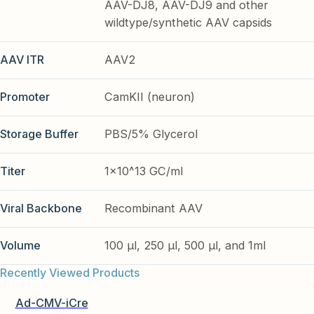
AAV-DJ8, AAV-DJ9 and other
wildtype/synthetic AAV capsids
AAV ITR
AAV2
Promoter
CamKII (neuron)
Storage Buffer
PBS/5% Glycerol
Titer
1x10^13 GC/ml
Viral Backbone
Recombinant AAV
Volume
100 µl, 250 µl, 500 µl, and 1ml
Recently Viewed Products
Ad-CMV-iCre