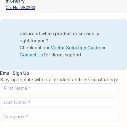
mCherry
Cat No:
VB3263
Unsure of which product or service is
right for you?
Check out our
Vector Selection Guide
or
Contact Us
for direct support.
Email Sign Up
Stay up to date with our product and service offerings!
First
Name
Last
(Required)
Name
Company
(Required)
(Required)