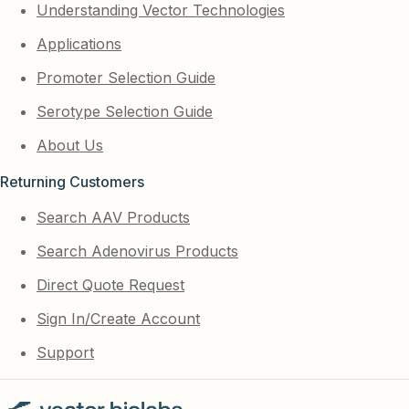
Understanding Vector Technologies
Applications
Promoter Selection Guide
Serotype Selection Guide
About Us
Returning Customers
Search AAV Products
Search Adenovirus Products
Direct Quote Request
Sign In/Create Account
Support