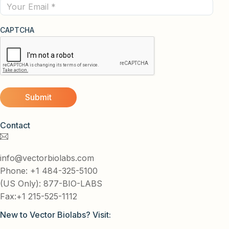
Email
CAPTCHA
Contact
info@vectorbiolabs.com
Phone: +1 484-325-5100
(US Only): 877-BIO-LABS
Fax:+1 215-525-1112
New to Vector Biolabs? Visit: