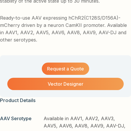
stability of the active state up to 30 minutes.
Ready-to-use AAV expressing hChR2(C128S/D156A)-
mCherry driven by a neuron CamKII promoter. Available
in AAV1, AAV2, AAV5, AAV6, AAV8, AAV9, AAV-DJ and
other serotypes.
Request a Quote
Vector Designer
Product Details
AAV Serotype
Available in AAV1, AAV2, AAV3,
AAV5, AAV6, AAV8, AAV9, AAV-DJ,