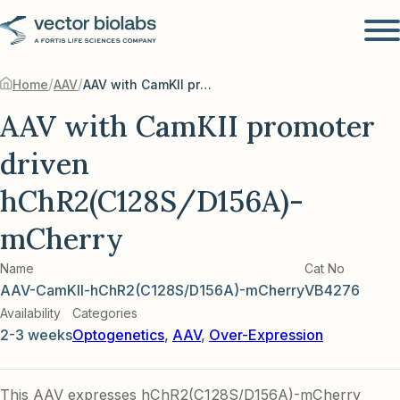
/
/
Home
AAV
AAV with CamKII promoter driven hChR2(C128S/D156A)-mCherry
AAV with CamKII promoter
driven
hChR2(C128S/D156A)-
mCherry
Name
Cat No
AAV-CamKII-hChR2(C128S/D156A)-mCherry
VB4276
Availability
Categories
2-3 weeks
Optogenetics
,
AAV
,
Over-Expression
This AAV expresses hChR2(C128S/D156A)-mCherry