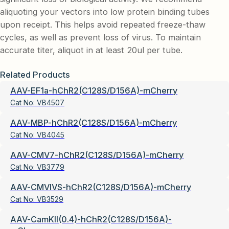
aliquoting your vectors into low protein binding tubes
upon receipt. This helps avoid repeated freeze-thaw
cycles, as well as prevent loss of virus. To maintain
accurate titer, aliquot in at least 20ul per tube.
Related Products
AAV-EF1a-hChR2(C128S/D156A)-mCherry
Cat No:
VB4507
AAV-MBP-hChR2(C128S/D156A)-mCherry
Cat No:
VB4045
AAV-CMV7-hChR2(C128S/D156A)-mCherry
Cat No:
VB3779
AAV-CMVIVS-hChR2(C128S/D156A)-mCherry
Cat No:
VB3529
AAV-CamKII(0.4)-hChR2(C128S/D156A)-