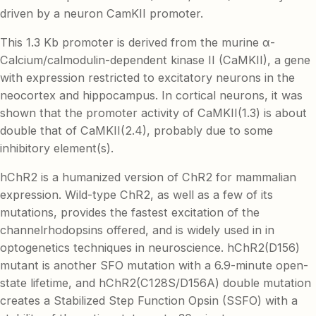
driven by a neuron CamKII promoter.
This 1.3 Kb promoter is derived from the murine α-
Calcium/calmodulin-dependent kinase II (CaMKII), a gene
with expression restricted to excitatory neurons in the
neocortex and hippocampus. In cortical neurons, it was
shown that the promoter activity of CaMKII(1.3) is about
double that of CaMKII(2.4), probably due to some
inhibitory element(s).
hChR2 is a humanized version of ChR2 for mammalian
expression. Wild-type ChR2, as well as a few of its
mutations, provides the fastest excitation of the
channelrhodopsins offered, and is widely used in in
optogenetics techniques in neuroscience. hChR2(D156)
mutant is another SFO mutation with a 6.9-minute open-
state lifetime, and hChR2(C128S/D156A) double mutation
creates a Stabilized Step Function Opsin (SSFO) with a