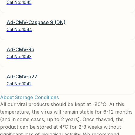
Cat No:
1045
Ad-CMV-Caspase 9 (DN)
Cat No:
1044
Ad-CMV-Rb
Cat No:
1043
Ad-CMV-p27
Cat No:
1042
About Storage Conditions
All our viral products should be kept at -80°C. At this
temperature, the virus will remain stable for 6-12 months
(and in some cases, up to 2 years). Once thawed, the
product can be stored at 4°C for 2-3 weeks without
significant loss of biological activity. We recommend