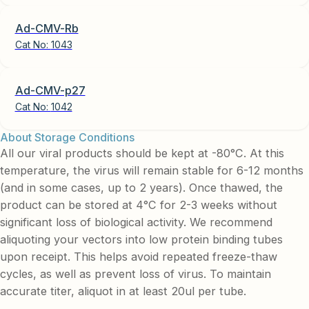
Ad-CMV-Rb
Cat No:
1043
Ad-CMV-p27
Cat No:
1042
About Storage Conditions
All our viral products should be kept at -80°C. At this
temperature, the virus will remain stable for 6-12 months
(and in some cases, up to 2 years). Once thawed, the
product can be stored at 4°C for 2-3 weeks without
significant loss of biological activity. We recommend
aliquoting your vectors into low protein binding tubes
upon receipt. This helps avoid repeated freeze-thaw
cycles, as well as prevent loss of virus. To maintain
accurate titer, aliquot in at least 20ul per tube.