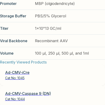
Promoter
MBP (olgiodendricyte)
Storage Buffer
PBS/5% Glycerol
Titer
1x10^13 GC/ml
Viral Backbone
Recombinant AAV
Volume
100 µl, 250 µl, 500 µl, and 1ml
Recently Viewed Products
Ad-CMV-iCre
Cat No:
1045
Ad-CMV-Caspase 9 (DN)
Cat No:
1044