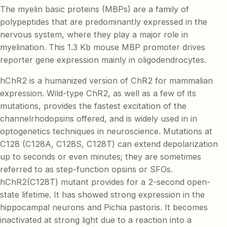
The myelin basic proteins (MBPs) are a family of
polypeptides that are predominantly expressed in the
nervous system, where they play a major role in
myelination. This 1.3 Kb mouse MBP promoter drives
reporter gene expression mainly in oligodendrocytes.
hChR2 is a humanized version of ChR2 for mammalian
expression. Wild-type ChR2, as well as a few of its
mutations, provides the fastest excitation of the
channelrhodopsins offered, and is widely used in in
optogenetics techniques in neuroscience. Mutations at
C128 (C128A, C128S, C128T) can extend depolarization
up to seconds or even minutes; they are sometimes
referred to as step-function opsins or SFOs.
hChR2(C128T) mutant provides for a 2-second open-
state lifetime. It has showed strong expression in the
hippocampal neurons and Pichia pastoris. It becomes
inactivated at strong light due to a reaction into a