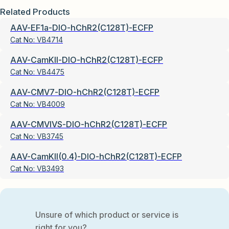
Related Products
AAV-EF1a-DIO-hChR2(C128T)-ECFP
Cat No:
VB4714
AAV-CamKII-DIO-hChR2(C128T)-ECFP
Cat No:
VB4475
AAV-CMV7-DIO-hChR2(C128T)-ECFP
Cat No:
VB4009
AAV-CMVIVS-DIO-hChR2(C128T)-ECFP
Cat No:
VB3745
AAV-CamKII(0.4)-DIO-hChR2(C128T)-ECFP
Cat No:
VB3493
Unsure of which product or service is
right for you?