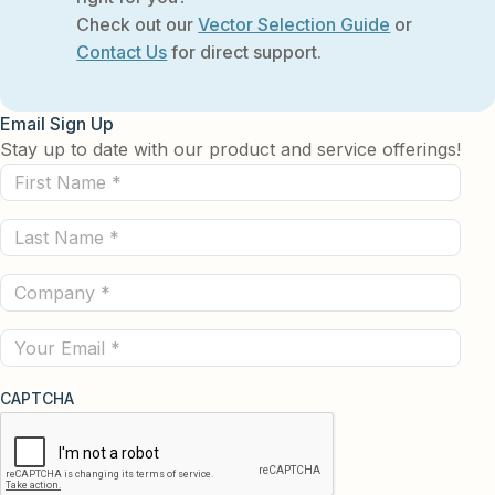
Check out our
Vector Selection Guide
or
Contact Us
for direct support.
Email Sign Up
Stay up to date with our product and service offerings!
First
Name
Last
(Required)
Name
Company
(Required)
(Required)
Email
CAPTCHA