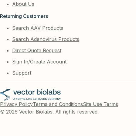
About Us
Returning Customers
Search AAV Products
Search Adenovirus Products
Direct Quote Request
Sign In/Create Account
Support
Privacy Policy
Terms and Conditions
Site Use Terms
© 2026 Vector Biolabs. All rights reserved.