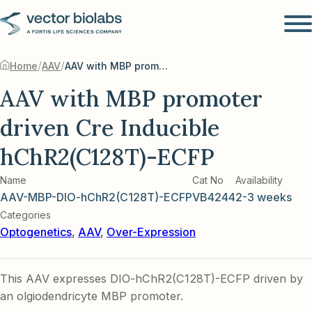
/
/
Home
AAV
AAV with MBP promoter driven Cre Inducible hChR2(C128T)-ECFP
AAV with MBP promoter
driven Cre Inducible
hChR2(C128T)-ECFP
Name
Cat No
Availability
AAV-MBP-DIO-hChR2(C128T)-ECFP
VB4244
2-3 weeks
Categories
Optogenetics
,
AAV
,
Over-Expression
This AAV expresses DIO-hChR2(C128T)-ECFP driven by
an olgiodendricyte MBP promoter.