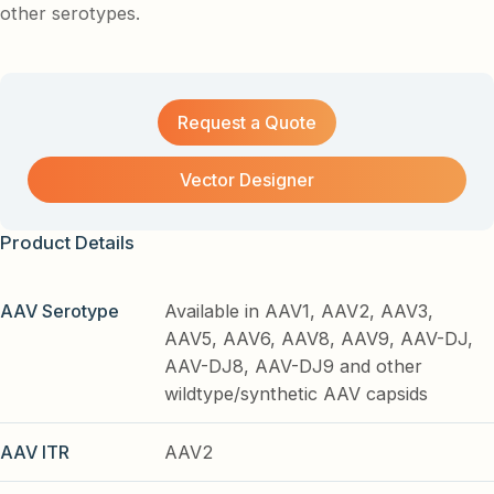
other serotypes.
Request a Quote
Vector Designer
Product Details
AAV Serotype
Available in AAV1, AAV2, AAV3,
AAV5, AAV6, AAV8, AAV9, AAV-DJ,
AAV-DJ8, AAV-DJ9 and other
wildtype/synthetic AAV capsids
AAV ITR
AAV2