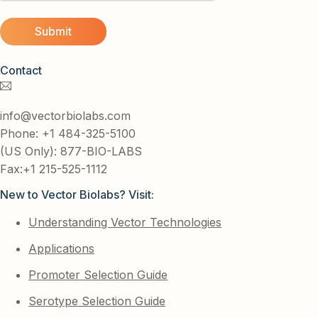
Contact
info@vectorbiolabs.com
Phone: +1 484-325-5100
(US Only): 877-BIO-LABS
Fax:+1 215-525-1112
New to Vector Biolabs? Visit:
Understanding Vector Technologies
Applications
Promoter Selection Guide
Serotype Selection Guide