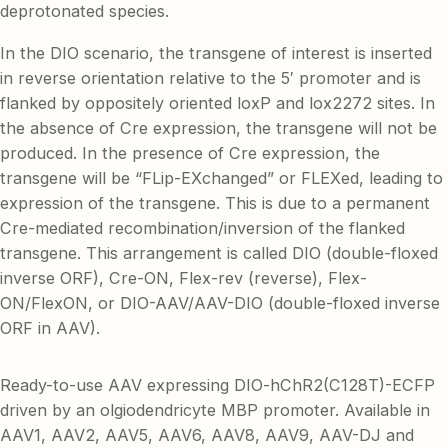
deprotonated species.
In the DIO scenario, the transgene of interest is inserted
in reverse orientation relative to the 5′ promoter and is
flanked by oppositely oriented loxP and lox2272 sites. In
the absence of Cre expression, the transgene will not be
produced. In the presence of Cre expression, the
transgene will be “FLip-EXchanged” or FLEXed, leading to
expression of the transgene. This is due to a permanent
Cre-mediated recombination/inversion of the flanked
transgene. This arrangement is called DIO (double-floxed
inverse ORF), Cre-ON, Flex-rev (reverse), Flex-
ON/FlexON, or DIO-AAV/AAV-DIO (double-floxed inverse
ORF in AAV).
Ready-to-use AAV expressing DIO-hChR2(C128T)-ECFP
driven by an olgiodendricyte MBP promoter. Available in
AAV1, AAV2, AAV5, AAV6, AAV8, AAV9, AAV-DJ and