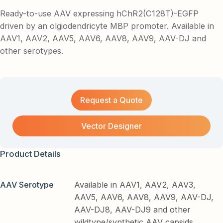
Ready-to-use AAV expressing hChR2(C128T)-EGFP
driven by an olgiodendricyte MBP promoter. Available in
AAV1, AAV2, AAV5, AAV6, AAV8, AAV9, AAV-DJ and
other serotypes.
Request a Quote
Vector Designer
Product Details
AAV Serotype
Available in AAV1, AAV2, AAV3,
AAV5, AAV6, AAV8, AAV9, AAV-DJ,
AAV-DJ8, AAV-DJ9 and other
wildtype/synthetic AAV capsids