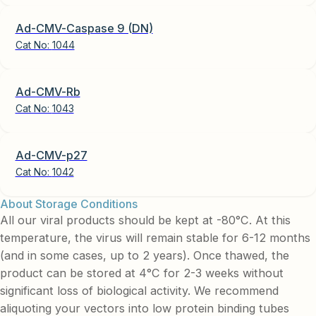
Ad-CMV-Caspase 9 (DN)
Cat No:
1044
Ad-CMV-Rb
Cat No:
1043
Ad-CMV-p27
Cat No:
1042
About Storage Conditions
All our viral products should be kept at -80°C. At this
temperature, the virus will remain stable for 6-12 months
(and in some cases, up to 2 years). Once thawed, the
product can be stored at 4°C for 2-3 weeks without
significant loss of biological activity. We recommend
aliquoting your vectors into low protein binding tubes