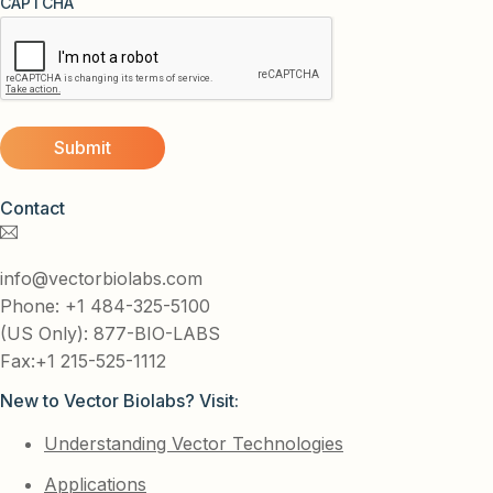
CAPTCHA
Contact
info@vectorbiolabs.com
Phone: +1 484-325-5100
(US Only): 877-BIO-LABS
Fax:+1 215-525-1112
New to Vector Biolabs? Visit:
Understanding Vector Technologies
Applications