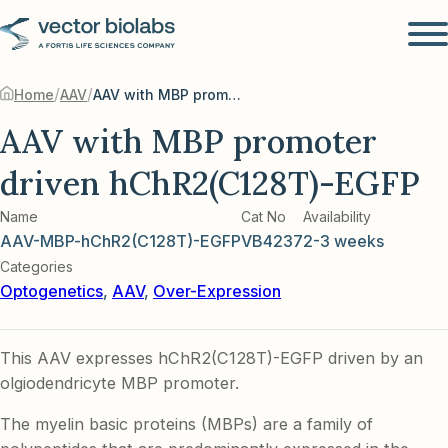
/
/
Home
AAV
AAV with MBP promoter driven hChR2(C128T)-EGFP
AAV with MBP promoter
driven hChR2(C128T)-EGFP
Name
Cat No
Availability
AAV-MBP-hChR2(C128T)-EGFP
VB4237
2-3 weeks
Categories
Optogenetics
,
AAV
,
Over-Expression
This AAV expresses hChR2(C128T)-EGFP driven by an
olgiodendricyte MBP promoter.
The myelin basic proteins (MBPs) are a family of