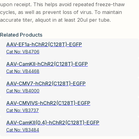
upon receipt. This helps avoid repeated freeze-thaw
cycles, as well as prevent loss of virus. To maintain
accurate titer, aliquot in at least 20ul per tube.
Related Products
AAV-EF1a-hChR2(C128T)-EGFP
Cat No:
VB4706
AAV-CamKII-hChR2(C128T)-EGFP
Cat No:
VB4468
AAV-CMV7-hChR2(C128T)-EGFP
Cat No:
VB4000
AAV-CMVIVS-hChR2(C128T)-EGFP
Cat No:
VB3737
AAV-CamKII(0.4)-hChR2(C128T)-EGFP
Cat No:
VB3484