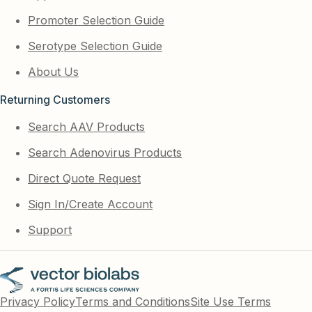
Promoter Selection Guide
Serotype Selection Guide
About Us
Returning Customers
Search AAV Products
Search Adenovirus Products
Direct Quote Request
Sign In/Create Account
Support
Privacy Policy
Terms and Conditions
Site Use Terms