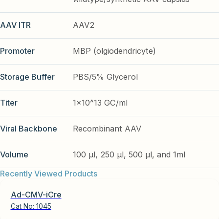
AAV ITR
AAV2
Promoter
MBP (olgiodendricyte)
Storage Buffer
PBS/5% Glycerol
Titer
1x10^13 GC/ml
Viral Backbone
Recombinant AAV
Volume
100 µl, 250 µl, 500 µl, and 1ml
Recently Viewed Products
Ad-CMV-iCre
Cat No:
1045