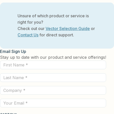
Unsure of which product or service is
right for you?
Check out our
Vector Selection Guide
or
Contact Us
for direct support.
Email Sign Up
Stay up to date with our product and service offerings!
First
Name
Last
(Required)
Name
Company
(Required)
(Required)
Email