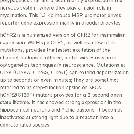
polypeptides that are predominantly expressed in the
nervous system, where they play a major role in
myelination. This 1.3 Kb mouse MBP promoter drives
reporter gene expression mainly in oligodendrocytes.
hChR2 is a humanized version of ChR2 for mammalian
expression. Wild-type ChR2, as well as a few of its
mutations, provides the fastest excitation of the
channelrhodopsins offered, and is widely used in in
optogenetics techniques in neuroscience. Mutations at
C128 (C128A, C128S, C128T) can extend depolarization
up to seconds or even minutes; they are sometimes
referred to as step-function opsins or SFOs.
hChR2(C128T) mutant provides for a 2-second open-
state lifetime. It has showed strong expression in the
hippocampal neurons and Pichia pastoris. It becomes
inactivated at strong light due to a reaction into a
deprotonated species.