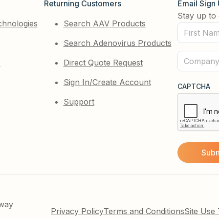
Returning Customers
Email Sign
Stay up to 
chnologies
Search AAV Products
First
Search Adenovirus Products
Name
(Required)
Company
e
Direct Quote Request
(Required)
Sign In/Create Account
CAPTCHA
Support
kway
Privacy Policy
Terms and Conditions
Site Use