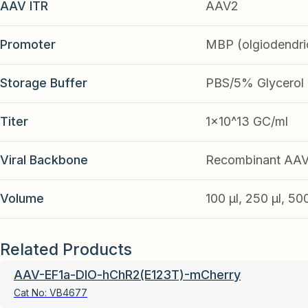
AAV ITR
AAV2
Promoter
MBP (olgiodendri
Storage Buffer
PBS/5% Glycerol
Titer
1x10^13 GC/ml
Viral Backbone
Recombinant AA
Volume
100 µl, 250 µl, 50
Related Products
AAV-EF1a-DIO-hChR2(E123T)-mCherry
Cat No:
VB4677