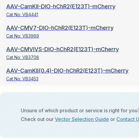
AAV-CamKII-DIO-hChR2(E123T)-mCherry
Cat No:
VB4441
AAV-CMV7-DIO-hChR2(E123T)-mCherry
Cat No:
VB3969
AAV-CMVIVS-DIO-hChR2(E123T)-mCherry
Cat No:
VB3708
AAV-CamKII(0.4)-DIO-hChR2(E123T)-mCherry
Cat No:
VB3453
Unsure of which product or service is right for you
Check out our
Vector Selection Guide
or
Contact 