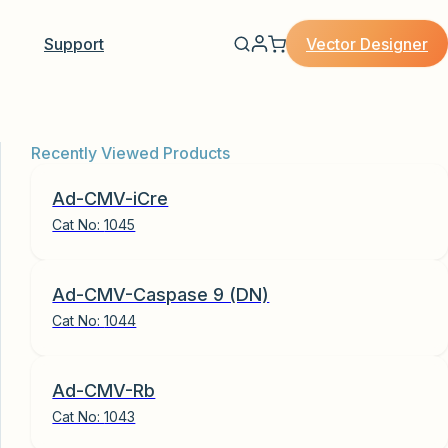
Vector Designer
Support
Recently Viewed Products
Ad-CMV-iCre
Cat No:
1045
Ad-CMV-Caspase 9 (DN)
Cat No:
1044
Ad-CMV-Rb
Cat No:
1043