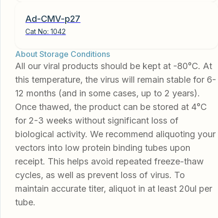
Ad-CMV-p27
Cat No:
1042
About Storage Conditions
All our viral products should be kept at -80°C. At
this temperature, the virus will remain stable for 6-
12 months (and in some cases, up to 2 years).
Once thawed, the product can be stored at 4°C
for 2-3 weeks without significant loss of
biological activity. We recommend aliquoting your
vectors into low protein binding tubes upon
receipt. This helps avoid repeated freeze-thaw
cycles, as well as prevent loss of virus. To
maintain accurate titer, aliquot in at least 20ul per
tube.