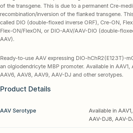
of the transgene. This is due to a permanent Cre-med
recombination/inversion of the flanked transgene. Thi
called DIO (double-floxed inverse ORF), Cre-ON, Flex-
Flex-ON/FlexON, or DIO-AAV/AAV-DIO (double-floxed
AAV).
Ready-to-use AAV expressing DIO-hChR2(E123T)-mCh
an olgiodendricyte MBP promoter. Available in AAV1
AAV6, AAV8, AAV9, AAV-DJ and other serotypes.
Product Details
AAV Serotype
Available in AAV
AAV-DJ8, AAV-DJ9