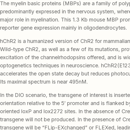
The myelin basic proteins (MBPs) are a family of poly
predominantly expressed in the nervous system, where
major role in myelination. This 1.3 Kb mouse MBP pro
reporter gene expression mainly in oligodendrocytes.
hChR2 is a humanized version of ChR2 for mammalian
Wild-type ChR2, as well as a few of its mutations, pro
excitation of the channelrhodopsins offered, and is wid
optogenetics techniques in neuroscience. hChR2(E12
accelerates the open state decay but reduces photocu
Its maximal spectrum is near 495nM.
In the DIO scenario, the transgene of interest is insert
orientation relative to the 5′ promoter and is flanked 
oriented loxP and lox2272 sites. In the absence of Cre
transgene will not be produced. In the presence of Cr
transgene will be “FLip-EXchanged” or FLEXed, leadi