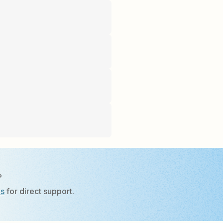
?
Us
for direct support.