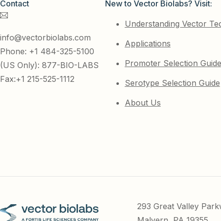
Contact
New to Vector Biolabs? Visit:
Understanding Vector Te
info@vectorbiolabs.com
Applications
Phone: +1 484-325-5100
Promoter Selection Guid
(US Only): 877-BIO-LABS
Fax:+1 215-525-1112
Serotype Selection Guide
About Us
293 Great Valley Par
Malvern, PA 19355