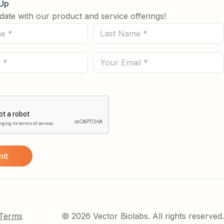
 Up
date with our product and service offerings!
Last
Name
(Required)
Email
 Terms
© 2026 Vector Biolabs. All rights reserved.