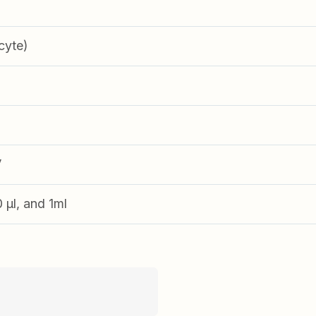
cyte)
V
0 µl, and 1ml