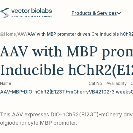
Products & Services
/
/
Home
AAV
AAV with MBP prom
Inducible hChR2(E
Name
Cat No
Availability
C
AAV-MBP-DIO-hChR2(E123T)-mCherry
VB4210
2-3 weeks
This AAV expresses DIO-hChR2(E123T)-mCherry driv
olgiodendricyte MBP promoter.