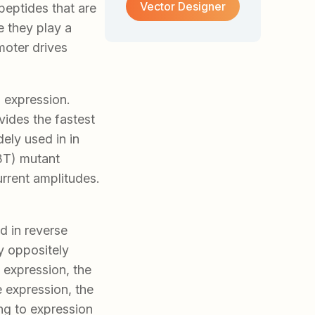
Vector Designer
peptides that are
 they play a
moter drives
 expression.
vides the fastest
ely used in in
3T) mutant
rrent amplitudes.
ed in reverse
by oppositely
 expression, the
e expression, the
ng to expression