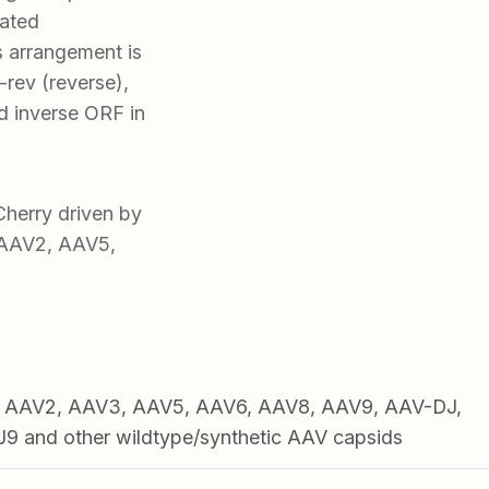
iated
s arrangement is
rev (reverse),
 inverse ORF in
erry driven by
, AAV2, AAV5,
1, AAV2, AAV3, AAV5, AAV6, AAV8, AAV9, AAV-DJ,
 and other wildtype/synthetic AAV capsids