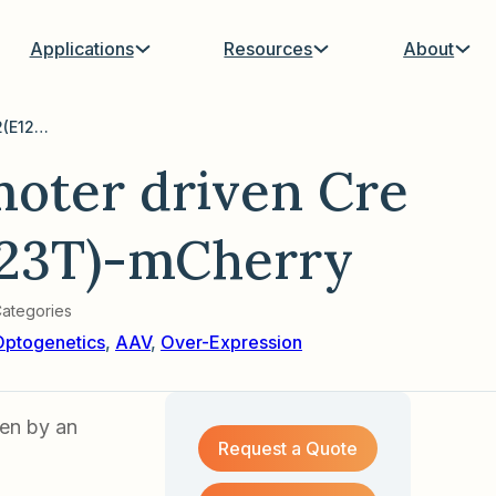
Applications
Resources
About
AAV with MBP promoter driven Cre Inducible hChR2(E123T)-mCherry
oter driven Cre
123T)-mCherry
ategories
Optogenetics
,
AAV
,
Over-Expression
en by an
Request a Quote