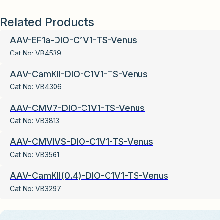
Related Products
AAV-EF1a-DIO-C1V1-TS-Venus
Cat No:
VB4539
AAV-CamKII-DIO-C1V1-TS-Venus
Cat No:
VB4306
AAV-CMV7-DIO-C1V1-TS-Venus
Cat No:
VB3813
AAV-CMVIVS-DIO-C1V1-TS-Venus
Cat No:
VB3561
AAV-CamKII(0.4)-DIO-C1V1-TS-Venus
Cat No:
VB3297