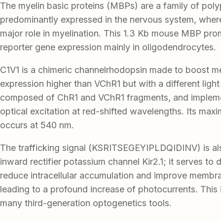
The myelin basic proteins (MBPs) are a family of poly
predominantly expressed in the nervous system, where
major role in myelination. This 1.3 Kb mouse MBP pro
reporter gene expression mainly in oligodendrocytes.
C1V1 is a chimeric channelrhodopsin made to boost 
expression higher than VChR1 but with a different light 
composed of ChR1 and VChR1 fragments, and implemen
optical excitation at red-shifted wavelengths. Its ma
occurs at 540 nm.
The trafficking signal (KSRITSEGEYIPLDQIDINV) is al
inward rectifier potassium channel Kir2.1; it serves to 
reduce intracellular accumulation and improve membra
leading to a profound increase of photocurrents. This i
many third-generation optogenetics tools.