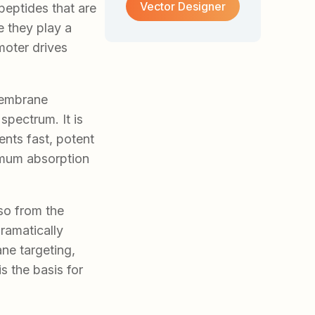
Vector Designer
peptides that are
 they play a
moter drives
membrane
spectrum. It is
ts fast, potent
ximum absorption
so from the
dramatically
ne targeting,
s the basis for