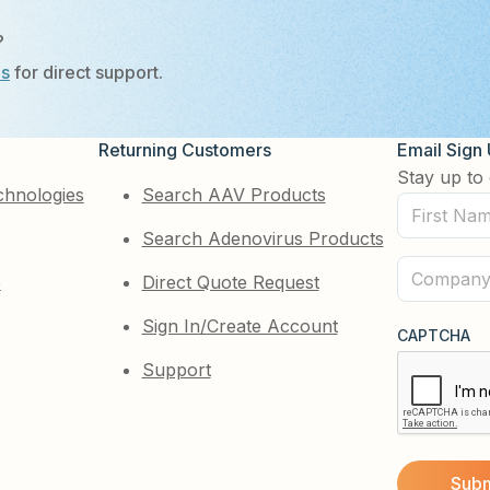
?
Us
for direct support.
Returning Customers
Email Sign
Stay up to 
chnologies
Search AAV Products
First
Search Adenovirus Products
Name
(Required)
Company
e
Direct Quote Request
(Required)
Sign In/Create Account
CAPTCHA
Support