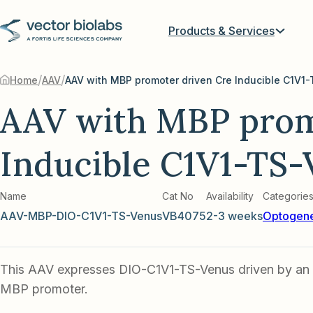
Products & Services
/
/
Home
AAV
AAV with MBP prom
Inducible C1V1-TS-
Name
Cat No
Availability
Categorie
AAV-MBP-DIO-C1V1-TS-Venus
VB4075
2-3 weeks
Optogene
This AAV expresses DIO-C1V1-TS-Venus driven by an 
MBP promoter.