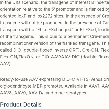
In the DIO scenario, the transgene of interest is insert
orientation relative to the 5′ promoter and is flanked 
oriented loxP and lox2272 sites. In the absence of Cre
transgene will not be produced. In the presence of Cr
transgene will be “FLip-EXchanged” or FLEXed, leadi
of the transgene. This is due to a permanent Cre-med
recombination/inversion of the flanked transgene. Thi
called DIO (double-floxed inverse ORF), Cre-ON, Flex-
Flex-ON/FlexON, or DIO-AAV/AAV-DIO (double-floxed
AAV).
Ready-to-use AAV expressing DIO-C1V1-TS-Venus dri
olgiodendricyte MBP promoter. Available in AAV1, A
AAV8, AAV9, AAV-DJ and other serotypes.
Product Details