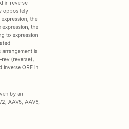
ed in reverse
by oppositely
 expression, the
e expression, the
ng to expression
iated
s arrangement is
rev (reverse),
 inverse ORF in
ven by an
AV2, AAV5, AAV6,