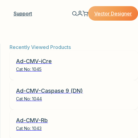
Vector Designer
Support
Recently Viewed Products
Ad-CMV-iCre
Cat No:
1045
Ad-CMV-Caspase 9 (DN)
Cat No:
1044
Ad-CMV-Rb
Cat No:
1043