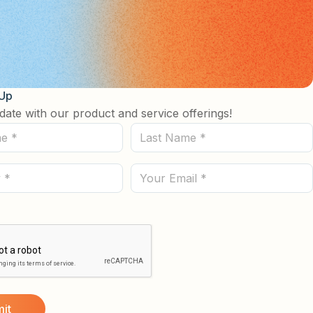
 Up
date with our product and service offerings!
Last
Name
(Required)
Email