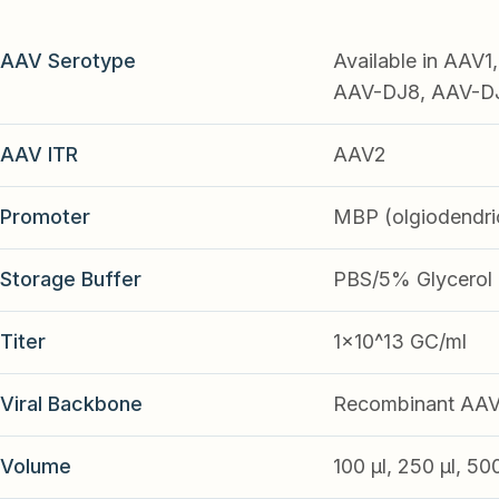
AAV Serotype
Available in AAV
AAV-DJ8, AAV-DJ9
AAV ITR
AAV2
Promoter
MBP (olgiodendri
Storage Buffer
PBS/5% Glycerol
Titer
1x10^13 GC/ml
Viral Backbone
Recombinant AA
Volume
100 µl, 250 µl, 50