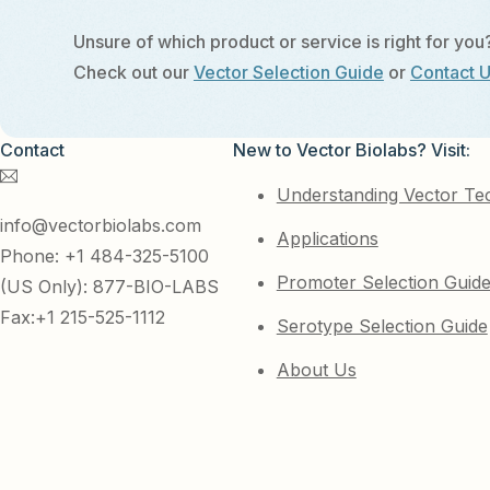
Unsure of which product or service is right for you
Check out our
Vector Selection Guide
or
Contact 
Contact
New to Vector Biolabs? Visit:
Understanding Vector Te
info@vectorbiolabs.com
Applications
Phone: +1 484-325-5100
Promoter Selection Guid
(US Only): 877-BIO-LABS
Fax:+1 215-525-1112
Serotype Selection Guide
About Us