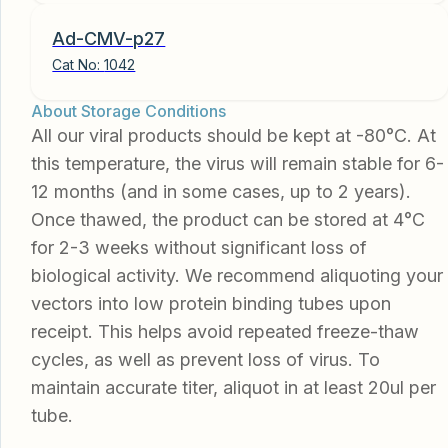
Ad-CMV-p27
Cat No:
1042
About Storage Conditions
All our viral products should be kept at -80°C. At
this temperature, the virus will remain stable for 6-
12 months (and in some cases, up to 2 years).
Once thawed, the product can be stored at 4°C
for 2-3 weeks without significant loss of
biological activity. We recommend aliquoting your
vectors into low protein binding tubes upon
receipt. This helps avoid repeated freeze-thaw
cycles, as well as prevent loss of virus. To
maintain accurate titer, aliquot in at least 20ul per
tube.