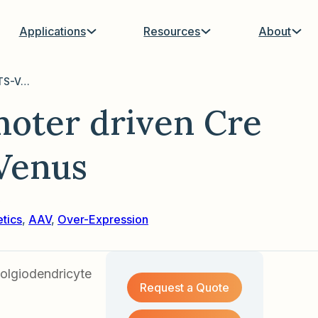
Applications
Resources
About
AAV with MBP promoter driven Cre Inducible C1V1-TS-Venus
oter driven Cre
Venus
s
tics
,
AAV
,
Over-Expression
olgiodendricyte
Request a Quote