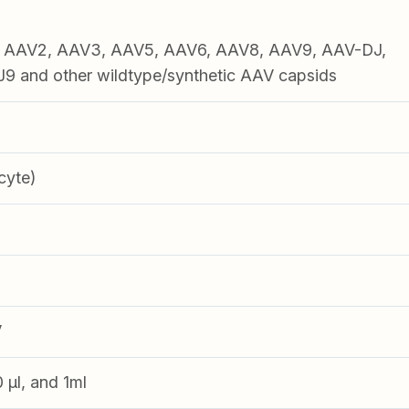
1, AAV2, AAV3, AAV5, AAV6, AAV8, AAV9, AAV-DJ,
 and other wildtype/synthetic AAV capsids
cyte)
V
0 µl, and 1ml