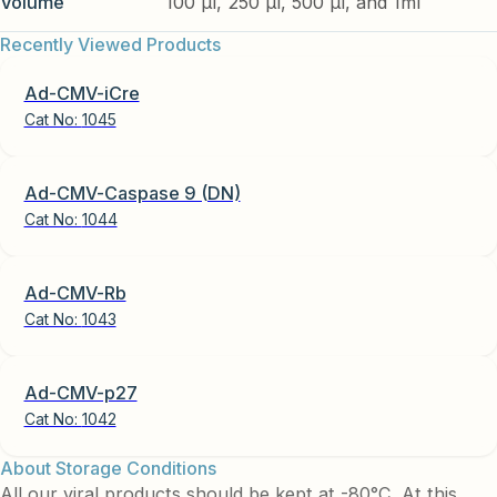
Volume
100 µl, 250 µl, 500 µl, and 1ml
Recently Viewed Products
Ad-CMV-iCre
Cat No:
1045
Ad-CMV-Caspase 9 (DN)
Cat No:
1044
Ad-CMV-Rb
Cat No:
1043
Ad-CMV-p27
Cat No:
1042
About Storage Conditions
All our viral products should be kept at -80°C. At this