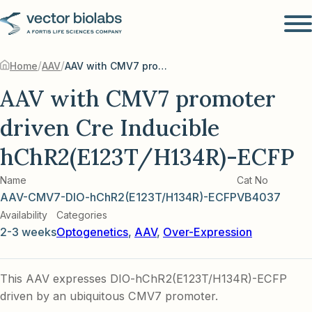
/
/
Home
AAV
AAV with CMV7 promoter driven Cre Inducible hChR2(E123T/H134R)-ECFP
AAV with CMV7 promoter
driven Cre Inducible
hChR2(E123T/H134R)-ECFP
Name
Cat No
AAV-CMV7-DIO-hChR2(E123T/H134R)-ECFP
VB4037
Availability
Categories
2-3 weeks
Optogenetics
,
AAV
,
Over-Expression
This AAV expresses DIO-hChR2(E123T/H134R)-ECFP
driven by an ubiquitous CMV7 promoter.