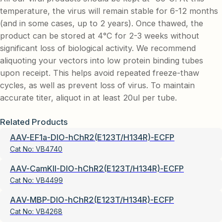
temperature, the virus will remain stable for 6-12 months
(and in some cases, up to 2 years). Once thawed, the
product can be stored at 4°C for 2-3 weeks without
significant loss of biological activity. We recommend
aliquoting your vectors into low protein binding tubes
upon receipt. This helps avoid repeated freeze-thaw
cycles, as well as prevent loss of virus. To maintain
accurate titer, aliquot in at least 20ul per tube.
Related Products
AAV-EF1a-DIO-hChR2(E123T/H134R)-ECFP
Cat No:
VB4740
AAV-CamKII-DIO-hChR2(E123T/H134R)-ECFP
Cat No:
VB4499
AAV-MBP-DIO-hChR2(E123T/H134R)-ECFP
Cat No:
VB4268