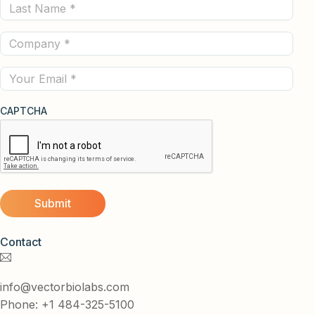
Last
(Required)
Name
Company
(Required)
(Required)
Email
CAPTCHA
Contact
info@vectorbiolabs.com
Phone: +1 484-325-5100