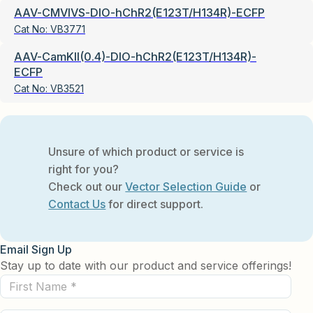
AAV-CMVIVS-DIO-hChR2(E123T/H134R)-ECFP
Cat No:
VB3771
AAV-CamKII(0.4)-DIO-hChR2(E123T/H134R)-
ECFP
Cat No:
VB3521
Unsure of which product or service is
right for you?
Check out our
Vector Selection Guide
or
Contact Us
for direct support.
Email Sign Up
Stay up to date with our product and service offerings!
First
Name