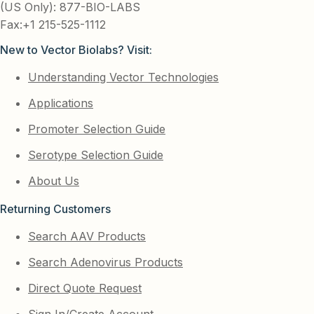
(US Only): 877-BIO-LABS
Fax:+1 215-525-1112
New to Vector Biolabs? Visit:
Understanding Vector Technologies
Applications
Promoter Selection Guide
Serotype Selection Guide
About Us
Returning Customers
Search AAV Products
Search Adenovirus Products
Direct Quote Request
Sign In/Create Account