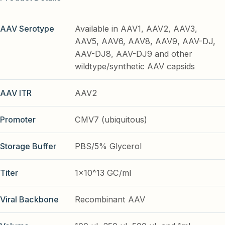
AAV Serotype
Available in AAV1, AAV2, AAV3,
AAV5, AAV6, AAV8, AAV9, AAV-DJ,
AAV-DJ8, AAV-DJ9 and other
wildtype/synthetic AAV capsids
AAV ITR
AAV2
Promoter
CMV7 (ubiquitous)
Storage Buffer
PBS/5% Glycerol
Titer
1x10^13 GC/ml
Viral Backbone
Recombinant AAV