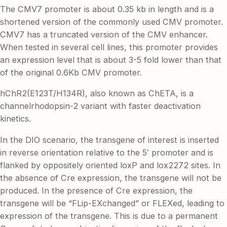
The CMV7 promoter is about 0.35 kb in length and is a
shortened version of the commonly used CMV promoter.
CMV7 has a truncated version of the CMV enhancer.
When tested in several cell lines, this promoter provides
an expression level that is about 3-5 fold lower than that
of the original 0.6Kb CMV promoter.
hChR2(E123T/H134R), also known as ChETA, is a
channelrhodopsin-2 variant with faster deactivation
kinetics.
In the DIO scenario, the transgene of interest is inserted
in reverse orientation relative to the 5′ promoter and is
flanked by oppositely oriented loxP and lox2272 sites. In
the absence of Cre expression, the transgene will not be
produced. In the presence of Cre expression, the
transgene will be “FLip-EXchanged” or FLEXed, leading to
expression of the transgene. This is due to a permanent