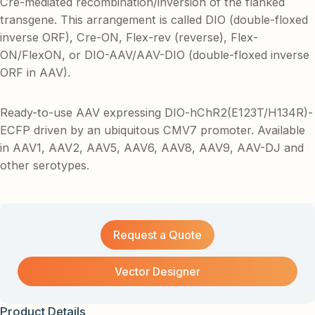
Cre-mediated recombination/inversion of the flanked
transgene. This arrangement is called DIO (double-floxed
inverse ORF), Cre-ON, Flex-rev (reverse), Flex-
ON/FlexON, or DIO-AAV/AAV-DIO (double-floxed inverse
ORF in AAV).
Ready-to-use AAV expressing DIO-hChR2(E123T/H134R)-
ECFP driven by an ubiquitous CMV7 promoter. Available
in AAV1, AAV2, AAV5, AAV6, AAV8, AAV9, AAV-DJ and
other serotypes.
Request a Quote
Vector Designer
Product Details