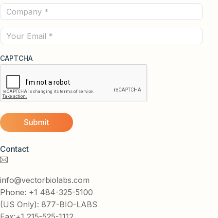
Company
(Required)
(Required)
Email
CAPTCHA
Contact
info@vectorbiolabs.com
Phone: +1 484-325-5100
(US Only): 877-BIO-LABS
Fax:+1 215-525-1112