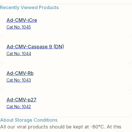
Recently Viewed Products
Ad-CMV-iCre
Cat No:
1045
Ad-CMV-Caspase 9 (DN)
Cat No:
1044
Ad-CMV-Rb
Cat No:
1043
Ad-CMV-p27
Cat No:
1042
About Storage Conditions
All our viral products should be kept at -80°C. At this