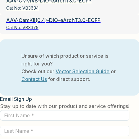
AAV-CMVIVS-DIO-eArchT3.0-ECFP
Cat No:
VB3634
AAV-CamKII(0.4)-DIO-eArchT3.0-ECFP
Cat No:
VB3375
Unsure of which product or service is
right for you?
Check out our
Vector Selection Guide
or
Contact Us
for direct support.
Email Sign Up
Stay up to date with our product and service offerings!
First
Name
Last
(Required)
Name