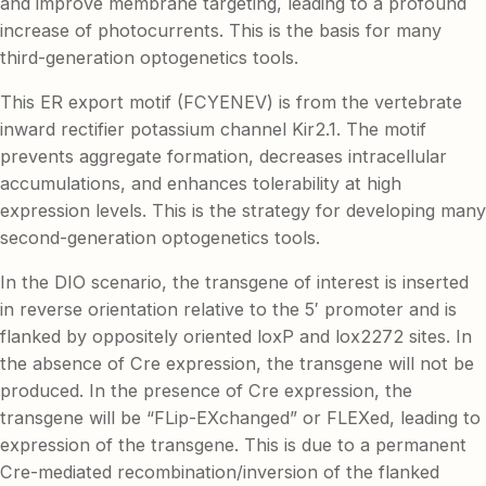
and improve membrane targeting, leading to a profound
increase of photocurrents. This is the basis for many
third-generation optogenetics tools.
This ER export motif (FCYENEV) is from the vertebrate
inward rectifier potassium channel Kir2.1. The motif
prevents aggregate formation, decreases intracellular
accumulations, and enhances tolerability at high
expression levels. This is the strategy for developing many
second-generation optogenetics tools.
In the DIO scenario, the transgene of interest is inserted
in reverse orientation relative to the 5′ promoter and is
flanked by oppositely oriented loxP and lox2272 sites. In
the absence of Cre expression, the transgene will not be
produced. In the presence of Cre expression, the
transgene will be “FLip-EXchanged” or FLEXed, leading to
expression of the transgene. This is due to a permanent
Cre-mediated recombination/inversion of the flanked