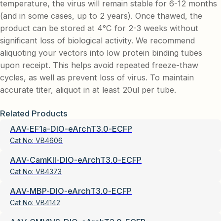
temperature, the virus will remain stable for 6-12 months
(and in some cases, up to 2 years). Once thawed, the
product can be stored at 4°C for 2-3 weeks without
significant loss of biological activity. We recommend
aliquoting your vectors into low protein binding tubes
upon receipt. This helps avoid repeated freeze-thaw
cycles, as well as prevent loss of virus. To maintain
accurate titer, aliquot in at least 20ul per tube.
Related Products
AAV-EF1a-DIO-eArchT3.0-ECFP
Cat No:
VB4606
AAV-CamKII-DIO-eArchT3.0-ECFP
Cat No:
VB4373
AAV-MBP-DIO-eArchT3.0-ECFP
Cat No:
VB4142