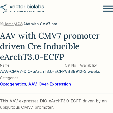
/
/
Home
AAV
AAV with CMV7 promoter driven Cre Inducible eArchT3.0-ECFP
AAV with CMV7 promoter
driven Cre Inducible
eArchT3.0-ECFP
Name
Cat No
Availability
AAV-CMV7-DIO-eArchT3.0-ECFP
VB3891
2-3 weeks
Categories
Optogenetics
,
AAV
,
Over-Expression
This AAV expresses DIO-eArchT3.0-ECFP driven by an
ubiquitous CMV7 promoter.