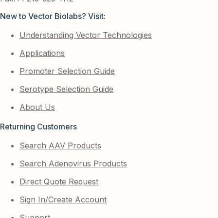
New to Vector Biolabs? Visit:
Understanding Vector Technologies
Applications
Promoter Selection Guide
Serotype Selection Guide
About Us
Returning Customers
Search AAV Products
Search Adenovirus Products
Direct Quote Request
Sign In/Create Account
Support