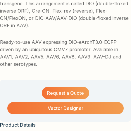
transgene. This arrangement is called DIO (double-floxed
inverse ORF), Cre-ON, Flex-rev (reverse), Flex-
ON/FlexON, or DIO-AAV/AAV-DIO (double-floxed inverse
ORF in AAV).
Ready-to-use AAV expressing DIO-eArchT3.0-ECFP
driven by an ubiquitous CMV7 promoter. Available in
AAV1, AAV2, AAV5, AAV6, AAV8, AAV9, AAV-DJ and
other serotypes.
Request a Quote
Vector Designer
Product Details