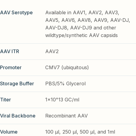
AAV Serotype
Available in AAV1, AAV2, AAV3,
AAV5, AAV6, AAV8, AAV9, AAV-DJ,
AAV-DJ8, AAV-DJ9 and other
wildtype/synthetic AAV capsids
AAV ITR
AAV2
Promoter
CMV7 (ubiquitous)
Storage Buffer
PBS/5% Glycerol
Titer
1x10^13 GC/ml
Viral Backbone
Recombinant AAV
Volume
100 µl, 250 µl, 500 µl, and 1ml