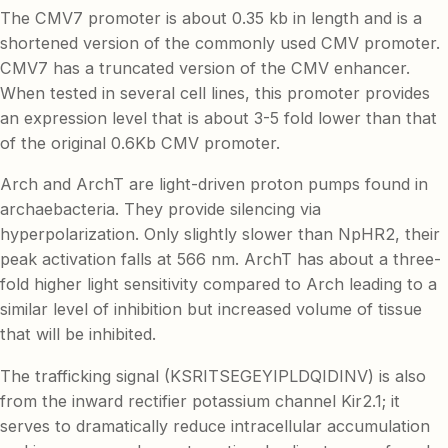
The CMV7 promoter is about 0.35 kb in length and is a
shortened version of the commonly used CMV promoter.
CMV7 has a truncated version of the CMV enhancer.
When tested in several cell lines, this promoter provides
an expression level that is about 3-5 fold lower than that
of the original 0.6Kb CMV promoter.
Arch and ArchT are light-driven proton pumps found in
archaebacteria. They provide silencing via
hyperpolarization. Only slightly slower than NpHR2, their
peak activation falls at 566 nm. ArchT has about a three-
fold higher light sensitivity compared to Arch leading to a
similar level of inhibition but increased volume of tissue
that will be inhibited.
The trafficking signal (KSRITSEGEYIPLDQIDINV) is also
from the inward rectifier potassium channel Kir2.1; it
serves to dramatically reduce intracellular accumulation