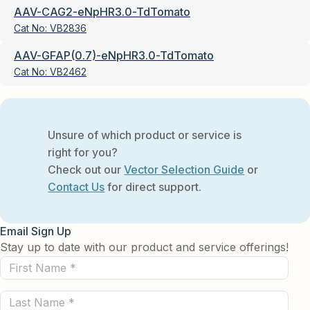
AAV-CAG2-eNpHR3.0-TdTomato
Cat No:
VB2836
AAV-GFAP(0.7)-eNpHR3.0-TdTomato
Cat No:
VB2462
Unsure of which product or service is
right for you?
Check out our
Vector Selection Guide
or
Contact Us
for direct support.
Email Sign Up
Stay up to date with our product and service offerings!
First
Name
Last
(Required)