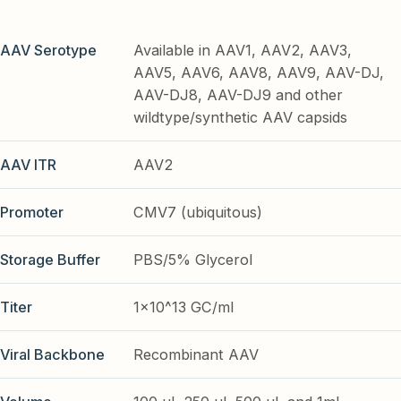
AAV Serotype
Available in AAV1, AAV2, AAV3,
AAV5, AAV6, AAV8, AAV9, AAV-DJ,
AAV-DJ8, AAV-DJ9 and other
wildtype/synthetic AAV capsids
AAV ITR
AAV2
Promoter
CMV7 (ubiquitous)
Storage Buffer
PBS/5% Glycerol
Titer
1x10^13 GC/ml
Viral Backbone
Recombinant AAV