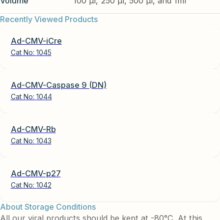
Volume
100 µl, 250 µl, 500 µl, and 1ml
Recently Viewed Products
Ad-CMV-iCre
Cat No:
1045
Ad-CMV-Caspase 9 (DN)
Cat No:
1044
Ad-CMV-Rb
Cat No:
1043
Ad-CMV-p27
Cat No:
1042
About Storage Conditions
All our viral products should be kept at -80°C. At this