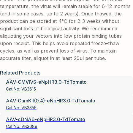
temperature, the virus will remain stable for 6-12 months
(and in some cases, up to 2 years). Once thawed, the
product can be stored at 4°C for 2-3 weeks without
significant loss of biological activity. We recommend
aliquoting your vectors into low protein binding tubes
upon receipt. This helps avoid repeated freeze-thaw
cycles, as well as prevent loss of virus. To maintain
accurate titer, aliquot in at least 20ul per tube.
Related Products
AAV-CMVIVS-eNpHR3.0-TdTomato
Cat No:
VB3615
AAV-CamKII(0.4)-eNpHR3.0-TdTomato
Cat No:
VB3355
AAV-cDNA6-eNpHR3.0-TdTomato
Cat No:
VB3089