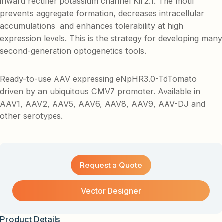
inward rectifier potassium channel Kir2.1. The motif
prevents aggregate formation, decreases intracellular
accumulations, and enhances tolerability at high
expression levels. This is the strategy for developing many
second-generation optogenetics tools.
Ready-to-use AAV expressing eNpHR3.0-TdTomato
driven by an ubiquitous CMV7 promoter. Available in
AAV1, AAV2, AAV5, AAV6, AAV8, AAV9, AAV-DJ and
other serotypes.
Request a Quote
Vector Designer
Product Details