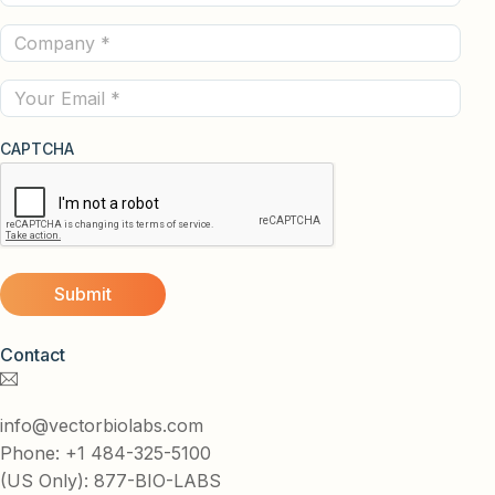
Name
Company
(Required)
(Required)
Email
CAPTCHA
Contact
info@vectorbiolabs.com
Phone: +1 484-325-5100
(US Only): 877-BIO-LABS