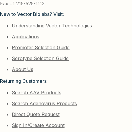
Fax:+1 215-525-1112
New to Vector Biolabs? Visit:
Understanding Vector Technologies
Applications
Promoter Selection Guide
Serotype Selection Guide
About Us
Returning Customers
Search AAV Products
Search Adenovirus Products
Direct Quote Request
Sign In/Create Account