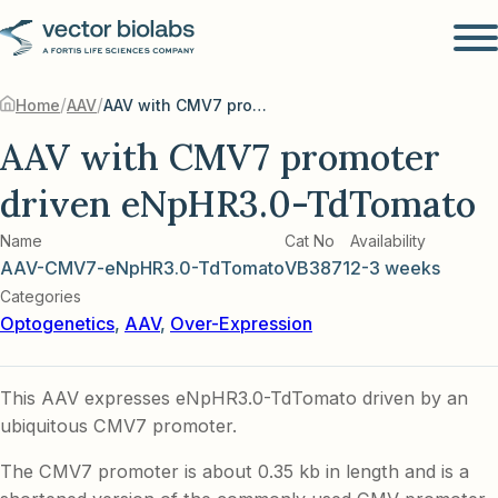
/
/
Home
AAV
AAV with CMV7 promoter driven eNpHR3.0-TdTomato
AAV with CMV7 promoter
driven eNpHR3.0-TdTomato
Name
Cat No
Availability
AAV-CMV7-eNpHR3.0-TdTomato
VB3871
2-3 weeks
Categories
Optogenetics
,
AAV
,
Over-Expression
This AAV expresses eNpHR3.0-TdTomato driven by an
ubiquitous CMV7 promoter.
The CMV7 promoter is about 0.35 kb in length and is a