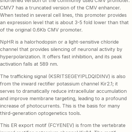
shortened version of the commonly used CMV promoter.
CMV7 has a truncated version of the CMV enhancer.
When tested in several cell lines, this promoter provides
an expression level that is about 3-5 fold lower than that
of the original 0.6Kb CMV promoter.
NpHR is a halorhodopsin or a light-sensitive chloride
channel that provides silencing of neuronal activity by
hyperpolarization. It offers fast inhibition, and its peak
activation falls at 589 nm.
The trafficking signal (KSRITSEGEYIPLDQIDINV) is also
from the inward rectifier potassium channel Kir2.1; it
serves to dramatically reduce intracellular accumulation
and improve membrane targeting, leading to a profound
increase of photocurrents. This is the basis for many
third-generation optogenetics tools.
This ER export motif (FCYENEV) is from the vertebrate