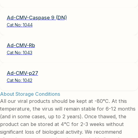
Ad-CMV-Caspase 9 (DN)
Cat No:
1044
Ad-CMV-Rb
Cat No:
1043
Ad-CMV-p27
Cat No:
1042
About Storage Conditions
All our viral products should be kept at -80°C. At this
temperature, the virus will remain stable for 6-12 months
(and in some cases, up to 2 years). Once thawed, the
product can be stored at 4°C for 2-3 weeks without
significant loss of biological activity. We recommend