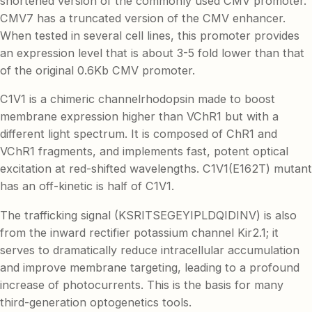
shortened version of the commonly used CMV promoter.
CMV7 has a truncated version of the CMV enhancer.
When tested in several cell lines, this promoter provides
an expression level that is about 3-5 fold lower than that
of the original 0.6Kb CMV promoter.
C1V1 is a chimeric channelrhodopsin made to boost
membrane expression higher than VChR1 but with a
different light spectrum. It is composed of ChR1 and
VChR1 fragments, and implements fast, potent optical
excitation at red-shifted wavelengths. C1V1(E162T) mutant
has an off-kinetic is half of C1V1.
The trafficking signal (KSRITSEGEYIPLDQIDINV) is also
from the inward rectifier potassium channel Kir2.1; it
serves to dramatically reduce intracellular accumulation
and improve membrane targeting, leading to a profound
increase of photocurrents. This is the basis for many
third-generation optogenetics tools.