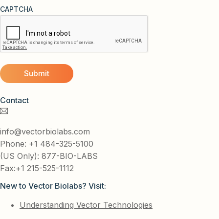
CAPTCHA
Contact
info@vectorbiolabs.com
Phone: +1 484-325-5100
(US Only): 877-BIO-LABS
Fax:+1 215-525-1112
New to Vector Biolabs? Visit:
Understanding Vector Technologies