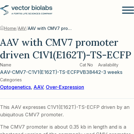
/
/
Home
AAV
AAV with CMV7 promoter driven C1V1(E162T)-TS-ECFP
AAV with CMV7 promoter
driven C1V1(E162T)-TS-ECFP
Name
Cat No
Availability
AAV-CMV7-C1V1(E162T)-TS-ECFP
VB3844
2-3 weeks
Categories
Optogenetics
,
AAV
,
Over-Expression
This AAV expresses C1V1(E162T)-TS-ECFP driven by an
ubiquitous CMV7 promoter.
The CMV7 promoter is about 0.35 kb in length and is a