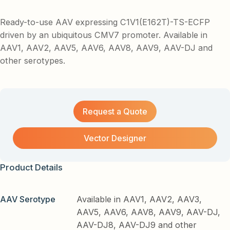
Ready-to-use AAV expressing C1V1(E162T)-TS-ECFP
driven by an ubiquitous CMV7 promoter. Available in
AAV1, AAV2, AAV5, AAV6, AAV8, AAV9, AAV-DJ and
other serotypes.
Request a Quote
Vector Designer
Product Details
AAV Serotype
Available in AAV1, AAV2, AAV3,
AAV5, AAV6, AAV8, AAV9, AAV-DJ,
AAV-DJ8, AAV-DJ9 and other