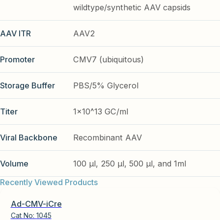
wildtype/synthetic AAV capsids
AAV ITR
AAV2
Promoter
CMV7 (ubiquitous)
Storage Buffer
PBS/5% Glycerol
Titer
1x10^13 GC/ml
Viral Backbone
Recombinant AAV
Volume
100 µl, 250 µl, 500 µl, and 1ml
Recently Viewed Products
Ad-CMV-iCre
Cat No:
1045