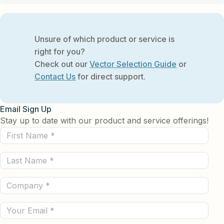
Unsure of which product or service is
right for you?
Check out our
Vector Selection Guide
or
Contact Us
for direct support.
Email Sign Up
Stay up to date with our product and service offerings!
First
Name
Last
(Required)
Name
Company
(Required)
(Required)
Email