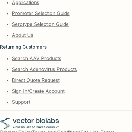
Applications
Promoter Selection Guide
Serotype Selection Guide
About Us
Returning Customers
Search AAV Products
Search Adenovirus Products
Direct Quote Request
Sign In/Create Account
Support