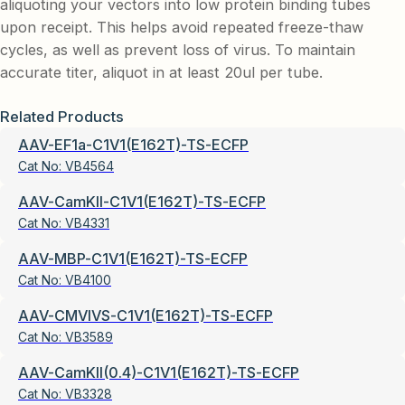
aliquoting your vectors into low protein binding tubes
upon receipt. This helps avoid repeated freeze-thaw
cycles, as well as prevent loss of virus. To maintain
accurate titer, aliquot in at least 20ul per tube.
Related Products
AAV-EF1a-C1V1(E162T)-TS-ECFP
Cat No:
VB4564
AAV-CamKII-C1V1(E162T)-TS-ECFP
Cat No:
VB4331
AAV-MBP-C1V1(E162T)-TS-ECFP
Cat No:
VB4100
AAV-CMVIVS-C1V1(E162T)-TS-ECFP
Cat No:
VB3589
AAV-CamKII(0.4)-C1V1(E162T)-TS-ECFP
Cat No:
VB3328