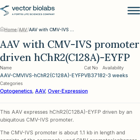
/
/
Home
AAV
AAV with CMV-IVS promoter driven hChR2(C128A)-EYFP
AAV with CMV-IVS promoter
driven hChR2(C128A)-EYFP
Name
Cat No
Availability
AAV-CMVIVS-hChR2(C128A)-EYFP
VB3718
2-3 weeks
Categories
Optogenetics
,
AAV
,
Over-Expression
This AAV expresses hChR2(C128A)-EYFP driven by an
ubiquitous CMV-IVS promoter.
The CMV-IVS promoter is about 1.1 kb in length and