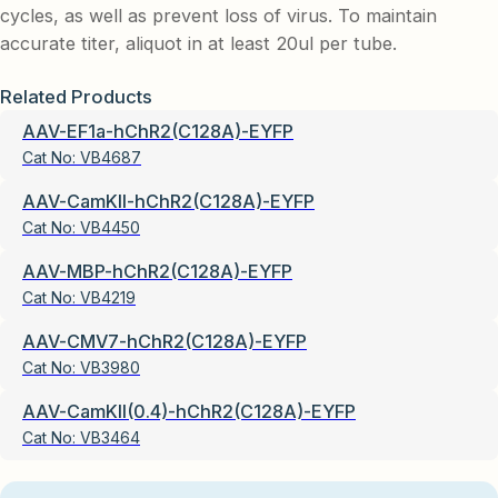
cycles, as well as prevent loss of virus. To maintain
accurate titer, aliquot in at least 20ul per tube.
Related Products
AAV-EF1a-hChR2(C128A)-EYFP
Cat No:
VB4687
AAV-CamKII-hChR2(C128A)-EYFP
Cat No:
VB4450
AAV-MBP-hChR2(C128A)-EYFP
Cat No:
VB4219
AAV-CMV7-hChR2(C128A)-EYFP
Cat No:
VB3980
AAV-CamKII(0.4)-hChR2(C128A)-EYFP
Cat No:
VB3464