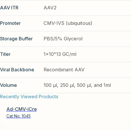
AAV ITR
AAV2
Promoter
CMV-IVS (ubiquitous)
Storage Buffer
PBS/5% Glycerol
Titer
1x10^13 GC/ml
Viral Backbone
Recombinant AAV
Volume
100 µl, 250 µl, 500 µl, and 1ml
Recently Viewed Products
Ad-CMV-iCre
Cat No:
1045