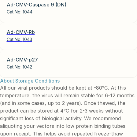
Ad-CMV-Caspase 9 (DN)
Cat No:
1044
Ad-CMV-Rb
Cat No:
1043
Ad-CMV-p27
Cat No:
1042
About Storage Conditions
All our viral products should be kept at -80°C. At this
temperature, the virus will remain stable for 6-12 months
(and in some cases, up to 2 years). Once thawed, the
product can be stored at 4°C for 2-3 weeks without
significant loss of biological activity. We recommend
aliquoting your vectors into low protein binding tubes
upon receipt. This helps avoid repeated freeze-thaw