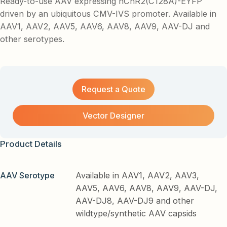
Ready-to-use AAV expressing hChR2(C128A)-EYFP
driven by an ubiquitous CMV-IVS promoter. Available in
AAV1, AAV2, AAV5, AAV6, AAV8, AAV9, AAV-DJ and
other serotypes.
Request a Quote
Vector Designer
Product Details
AAV Serotype
Available in AAV1, AAV2, AAV3,
AAV5, AAV6, AAV8, AAV9, AAV-DJ,
AAV-DJ8, AAV-DJ9 and other
wildtype/synthetic AAV capsids