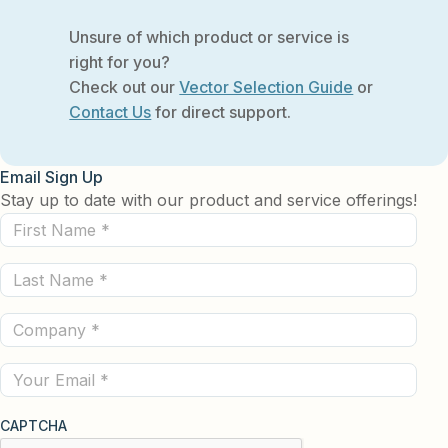
Unsure of which product or service is
right for you?
Check out our
Vector Selection Guide
or
Contact Us
for direct support.
Email Sign Up
Stay up to date with our product and service offerings!
First
Name
Last
(Required)
Name
Company
(Required)
(Required)
Email
CAPTCHA