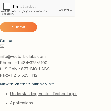
Contact
info@vectorbiolabs.com
Phone: +1 484-325-5100
(US Only): 877-BIO-LABS
Fax:+1 215-525-1112
New to Vector Biolabs? Visit:
Understanding Vector Technologies
Applications