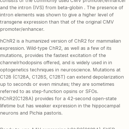
consists of the commonly used CMV promoter/enhancer
and the intron (IVS) from beta-globin . The presence of
intron elements was shown to give a higher level of
transgene expression than that of the original CMV
promoter/enhancer.
hChR2 is a humanized version of ChR2 for mammalian
expression. Wild-type ChR2, as well as a few of its
mutations, provides the fastest excitation of the
channelrhodopsins offered, and is widely used in in
optogenetics techniques in neuroscience. Mutations at
C128 (C128A, C128S, C128T) can extend depolarization
up to seconds or even minutes; they are sometimes
referred to as step-function opsins or SFOs.
hChR2(C128A) provides for a 42-second open-state
lifetime but has weaker expression in the hippocampal
neurons and Pichia pastoris.