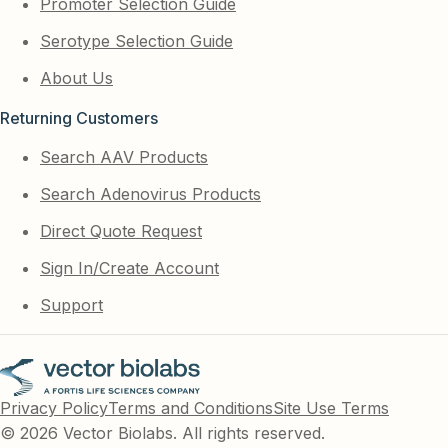
Promoter Selection Guide
Serotype Selection Guide
About Us
Returning Customers
Search AAV Products
Search Adenovirus Products
Direct Quote Request
Sign In/Create Account
Support
Privacy Policy
Terms and Conditions
Site Use Terms
© 2026 Vector Biolabs. All rights reserved.