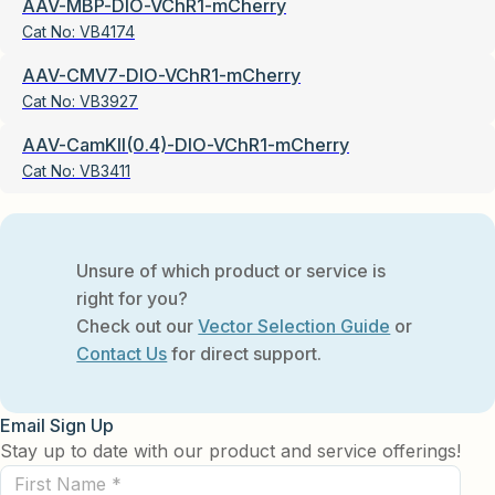
AAV-MBP-DIO-VChR1-mCherry
Cat No:
VB4174
AAV-CMV7-DIO-VChR1-mCherry
Cat No:
VB3927
AAV-CamKII(0.4)-DIO-VChR1-mCherry
Cat No:
VB3411
Unsure of which product or service is
right for you?
Check out our
Vector Selection Guide
or
Contact Us
for direct support.
Email Sign Up
Stay up to date with our product and service offerings!
First