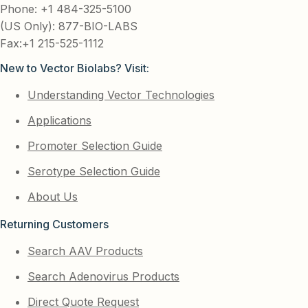
Phone: +1 484-325-5100
(US Only): 877-BIO-LABS
Fax:+1 215-525-1112
New to Vector Biolabs? Visit:
Understanding Vector Technologies
Applications
Promoter Selection Guide
Serotype Selection Guide
About Us
Returning Customers
Search AAV Products
Search Adenovirus Products
Direct Quote Request