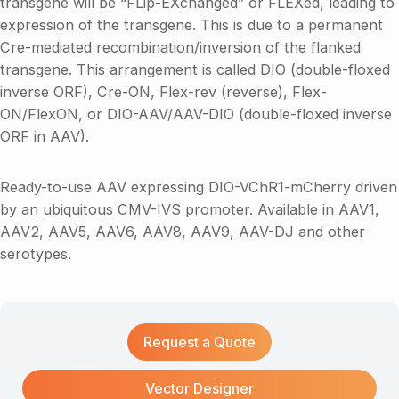
transgene will be “FLip-EXchanged” or FLEXed, leading to
expression of the transgene. This is due to a permanent
Cre-mediated recombination/inversion of the flanked
transgene. This arrangement is called DIO (double-floxed
inverse ORF), Cre-ON, Flex-rev (reverse), Flex-
ON/FlexON, or DIO-AAV/AAV-DIO (double-floxed inverse
ORF in AAV).
Ready-to-use AAV expressing DIO-VChR1-mCherry driven
by an ubiquitous CMV-IVS promoter. Available in AAV1,
AAV2, AAV5, AAV6, AAV8, AAV9, AAV-DJ and other
serotypes.
Request a Quote
Vector Designer