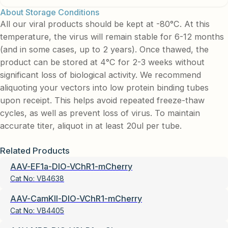
About Storage Conditions
All our viral products should be kept at -80°C. At this
temperature, the virus will remain stable for 6-12 months
(and in some cases, up to 2 years). Once thawed, the
product can be stored at 4°C for 2-3 weeks without
significant loss of biological activity. We recommend
aliquoting your vectors into low protein binding tubes
upon receipt. This helps avoid repeated freeze-thaw
cycles, as well as prevent loss of virus. To maintain
accurate titer, aliquot in at least 20ul per tube.
Related Products
AAV-EF1a-DIO-VChR1-mCherry
Cat No:
VB4638
AAV-CamKII-DIO-VChR1-mCherry
Cat No:
VB4405