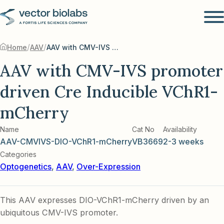
/
/
Home
AAV
AAV with CMV-IVS promoter driven Cre Inducible VChR1-mCherry
AAV with CMV-IVS promoter
driven Cre Inducible VChR1-
mCherry
Name
Cat No
Availability
AAV-CMVIVS-DIO-VChR1-mCherry
VB3669
2-3 weeks
Categories
Optogenetics
,
AAV
,
Over-Expression
This AAV expresses DIO-VChR1-mCherry driven by an
ubiquitous CMV-IVS promoter.