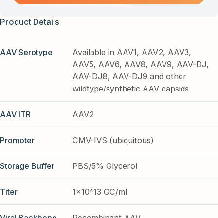
Product Details
AAV Serotype
Available in AAV1, AAV2, AAV3,
AAV5, AAV6, AAV8, AAV9, AAV-DJ,
AAV-DJ8, AAV-DJ9 and other
wildtype/synthetic AAV capsids
AAV ITR
AAV2
Promoter
CMV-IVS (ubiquitous)
Storage Buffer
PBS/5% Glycerol
Titer
1x10^13 GC/ml
Viral Backbone
Recombinant AAV