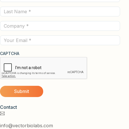
Name
Last
(Required)
Name
Company
(Required)
(Required)
Email
CAPTCHA
Contact
info@vectorbiolabs.com