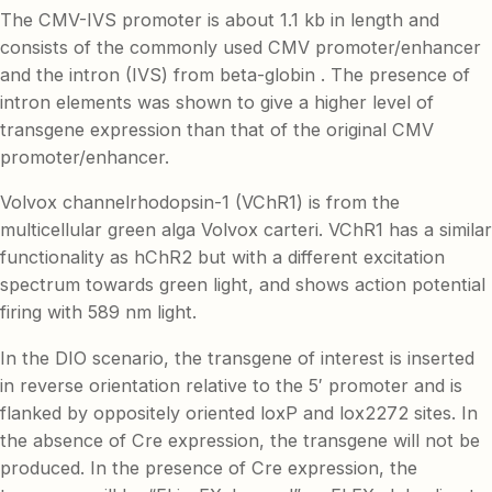
The CMV-IVS promoter is about 1.1 kb in length and
consists of the commonly used CMV promoter/enhancer
and the intron (IVS) from beta-globin . The presence of
intron elements was shown to give a higher level of
transgene expression than that of the original CMV
promoter/enhancer.
Volvox channelrhodopsin-1 (VChR1) is from the
multicellular green alga Volvox carteri. VChR1 has a similar
functionality as hChR2 but with a different excitation
spectrum towards green light, and shows action potential
firing with 589 nm light.
In the DIO scenario, the transgene of interest is inserted
in reverse orientation relative to the 5′ promoter and is
flanked by oppositely oriented loxP and lox2272 sites. In
the absence of Cre expression, the transgene will not be
produced. In the presence of Cre expression, the