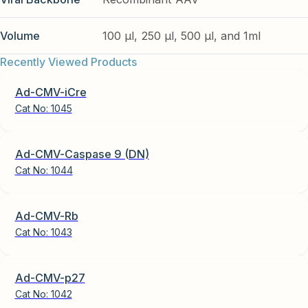
Volume
100 µl, 250 µl, 500 µl, and 1ml
Recently Viewed Products
Ad-CMV-iCre
Cat No:
1045
Ad-CMV-Caspase 9 (DN)
Cat No:
1044
Ad-CMV-Rb
Cat No:
1043
Ad-CMV-p27
Cat No:
1042