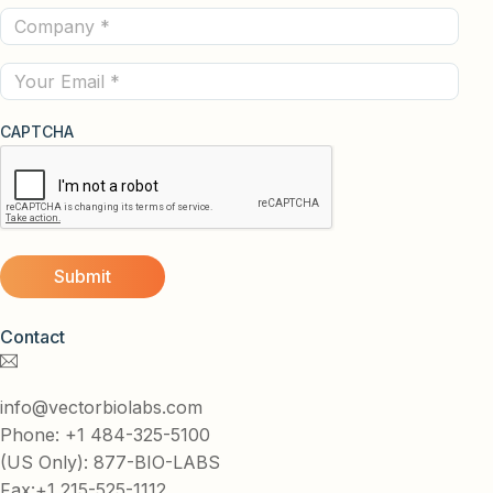
Company
(Required)
(Required)
Email
CAPTCHA
Contact
info@vectorbiolabs.com
Phone: +1 484-325-5100
(US Only): 877-BIO-LABS
Fax:+1 215-525-1112