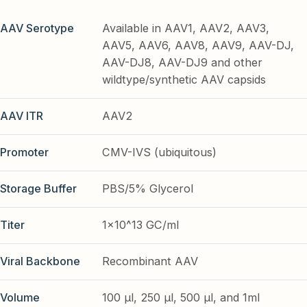
AAV Serotype
Available in AAV1, AAV2, AAV3,
AAV5, AAV6, AAV8, AAV9, AAV-DJ,
AAV-DJ8, AAV-DJ9 and other
wildtype/synthetic AAV capsids
AAV ITR
AAV2
Promoter
CMV-IVS (ubiquitous)
Storage Buffer
PBS/5% Glycerol
Titer
1x10^13 GC/ml
Viral Backbone
Recombinant AAV
Volume
100 µl, 250 µl, 500 µl, and 1ml