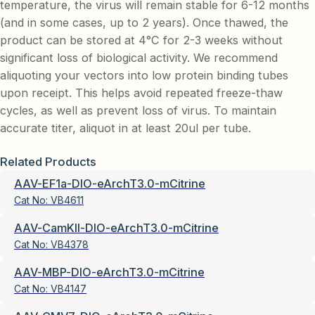
temperature, the virus will remain stable for 6-12 months
(and in some cases, up to 2 years). Once thawed, the
product can be stored at 4°C for 2-3 weeks without
significant loss of biological activity. We recommend
aliquoting your vectors into low protein binding tubes
upon receipt. This helps avoid repeated freeze-thaw
cycles, as well as prevent loss of virus. To maintain
accurate titer, aliquot in at least 20ul per tube.
Related Products
AAV-EF1a-DIO-eArchT3.0-mCitrine
Cat No:
VB4611
AAV-CamKII-DIO-eArchT3.0-mCitrine
Cat No:
VB4378
AAV-MBP-DIO-eArchT3.0-mCitrine
Cat No:
VB4147