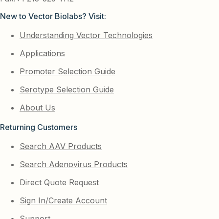
New to Vector Biolabs? Visit:
Understanding Vector Technologies
Applications
Promoter Selection Guide
Serotype Selection Guide
About Us
Returning Customers
Search AAV Products
Search Adenovirus Products
Direct Quote Request
Sign In/Create Account
Support