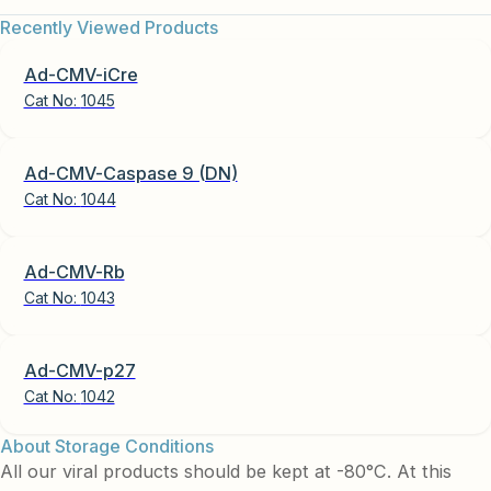
Recently Viewed Products
Ad-CMV-iCre
Cat No:
1045
Ad-CMV-Caspase 9 (DN)
Cat No:
1044
Ad-CMV-Rb
Cat No:
1043
Ad-CMV-p27
Cat No:
1042
About Storage Conditions
All our viral products should be kept at -80°C. At this