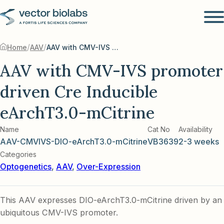
/
/
Home
AAV
AAV with CMV-IVS promoter driven Cre Inducible eArchT3.0-mCitrine
AAV with CMV-IVS promoter
driven Cre Inducible
eArchT3.0-mCitrine
Name
Cat No
Availability
AAV-CMVIVS-DIO-eArchT3.0-mCitrine
VB3639
2-3 weeks
Categories
Optogenetics
,
AAV
,
Over-Expression
This AAV expresses DIO-eArchT3.0-mCitrine driven by an
ubiquitous CMV-IVS promoter.