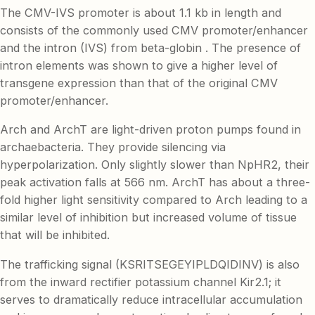
The CMV-IVS promoter is about 1.1 kb in length and
consists of the commonly used CMV promoter/enhancer
and the intron (IVS) from beta-globin . The presence of
intron elements was shown to give a higher level of
transgene expression than that of the original CMV
promoter/enhancer.
Arch and ArchT are light-driven proton pumps found in
archaebacteria. They provide silencing via
hyperpolarization. Only slightly slower than NpHR2, their
peak activation falls at 566 nm. ArchT has about a three-
fold higher light sensitivity compared to Arch leading to a
similar level of inhibition but increased volume of tissue
that will be inhibited.
The trafficking signal (KSRITSEGEYIPLDQIDINV) is also
from the inward rectifier potassium channel Kir2.1; it
serves to dramatically reduce intracellular accumulation