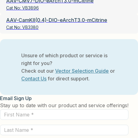
AAV-CMV7-DIO-eArchT3.0-mCitrine
Cat No:
VB3896
AAV-CamKII(0.4)-DIO-eArchT3.0-mCitrine
Cat No:
VB3380
Unsure of which product or service is
right for you?
Check out our
Vector Selection Guide
or
Contact Us
for direct support.
Email Sign Up
Stay up to date with our product and service offerings!
First
Name
Last
(Required)
Name