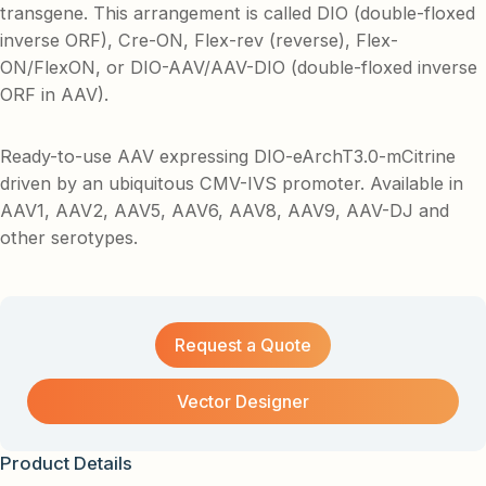
transgene. This arrangement is called DIO (double-floxed
inverse ORF), Cre-ON, Flex-rev (reverse), Flex-
ON/FlexON, or DIO-AAV/AAV-DIO (double-floxed inverse
ORF in AAV).
Ready-to-use AAV expressing DIO-eArchT3.0-mCitrine
driven by an ubiquitous CMV-IVS promoter. Available in
AAV1, AAV2, AAV5, AAV6, AAV8, AAV9, AAV-DJ and
other serotypes.
Request a Quote
Vector Designer
Product Details