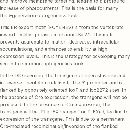
and improve membrane targeting, leading to a profound
increase of photocurrents. This is the basis for many
third-generation optogenetics tools.
This ER export motif (FCYENEV) is from the vertebrate
inward rectifier potassium channel Kir2.1. The motif
prevents aggregate formation, decreases intracellular
accumulations, and enhances tolerability at high
expression levels. This is the strategy for developing many
second-generation optogenetics tools.
In the DIO scenario, the transgene of interest is inserted
in reverse orientation relative to the 5′ promoter and is
flanked by oppositely oriented loxP and lox2272 sites. In
the absence of Cre expression, the transgene will not be
produced. In the presence of Cre expression, the
transgene will be “FLip-EXchanged” or FLEXed, leading to
expression of the transgene. This is due to a permanent
Cre-mediated recombination/inversion of the flanked