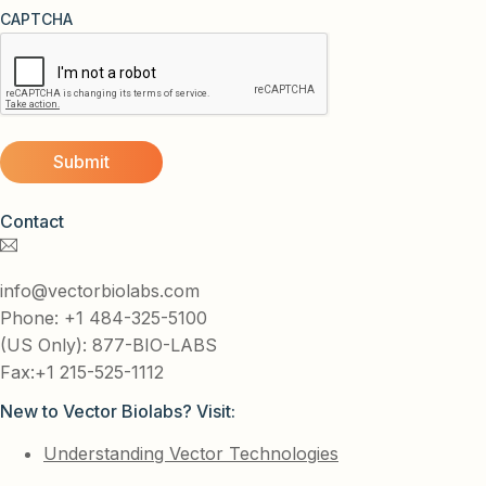
CAPTCHA
Contact
info@vectorbiolabs.com
Phone: +1 484-325-5100
(US Only): 877-BIO-LABS
Fax:+1 215-525-1112
New to Vector Biolabs? Visit:
Understanding Vector Technologies