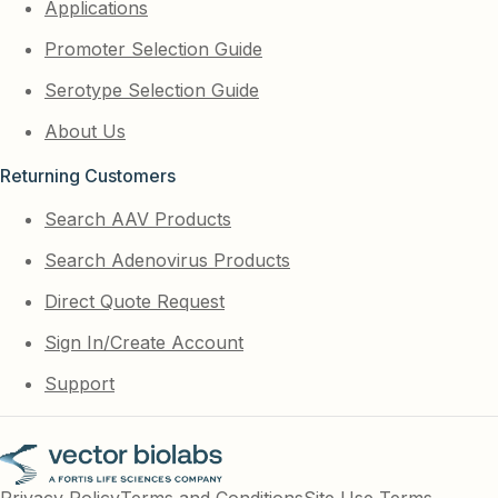
Applications
Promoter Selection Guide
Serotype Selection Guide
About Us
Returning Customers
Search AAV Products
Search Adenovirus Products
Direct Quote Request
Sign In/Create Account
Support