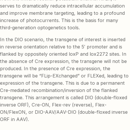
serves to dramatically reduce intracellular accumulation
and improve membrane targeting, leading to a profound
increase of photocurrents. This is the basis for many
third-generation optogenetics tools.
In the DIO scenario, the transgene of interest is inserted
in reverse orientation relative to the 5′ promoter and is
flanked by oppositely oriented loxP and lox2272 sites. In
the absence of Cre expression, the transgene will not be
produced. In the presence of Cre expression, the
transgene will be “FLip-EXchanged” or FLEXed, leading to
expression of the transgene. This is due to a permanent
Cre-mediated recombination/inversion of the flanked
transgene. This arrangement is called DIO (double-floxed
inverse ORF), Cre-ON, Flex-rev (reverse), Flex-
ON/FlexON, or DIO-AAV/AAV-DIO (double-floxed inverse
ORF in AAV).