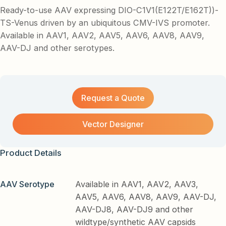
Ready-to-use AAV expressing DIO-C1V1(E122T/E162T))-
TS-Venus driven by an ubiquitous CMV-IVS promoter.
Available in AAV1, AAV2, AAV5, AAV6, AAV8, AAV9,
AAV-DJ and other serotypes.
Request a Quote
Vector Designer
Product Details
AAV Serotype
Available in AAV1, AAV2, AAV3,
AAV5, AAV6, AAV8, AAV9, AAV-DJ,
AAV-DJ8, AAV-DJ9 and other
wildtype/synthetic AAV capsids