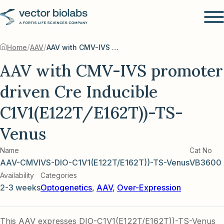
/
/
Home
AAV
AAV with CMV-IVS promoter driven Cre Inducible C1V1(E122T/E162T))-TS-Venus
AAV with CMV-IVS promoter
driven Cre Inducible
C1V1(E122T/E162T))-TS-
Venus
Name
Cat No
AAV-CMVIVS-DIO-C1V1(E122T/E162T))-TS-Venus
VB3600
Availability
Categories
2-3 weeks
Optogenetics
,
AAV
,
Over-Expression
This AAV expresses DIO-C1V1(E122T/E162T))-TS-Venus