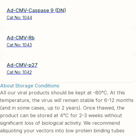
Ad-CMV-Caspase 9 (DN)
Cat No:
1044
Ad-CMV-Rb
Cat No:
1043
Ad-CMV-p27
Cat No:
1042
About Storage Conditions
All our viral products should be kept at -80°C. At this
temperature, the virus will remain stable for 6-12 months
(and in some cases, up to 2 years). Once thawed, the
product can be stored at 4°C for 2-3 weeks without
significant loss of biological activity. We recommend
aliquoting your vectors into low protein binding tubes