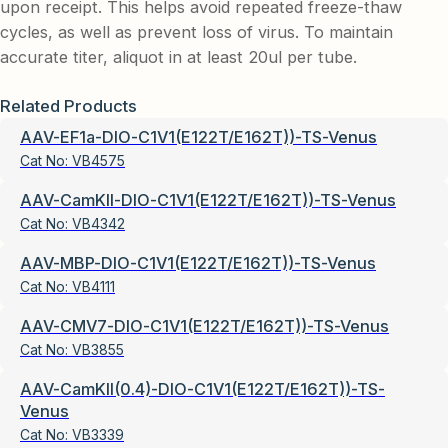
upon receipt. This helps avoid repeated freeze-thaw
cycles, as well as prevent loss of virus. To maintain
accurate titer, aliquot in at least 20ul per tube.
Related Products
AAV-EF1a-DIO-C1V1(E122T/E162T))-TS-Venus
Cat No:
VB4575
AAV-CamKII-DIO-C1V1(E122T/E162T))-TS-Venus
Cat No:
VB4342
AAV-MBP-DIO-C1V1(E122T/E162T))-TS-Venus
Cat No:
VB4111
AAV-CMV7-DIO-C1V1(E122T/E162T))-TS-Venus
Cat No:
VB3855
AAV-CamKII(0.4)-DIO-C1V1(E122T/E162T))-TS-
Venus
Cat No:
VB3339