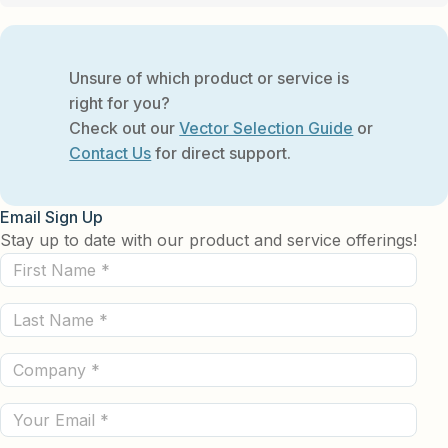
Unsure of which product or service is
right for you?
Check out our
Vector Selection Guide
or
Contact Us
for direct support.
Email Sign Up
Stay up to date with our product and service offerings!
First
Name
Last
(Required)
Name
Company
(Required)
(Required)
Email