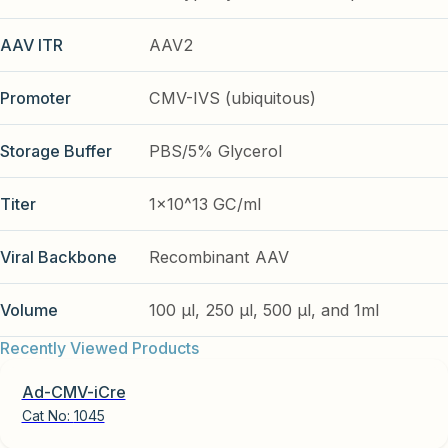
AAV ITR
AAV2
Promoter
CMV-IVS (ubiquitous)
Storage Buffer
PBS/5% Glycerol
Titer
1x10^13 GC/ml
Viral Backbone
Recombinant AAV
Volume
100 µl, 250 µl, 500 µl, and 1ml
Recently Viewed Products
Ad-CMV-iCre
Cat No:
1045