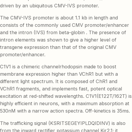
driven by an ubiquitous CMV-IVS promoter.
The CMV-IVS promoter is about 1.1 kb in length and
consists of the commonly used CMV promoter/enhancer
and the intron (IVS) from beta-globin . The presence of
intron elements was shown to give a higher level of
transgene expression than that of the original CMV
promoter/enhancer.
C1V1 is a chimeric channelrhodopsin made to boost
membrane expression higher than VChR1 but with a
different light spectrum. It is composed of ChR1 and
VChR1 fragments, and implements fast, potent optical
excitation at red-shifted wavelengths. C1V1(E122T/162T) is
highly efficient in neurons, with a maximum absorption at
530nM with a narrow action spectra. Off-kinetics is 35ms.
The trafficking signal (KSRITSEGEYIPLDQIDINV) is also
from the inward rectifier potassium channel Kir2.1; it