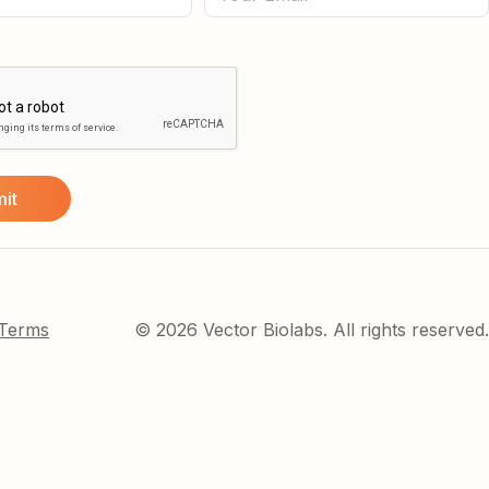
 Terms
© 2026 Vector Biolabs. All rights reserved.