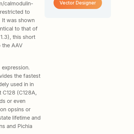
Vector Designer
m/calmodulin-
restricted to
. It was shown
tical to that of
.3), this short
to the AAV
 expression.
vides the fastest
ely used in in
at C128 (C128A,
ds or even
ion opsins or
ate lifetime and
ns and Pichia