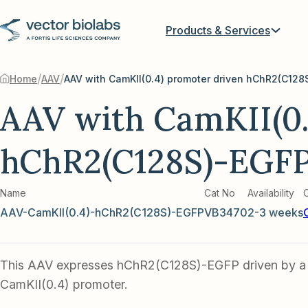
Products & Services
/
/
Home
AAV
AAV with CamKII(0.
hChR2(C128S)-EGF
Name
Cat No
Availability
AAV-CamKII(0.4)-hChR2(C128S)-EGFP
VB3470
2-3 weeks
This AAV expresses hChR2(C128S)-EGFP driven by a
CamKII(0.4) promoter.