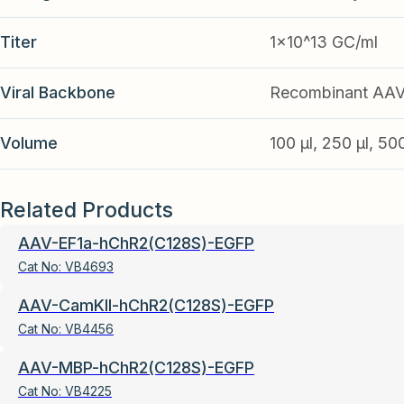
Titer
1x10^13 GC/ml
Viral Backbone
Recombinant AA
Volume
100 µl, 250 µl, 50
Related Products
AAV-EF1a-hChR2(C128S)-EGFP
Cat No:
VB4693
AAV-CamKII-hChR2(C128S)-EGFP
Cat No:
VB4456
AAV-MBP-hChR2(C128S)-EGFP
Cat No:
VB4225