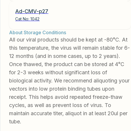
Ad-CMV-p27
Cat No:
1042
About Storage Conditions
All our viral products should be kept at -80°C. At
this temperature, the virus will remain stable for 6-
12 months (and in some cases, up to 2 years).
Once thawed, the product can be stored at 4°C
for 2-3 weeks without significant loss of
biological activity. We recommend aliquoting your
vectors into low protein binding tubes upon
receipt. This helps avoid repeated freeze-thaw
cycles, as well as prevent loss of virus. To
maintain accurate titer, aliquot in at least 20ul per
tube.