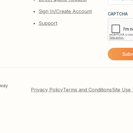
(Required)
Sign In/Create Account
CAPTCHA
Support
kway
Privacy Policy
Terms and Conditions
Site Use