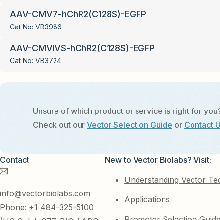
AAV-CMV7-hChR2(C128S)-EGFP
Cat No:
VB3986
AAV-CMVIVS-hChR2(C128S)-EGFP
Cat No:
VB3724
Unsure of which product or service is right for you
Check out our
Vector Selection Guide
or
Contact 
Contact
New to Vector Biolabs? Visit:
Understanding Vector Te
info@vectorbiolabs.com
Applications
Phone: +1 484-325-5100
Promoter Selection Guid