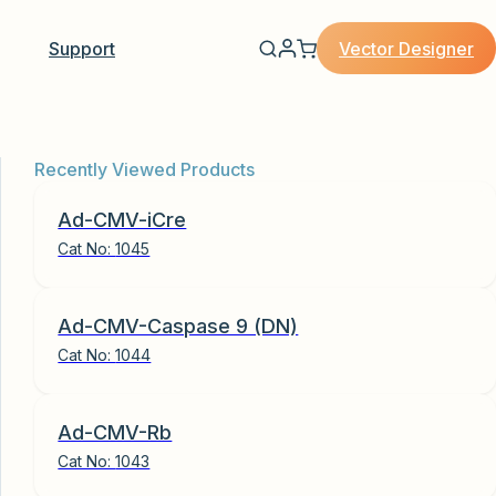
Vector Designer
Support
Recently Viewed Products
Ad-CMV-iCre
Cat No:
1045
Ad-CMV-Caspase 9 (DN)
Cat No:
1044
Ad-CMV-Rb
Cat No:
1043