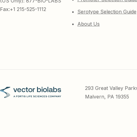
(US Only): 877-BIO-LABS
Fax:+1 215-525-1112
Serotype Selection Guide
About Us
293 Great Valley Par
Malvern, PA 19355