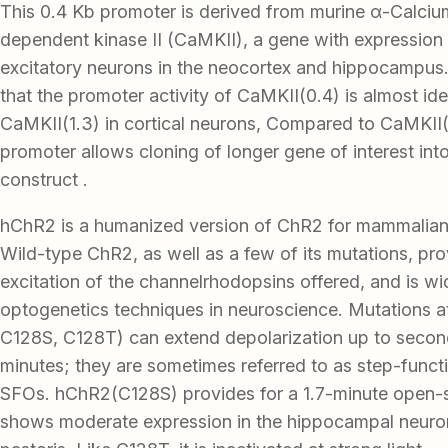
This 0.4 Kb promoter is derived from murine α-Calciu
dependent kinase II (CaMKII), a gene with expression 
excitatory neurons in the neocortex and hippocampus
that the promoter activity of CaMKII(0.4) is almost iden
CaMKII(1.3) in cortical neurons, Compared to CaMKII(1
promoter allows cloning of longer gene of interest in
construct .
hChR2 is a humanized version of ChR2 for mammalian
Wild-type ChR2, as well as a few of its mutations, pro
excitation of the channelrhodopsins offered, and is wid
optogenetics techniques in neuroscience. Mutations 
C128S, C128T) can extend depolarization up to secon
minutes; they are sometimes referred to as step-funct
SFOs. hChR2(C128S) provides for a 1.7-minute open-st
shows moderate expression in the hippocampal neuro