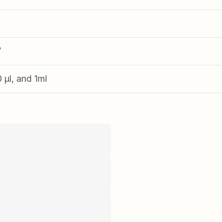
V
0 µl, and 1ml