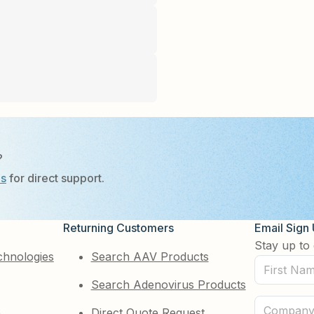
?
Us
for direct support.
Returning Customers
Email Sign
Stay up to 
chnologies
Search AAV Products
First
Search Adenovirus Products
Name
(Required)
Company
e
Direct Quote Request