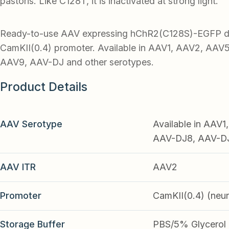
pastoris. Like C128T, it is inactivated at strong light.
Ready-to-use AAV expressing hChR2(C128S)-EGFP dr
CamKII(0.4) promoter. Available in AAV1, AAV2, AAV
AAV9, AAV-DJ and other serotypes.
Product Details
AAV Serotype
Available in AAV
AAV-DJ8, AAV-DJ9
AAV ITR
AAV2
Promoter
CamKII(0.4) (neu
Storage Buffer
PBS/5% Glycerol