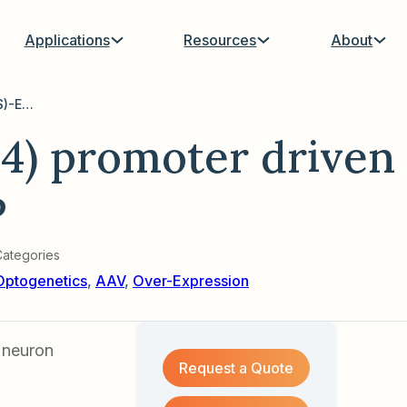
Applications
Resources
About
AAV with CamKII(0.4) promoter driven hChR2(C128S)-EGFP
4) promoter driven
P
Categories
Optogenetics
,
AAV
,
Over-Expression
 neuron
Request a Quote