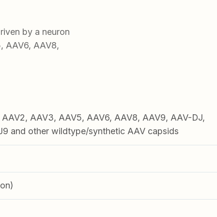
iven by a neuron
5, AAV6, AAV8,
1, AAV2, AAV3, AAV5, AAV6, AAV8, AAV9, AAV-DJ,
 and other wildtype/synthetic AAV capsids
ron)