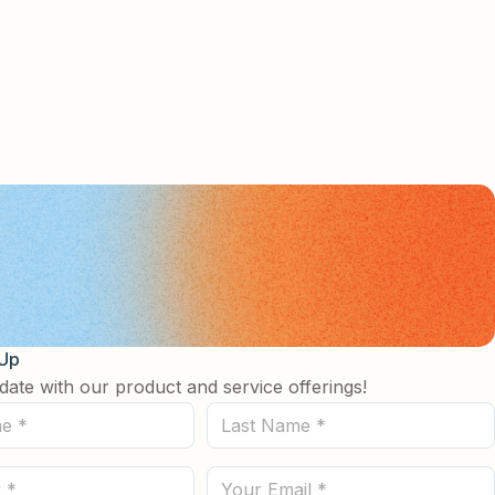
 Up
date with our product and service offerings!
Last
Name
(Required)
Email