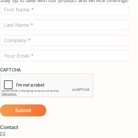
Stay up to date with our product and service offerings!
First
Name
Last
(Required)
Name
Company
(Required)
(Required)
Email
CAPTCHA
Contact