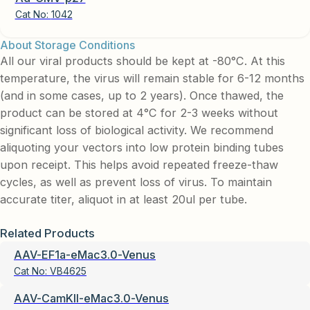
Cat No:
1042
About Storage Conditions
All our viral products should be kept at -80°C. At this
temperature, the virus will remain stable for 6-12 months
(and in some cases, up to 2 years). Once thawed, the
product can be stored at 4°C for 2-3 weeks without
significant loss of biological activity. We recommend
aliquoting your vectors into low protein binding tubes
upon receipt. This helps avoid repeated freeze-thaw
cycles, as well as prevent loss of virus. To maintain
accurate titer, aliquot in at least 20ul per tube.
Related Products
AAV-EF1a-eMac3.0-Venus
Cat No:
VB4625
AAV-CamKII-eMac3.0-Venus