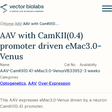
/
/
Home
AAV
AAV with CamKII(0.4) promoter driven eMac3.0-Venus
AAV with CamKII(0.4)
promoter driven eMac3.0-
Venus
Name
Cat No
Availability
AAV-CamKII(0.4)-eMac3.0-Venus
VB3395
2-3 weeks
Categories
Optogenetics
,
AAV
,
Over-Expression
This AAV expresses eMac3.0-Venus driven by a neuron
CamKII(0.4) promoter.