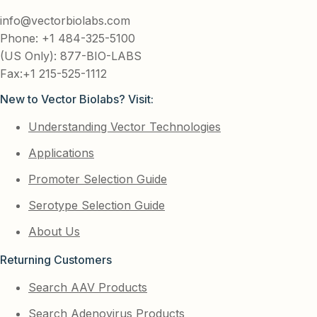
info@vectorbiolabs.com
Phone: +1 484-325-5100
(US Only): 877-BIO-LABS
Fax:+1 215-525-1112
New to Vector Biolabs? Visit:
Understanding Vector Technologies
Applications
Promoter Selection Guide
Serotype Selection Guide
About Us
Returning Customers
Search AAV Products
Search Adenovirus Products