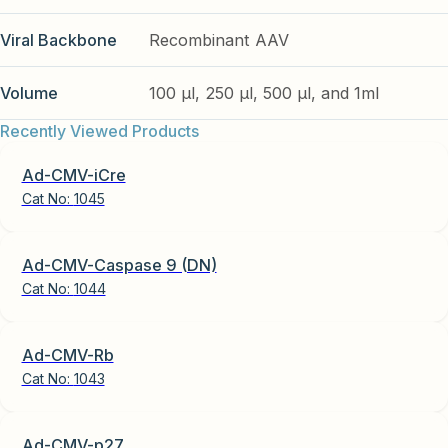
Viral Backbone
Recombinant AAV
Volume
100 µl, 250 µl, 500 µl, and 1ml
Recently Viewed Products
Ad-CMV-iCre
Cat No:
1045
Ad-CMV-Caspase 9 (DN)
Cat No:
1044
Ad-CMV-Rb
Cat No:
1043
Ad-CMV-p27