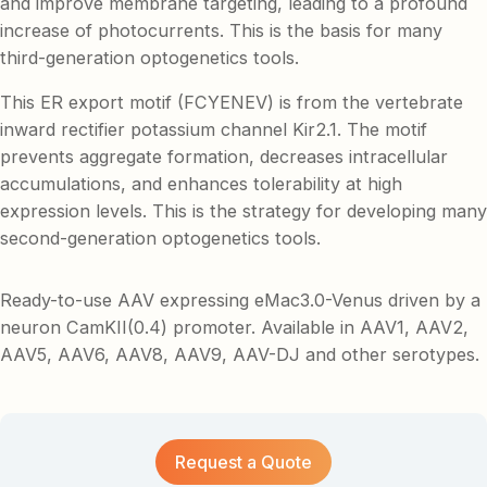
and improve membrane targeting, leading to a profound
increase of photocurrents. This is the basis for many
third-generation optogenetics tools.
This ER export motif (FCYENEV) is from the vertebrate
inward rectifier potassium channel Kir2.1. The motif
prevents aggregate formation, decreases intracellular
accumulations, and enhances tolerability at high
expression levels. This is the strategy for developing many
second-generation optogenetics tools.
Ready-to-use AAV expressing eMac3.0-Venus driven by a
neuron CamKII(0.4) promoter. Available in AAV1, AAV2,
AAV5, AAV6, AAV8, AAV9, AAV-DJ and other serotypes.
Request a Quote