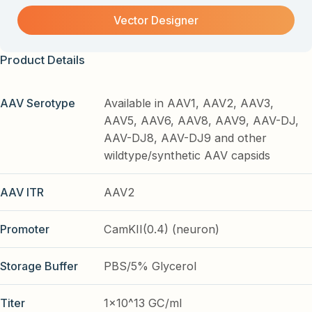
Vector Designer
Product Details
AAV Serotype
Available in AAV1, AAV2, AAV3,
AAV5, AAV6, AAV8, AAV9, AAV-DJ,
AAV-DJ8, AAV-DJ9 and other
wildtype/synthetic AAV capsids
AAV ITR
AAV2
Promoter
CamKII(0.4) (neuron)
Storage Buffer
PBS/5% Glycerol
Titer
1x10^13 GC/ml