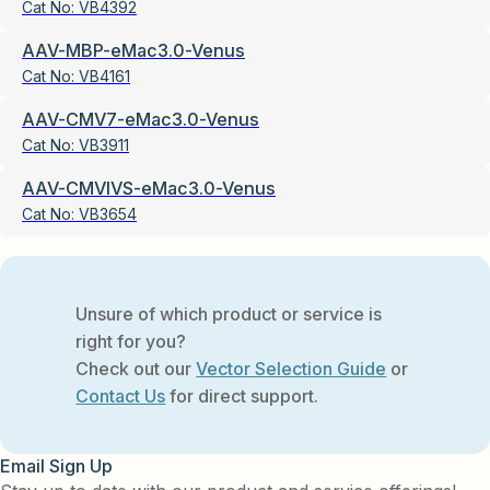
Cat No:
VB4392
AAV-MBP-eMac3.0-Venus
Cat No:
VB4161
AAV-CMV7-eMac3.0-Venus
Cat No:
VB3911
AAV-CMVIVS-eMac3.0-Venus
Cat No:
VB3654
Unsure of which product or service is
right for you?
Check out our
Vector Selection Guide
or
Contact Us
for direct support.
Email Sign Up