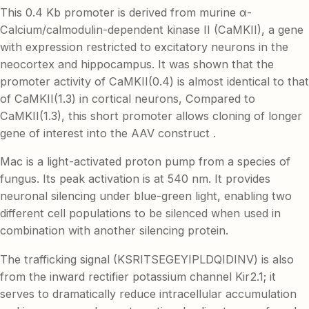
This 0.4 Kb promoter is derived from murine α-
Calcium/calmodulin-dependent kinase II (CaMKII), a gene
with expression restricted to excitatory neurons in the
neocortex and hippocampus. It was shown that the
promoter activity of CaMKII(0.4) is almost identical to that
of CaMKII(1.3) in cortical neurons, Compared to
CaMKII(1.3), this short promoter allows cloning of longer
gene of interest into the AAV construct .
Mac is a light-activated proton pump from a species of
fungus. Its peak activation is at 540 nm. It provides
neuronal silencing under blue-green light, enabling two
different cell populations to be silenced when used in
combination with another silencing protein.
The trafficking signal (KSRITSEGEYIPLDQIDINV) is also
from the inward rectifier potassium channel Kir2.1; it
serves to dramatically reduce intracellular accumulation