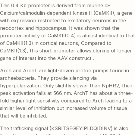
This 0.4 Kb promoter is derived from murine α-
Calcium/calmodulin-dependent kinase II (CaMKII), a gene
with expression restricted to excitatory neurons in the
neocortex and hippocampus. It was shown that the
promoter activity of CaMKII(0.4) is almost identical to that
of CaMKII(1.3) in cortical neurons, Compared to
CaMKII(1.3), this short promoter allows cloning of longer
gene of interest into the AAV construct .
Arch and ArchT are light-driven proton pumps found in
archaebacteria. They provide silencing via
hyperpolarization. Only slightly slower than NpHR2, their
peak activation falls at 566 nm. ArchT has about a three-
fold higher light sensitivity compared to Arch leading to a
similar level of inhibition but increased volume of tissue
that will be inhibited.
The trafficking signal (KSRITSEGEYIPLDQIDINV) is also