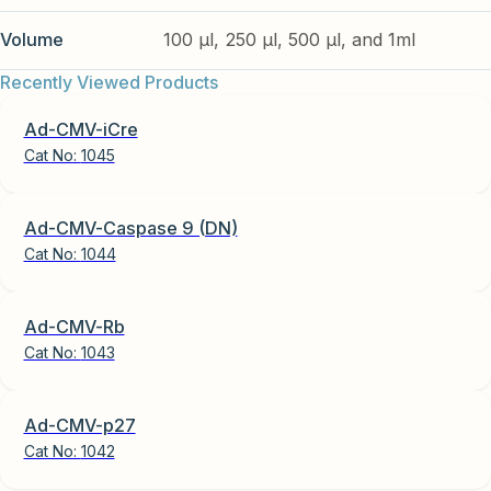
Volume
100 µl, 250 µl, 500 µl, and 1ml
Recently Viewed Products
Ad-CMV-iCre
Cat No:
1045
Ad-CMV-Caspase 9 (DN)
Cat No:
1044
Ad-CMV-Rb
Cat No:
1043
Ad-CMV-p27
Cat No:
1042