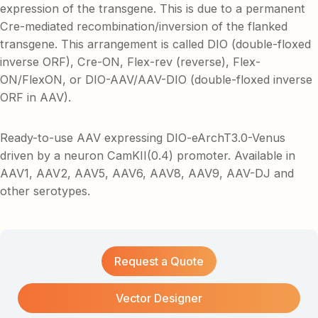
expression of the transgene. This is due to a permanent
Cre-mediated recombination/inversion of the flanked
transgene. This arrangement is called DIO (double-floxed
inverse ORF), Cre-ON, Flex-rev (reverse), Flex-
ON/FlexON, or DIO-AAV/AAV-DIO (double-floxed inverse
ORF in AAV).
Ready-to-use AAV expressing DIO-eArchT3.0-Venus
driven by a neuron CamKII(0.4) promoter. Available in
AAV1, AAV2, AAV5, AAV6, AAV8, AAV9, AAV-DJ and
other serotypes.
Request a Quote
Vector Designer