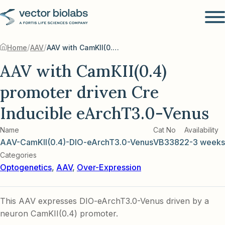
/
/
Home
AAV
AAV with CamKII(0.4) promoter driven Cre Inducible eArchT3.0-Venus
AAV with CamKII(0.4)
promoter driven Cre
Inducible eArchT3.0-Venus
Name
Cat No
Availability
AAV-CamKII(0.4)-DIO-eArchT3.0-Venus
VB3382
2-3 weeks
Categories
Optogenetics
,
AAV
,
Over-Expression
This AAV expresses DIO-eArchT3.0-Venus driven by a
neuron CamKII(0.4) promoter.