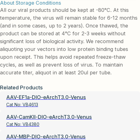
About Storage Conditions
All our viral products should be kept at -80°C. At this
temperature, the virus will remain stable for 6-12 months
(and in some cases, up to 2 years). Once thawed, the
product can be stored at 4°C for 2-3 weeks without
significant loss of biological activity. We recommend
aliquoting your vectors into low protein binding tubes
upon receipt. This helps avoid repeated freeze-thaw
cycles, as well as prevent loss of virus. To maintain
accurate titer, aliquot in at least 20ul per tube.
Related Products
AAV-EF1a-DIO-eArchT3.0-Venus
Cat No:
VB4613
AAV-CamKII-DIO-eArchT3.0-Venus
Cat No:
VB4380
AAV-MBP-DIO-eArchT3.0-Venus