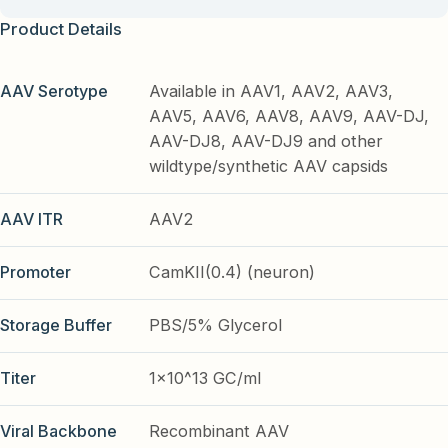
Product Details
AAV Serotype
Available in AAV1, AAV2, AAV3,
AAV5, AAV6, AAV8, AAV9, AAV-DJ,
AAV-DJ8, AAV-DJ9 and other
wildtype/synthetic AAV capsids
AAV ITR
AAV2
Promoter
CamKII(0.4) (neuron)
Storage Buffer
PBS/5% Glycerol
Titer
1x10^13 GC/ml
Viral Backbone
Recombinant AAV