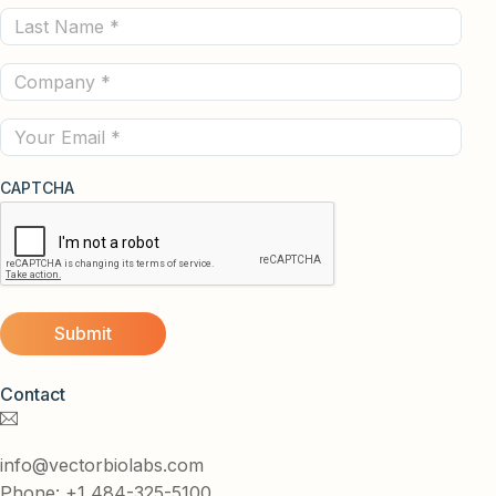
Last
(Required)
Name
Company
(Required)
(Required)
Email
CAPTCHA
Contact
info@vectorbiolabs.com
Phone: +1 484-325-5100