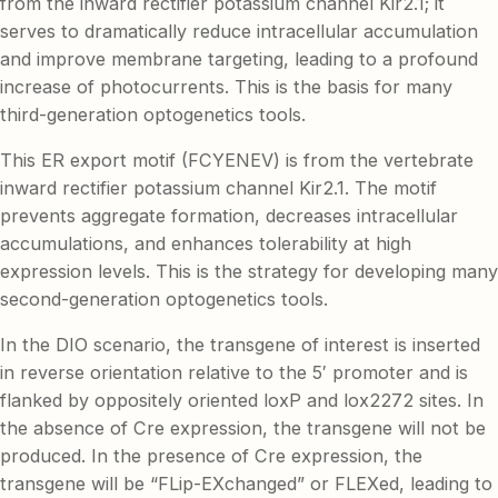
from the inward rectifier potassium channel Kir2.1; it
serves to dramatically reduce intracellular accumulation
and improve membrane targeting, leading to a profound
increase of photocurrents. This is the basis for many
third-generation optogenetics tools.
This ER export motif (FCYENEV) is from the vertebrate
inward rectifier potassium channel Kir2.1. The motif
prevents aggregate formation, decreases intracellular
accumulations, and enhances tolerability at high
expression levels. This is the strategy for developing many
second-generation optogenetics tools.
In the DIO scenario, the transgene of interest is inserted
in reverse orientation relative to the 5′ promoter and is
flanked by oppositely oriented loxP and lox2272 sites. In
the absence of Cre expression, the transgene will not be
produced. In the presence of Cre expression, the
transgene will be “FLip-EXchanged” or FLEXed, leading to