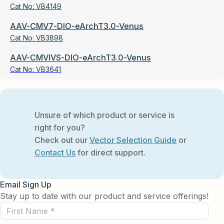
Cat No:
VB4149
AAV-CMV7-DIO-eArchT3.0-Venus
Cat No:
VB3898
AAV-CMVIVS-DIO-eArchT3.0-Venus
Cat No:
VB3641
Unsure of which product or service is
right for you?
Check out our
Vector Selection Guide
or
Contact Us
for direct support.
Email Sign Up
Stay up to date with our product and service offerings!
First
Name