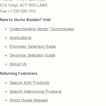
(US Only): 877-BIO-LABS
Fax:+1 215-525-1112
New to Vector Biolabs? Visit:
Understanding Vector Technologies
Applications
Promoter Selection Guide
Serotype Selection Guide
About Us
Returning Customers
Search AAV Products
Search Adenovirus Products
Direct Quote Request