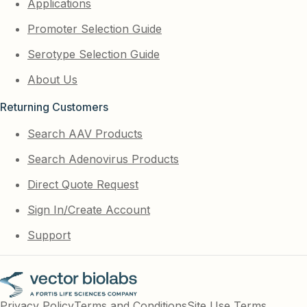
Applications
Promoter Selection Guide
Serotype Selection Guide
About Us
Returning Customers
Search AAV Products
Search Adenovirus Products
Direct Quote Request
Sign In/Create Account
Support
Privacy Policy
Terms and Conditions
Site Use Terms