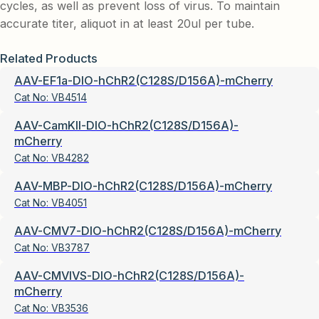
cycles, as well as prevent loss of virus. To maintain
accurate titer, aliquot in at least 20ul per tube.
Related Products
AAV-EF1a-DIO-hChR2(C128S/D156A)-mCherry
Cat No:
VB4514
AAV-CamKII-DIO-hChR2(C128S/D156A)-
mCherry
Cat No:
VB4282
AAV-MBP-DIO-hChR2(C128S/D156A)-mCherry
Cat No:
VB4051
AAV-CMV7-DIO-hChR2(C128S/D156A)-mCherry
Cat No:
VB3787
AAV-CMVIVS-DIO-hChR2(C128S/D156A)-
mCherry
Cat No:
VB3536