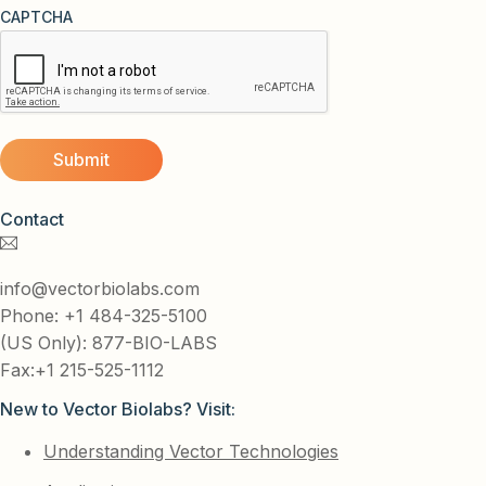
CAPTCHA
Contact
info@vectorbiolabs.com
Phone: +1 484-325-5100
(US Only): 877-BIO-LABS
Fax:+1 215-525-1112
New to Vector Biolabs? Visit:
Understanding Vector Technologies