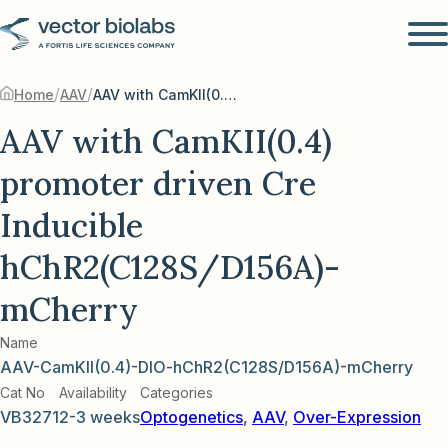
/
/
Home
AAV
AAV with CamKII(0.4) promoter driven Cre Inducible hChR2(C128S/D156A)-mCherry
AAV with CamKII(0.4)
promoter driven Cre
Inducible
hChR2(C128S/D156A)-
mCherry
Name
AAV-CamKII(0.4)-DIO-hChR2(C128S/D156A)-mCherry
Cat No
Availability
Categories
VB3271
2-3 weeks
Optogenetics
,
AAV
,
Over-Expression