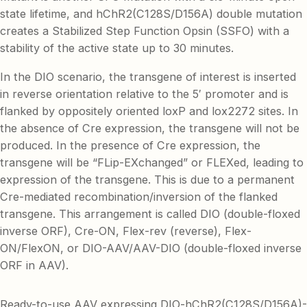
state lifetime, and hChR2(C128S/D156A) double mutation
creates a Stabilized Step Function Opsin (SSFO) with a
stability of the active state up to 30 minutes.
In the DIO scenario, the transgene of interest is inserted
in reverse orientation relative to the 5′ promoter and is
flanked by oppositely oriented loxP and lox2272 sites. In
the absence of Cre expression, the transgene will not be
produced. In the presence of Cre expression, the
transgene will be “FLip-EXchanged” or FLEXed, leading to
expression of the transgene. This is due to a permanent
Cre-mediated recombination/inversion of the flanked
transgene. This arrangement is called DIO (double-floxed
inverse ORF), Cre-ON, Flex-rev (reverse), Flex-
ON/FlexON, or DIO-AAV/AAV-DIO (double-floxed inverse
ORF in AAV).
Ready-to-use AAV expressing DIO-hChR2(C128S/D156A)-