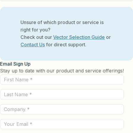
Unsure of which product or service is
right for you?
Check out our
Vector Selection Guide
or
Contact Us
for direct support.
Email Sign Up
Stay up to date with our product and service offerings!
First
Name
Last
(Required)
Name
Company
(Required)
(Required)
Email