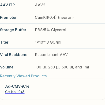
AAV ITR
AAV2
Promoter
CamKII(0.4) (neuron)
Storage Buffer
PBS/5% Glycerol
Titer
1x10^13 GC/ml
Viral Backbone
Recombinant AAV
Volume
100 µl, 250 µl, 500 µl, and 1ml
Recently Viewed Products
Ad-CMV-iCre
Cat No:
1045