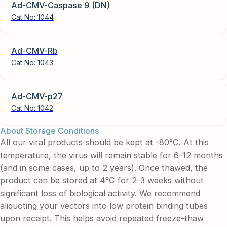
Ad-CMV-Caspase 9 (DN)
Cat No:
1044
Ad-CMV-Rb
Cat No:
1043
Ad-CMV-p27
Cat No:
1042
About Storage Conditions
All our viral products should be kept at -80°C. At this
temperature, the virus will remain stable for 6-12 months
(and in some cases, up to 2 years). Once thawed, the
product can be stored at 4°C for 2-3 weeks without
significant loss of biological activity. We recommend
aliquoting your vectors into low protein binding tubes
upon receipt. This helps avoid repeated freeze-thaw