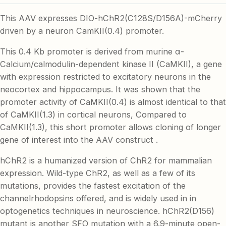
This AAV expresses DIO-hChR2(C128S/D156A)-mCherry
driven by a neuron CamKII(0.4) promoter.
This 0.4 Kb promoter is derived from murine α-
Calcium/calmodulin-dependent kinase II (CaMKII), a gene
with expression restricted to excitatory neurons in the
neocortex and hippocampus. It was shown that the
promoter activity of CaMKII(0.4) is almost identical to that
of CaMKII(1.3) in cortical neurons, Compared to
CaMKII(1.3), this short promoter allows cloning of longer
gene of interest into the AAV construct .
hChR2 is a humanized version of ChR2 for mammalian
expression. Wild-type ChR2, as well as a few of its
mutations, provides the fastest excitation of the
channelrhodopsins offered, and is widely used in in
optogenetics techniques in neuroscience. hChR2(D156)
mutant is another SFO mutation with a 6.9-minute open-