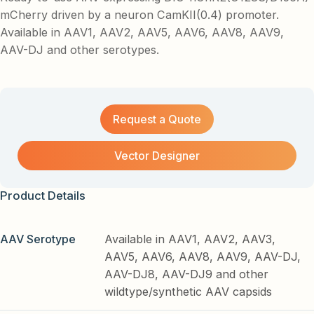
mCherry driven by a neuron CamKII(0.4) promoter.
Available in AAV1, AAV2, AAV5, AAV6, AAV8, AAV9,
AAV-DJ and other serotypes.
Request a Quote
Vector Designer
Product Details
AAV Serotype
Available in AAV1, AAV2, AAV3,
AAV5, AAV6, AAV8, AAV9, AAV-DJ,
AAV-DJ8, AAV-DJ9 and other
wildtype/synthetic AAV capsids