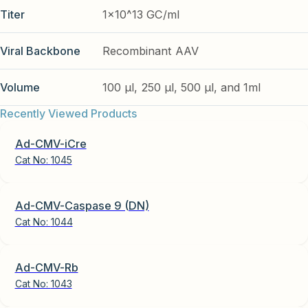
Titer
1x10^13 GC/ml
Viral Backbone
Recombinant AAV
Volume
100 µl, 250 µl, 500 µl, and 1ml
Recently Viewed Products
Ad-CMV-iCre
Cat No:
1045
Ad-CMV-Caspase 9 (DN)
Cat No:
1044
Ad-CMV-Rb
Cat No:
1043