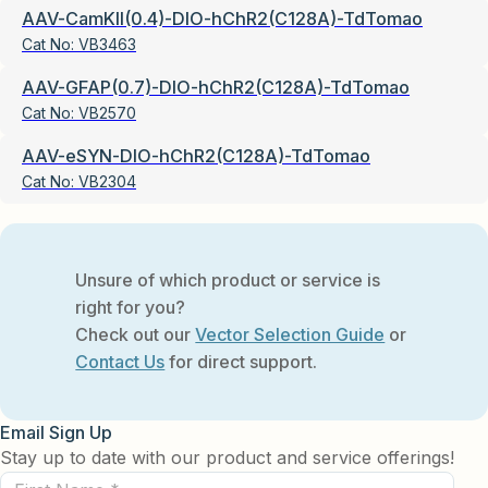
AAV-CamKII(0.4)-DIO-hChR2(C128A)-TdTomao
Cat No:
VB3463
AAV-GFAP(0.7)-DIO-hChR2(C128A)-TdTomao
Cat No:
VB2570
AAV-eSYN-DIO-hChR2(C128A)-TdTomao
Cat No:
VB2304
Unsure of which product or service is
right for you?
Check out our
Vector Selection Guide
or
Contact Us
for direct support.
Email Sign Up
Stay up to date with our product and service offerings!
First