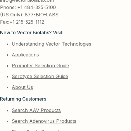
Phone: +1 484-325-5100
(US Only): 877-BIO-LABS
Fax:+1 215-525-1112
New to Vector Biolabs? Visit:
Understanding Vector Technologies
Applications
Promoter Selection Guide
Serotype Selection Guide
About Us
Returning Customers
Search AAV Products
Search Adenovirus Products