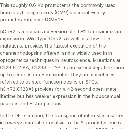
This roughly 0.6 Kb promoter is the commonly used
human cytomegalovirus (CMV) immediate-early
promoter/enhancer (CMV/IE).
hChR2 is a humanized version of ChR2 for mammalian
expression. Wild-type ChR2, as well as a few of its
mutations, provides the fastest excitation of the
channelrhodopsins offered, and is widely used in in
optogenetics techniques in neuroscience. Mutations at
C128 (C128A, C128S, C128T) can extend depolarization
up to seconds or even minutes; they are sometimes
referred to as step-function opsins or SFOs.
hChR2(C128A) provides for a 42-second open-state
lifetime but has weaker expression in the hippocampal
neurons and Pichia pastoris.
In the DIO scenario, the transgene of interest is inserted
in reverse orientation relative to the 5′ promoter and is