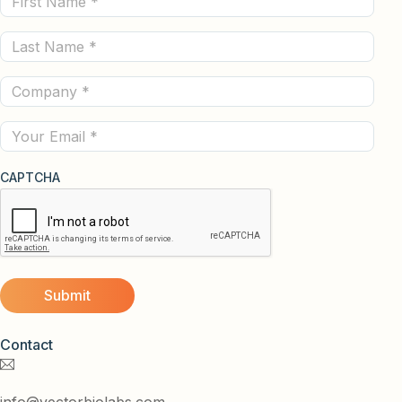
Name
Last
(Required)
Name
Company
(Required)
(Required)
Email
CAPTCHA
Contact
info@vectorbiolabs.com