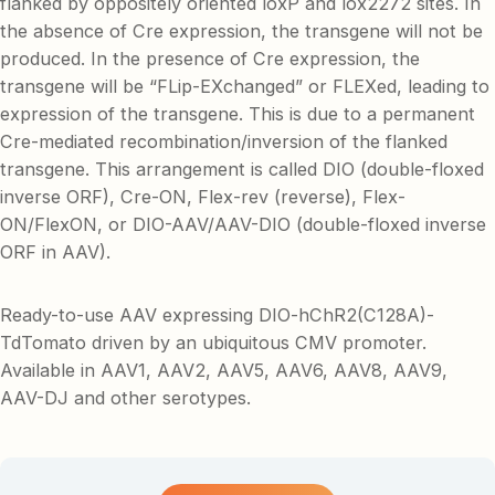
flanked by oppositely oriented loxP and lox2272 sites. In
the absence of Cre expression, the transgene will not be
produced. In the presence of Cre expression, the
transgene will be “FLip-EXchanged” or FLEXed, leading to
expression of the transgene. This is due to a permanent
Cre-mediated recombination/inversion of the flanked
transgene. This arrangement is called DIO (double-floxed
inverse ORF), Cre-ON, Flex-rev (reverse), Flex-
ON/FlexON, or DIO-AAV/AAV-DIO (double-floxed inverse
ORF in AAV).
Ready-to-use AAV expressing DIO-hChR2(C128A)-
TdTomato driven by an ubiquitous CMV promoter.
Available in AAV1, AAV2, AAV5, AAV6, AAV8, AAV9,
AAV-DJ and other serotypes.