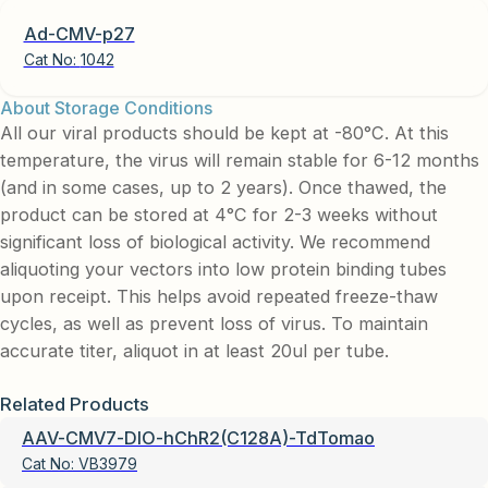
Ad-CMV-p27
Cat No:
1042
About Storage Conditions
All our viral products should be kept at -80°C. At this
temperature, the virus will remain stable for 6-12 months
(and in some cases, up to 2 years). Once thawed, the
product can be stored at 4°C for 2-3 weeks without
significant loss of biological activity. We recommend
aliquoting your vectors into low protein binding tubes
upon receipt. This helps avoid repeated freeze-thaw
cycles, as well as prevent loss of virus. To maintain
accurate titer, aliquot in at least 20ul per tube.
Related Products
AAV-CMV7-DIO-hChR2(C128A)-TdTomao
Cat No:
VB3979