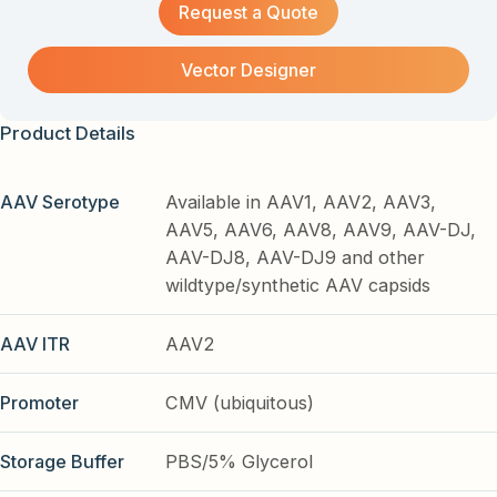
Request a Quote
Vector Designer
Product Details
AAV Serotype
Available in AAV1, AAV2, AAV3,
AAV5, AAV6, AAV8, AAV9, AAV-DJ,
AAV-DJ8, AAV-DJ9 and other
wildtype/synthetic AAV capsids
AAV ITR
AAV2
Promoter
CMV (ubiquitous)
Storage Buffer
PBS/5% Glycerol