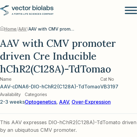
/
/
Home
AAV
AAV with CMV promoter driven Cre Inducible hChR2(C128A)-TdTomao
AAV with CMV promoter
driven Cre Inducible
hChR2(C128A)-TdTomao
Name
Cat No
AAV-cDNA6-DIO-hChR2(C128A)-TdTomao
VB3197
Availability
Categories
2-3 weeks
Optogenetics
,
AAV
,
Over-Expression
This AAV expresses DIO-hChR2(C128A)-TdTomato driven
by an ubiquitous CMV promoter.