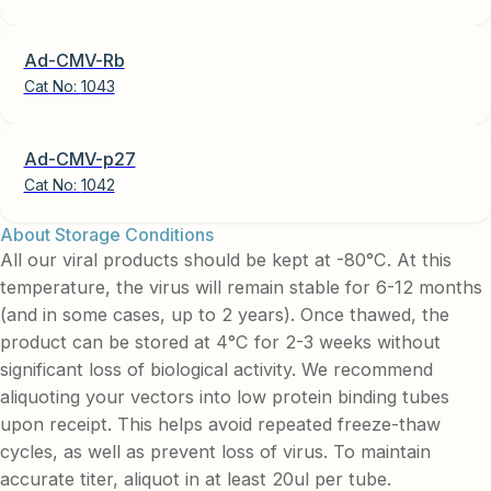
Ad-CMV-Rb
Cat No:
1043
Ad-CMV-p27
Cat No:
1042
About Storage Conditions
All our viral products should be kept at -80°C. At this
temperature, the virus will remain stable for 6-12 months
(and in some cases, up to 2 years). Once thawed, the
product can be stored at 4°C for 2-3 weeks without
significant loss of biological activity. We recommend
aliquoting your vectors into low protein binding tubes
upon receipt. This helps avoid repeated freeze-thaw
cycles, as well as prevent loss of virus. To maintain
accurate titer, aliquot in at least 20ul per tube.