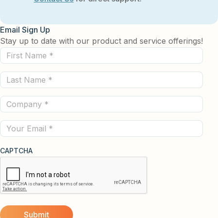
Email Sign Up
Stay up to date with our product and service offerings!
First
Name
Last
(Required)
Name
Company
(Required)
(Required)
Email
CAPTCHA