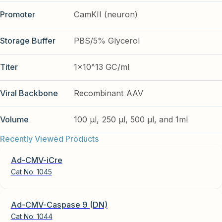
Promoter
CamKII (neuron)
Storage Buffer
PBS/5% Glycerol
Titer
1x10^13 GC/ml
Viral Backbone
Recombinant AAV
Volume
100 µl, 250 µl, 500 µl, and 1ml
Recently Viewed Products
Ad-CMV-iCre
Cat No:
1045
Ad-CMV-Caspase 9 (DN)
Cat No:
1044