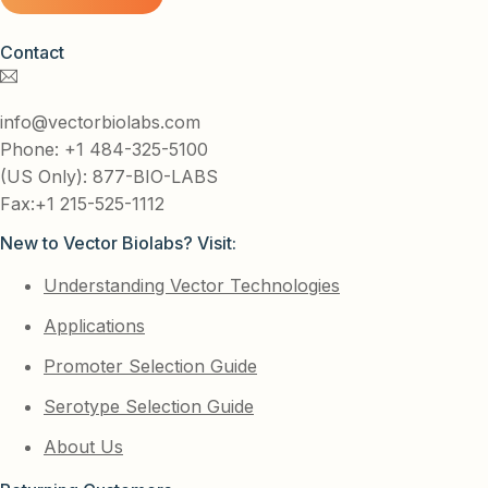
Contact
info@vectorbiolabs.com
Phone: +1 484-325-5100
(US Only): 877-BIO-LABS
Fax:+1 215-525-1112
New to Vector Biolabs? Visit:
Understanding Vector Technologies
Applications
Promoter Selection Guide
Serotype Selection Guide
About Us