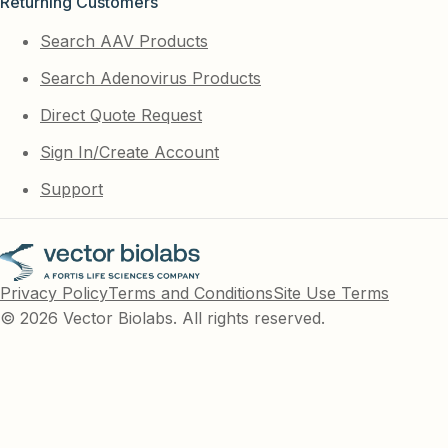
Returning Customers
Search AAV Products
Search Adenovirus Products
Direct Quote Request
Sign In/Create Account
Support
Privacy Policy
Terms and Conditions
Site Use Terms
© 2026 Vector Biolabs. All rights reserved.