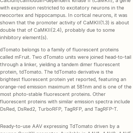
Calcium/calmodulin-dependent kinase II (CaMKII), a gene
with expression restricted to excitatory neurons in the
neocortex and hippocampus. In cortical neurons, it was
shown that the promoter activity of CaMKII(1.3) is about
double that of CaMKII(2.4), probably due to some
inhibitory element(s).
dTomato belongs to a family of fluorescent proteins
called mFruit. Two dTomato units were joined head-to-tail
through a linker, yielding a tandem dimer fluorescent
protein, tdTomato. The tdTomato derivative is the
brightest fluorescent protein yet reported, featuring an
orange-red emission maximum at 581nm and is one of the
most photo-stable fluorescent proteins. Other
fluorescent proteins with similar emission spectra include
DsRed, DsRed2, TurboRFP, TagRFP, and TagRFP-T.
Ready-to-use AAV expressing TdTomato driven by a