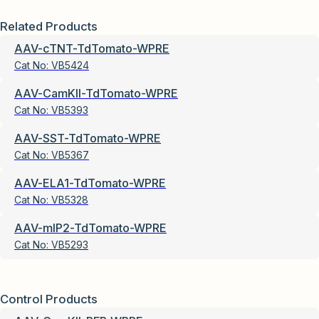
Related Products
AAV-cTNT-TdTomato-WPRE
Cat No:
VB5424
AAV-CamKII-TdTomato-WPRE
Cat No:
VB5393
AAV-SST-TdTomato-WPRE
Cat No:
VB5367
AAV-ELA1-TdTomato-WPRE
Cat No:
VB5328
AAV-mIP2-TdTomato-WPRE
Cat No:
VB5293
Control Products