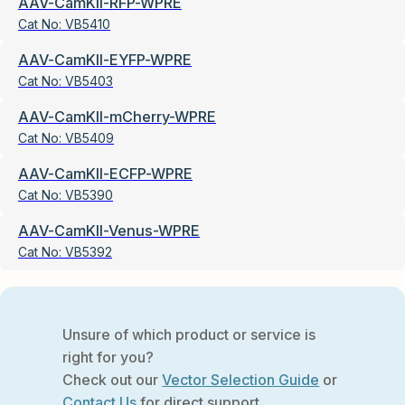
AAV-CamKII-RFP-WPRE
Cat No:
VB5410
AAV-CamKII-EYFP-WPRE
Cat No:
VB5403
AAV-CamKII-mCherry-WPRE
Cat No:
VB5409
AAV-CamKII-ECFP-WPRE
Cat No:
VB5390
AAV-CamKII-Venus-WPRE
Cat No:
VB5392
Unsure of which product or service is
right for you?
Check out our
Vector Selection Guide
or
Contact Us
for direct support.