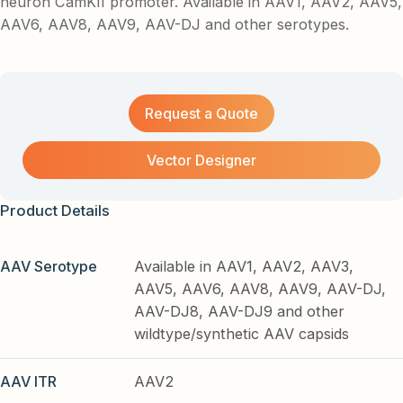
neuron CamKII promoter. Available in AAV1, AAV2, AAV5,
AAV6, AAV8, AAV9, AAV-DJ and other serotypes.
Request a Quote
Vector Designer
Product Details
AAV Serotype
Available in AAV1, AAV2, AAV3,
AAV5, AAV6, AAV8, AAV9, AAV-DJ,
AAV-DJ8, AAV-DJ9 and other
wildtype/synthetic AAV capsids
AAV ITR
AAV2