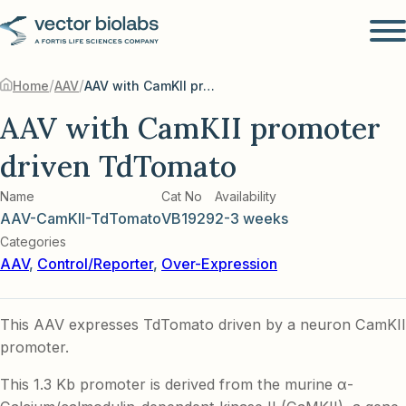
/
/
Home
AAV
AAV with CamKII promoter driven TdTomato
AAV with CamKII promoter
driven TdTomato
Name
Cat No
Availability
AAV-CamKII-TdTomato
VB1929
2-3 weeks
Categories
AAV
,
Control/Reporter
,
Over-Expression
This AAV expresses TdTomato driven by a neuron CamKII
promoter.
This 1.3 Kb promoter is derived from the murine α-