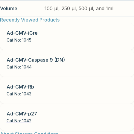
Volume
100 µl, 250 µl, 500 µl, and 1ml
Recently Viewed Products
Ad-CMV-iCre
Cat No:
1045
Ad-CMV-Caspase 9 (DN)
Cat No:
1044
Ad-CMV-Rb
Cat No:
1043
Ad-CMV-p27
Cat No:
1042