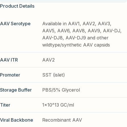
Product Details
AAV Serotype
Available in AAV1, AAV2, AAV3,
AAV5, AAV6, AAV8, AAV9, AAV-DJ,
AAV-DJ8, AAV-DJ9 and other
wildtype/synthetic AAV capsids
AAV ITR
AAV2
Promoter
SST (islet)
Storage Buffer
PBS/5% Glycerol
Titer
1x10^13 GC/ml
Viral Backbone
Recombinant AAV