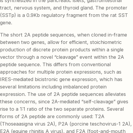
is synthesized in the pancreatic islets, gastrointestinal
tract, nervous system, and thyroid gland. The promoter
(SSTp) is a 0.9Kb regulatory fragment from the rat SST
gene.
The short 2A peptide sequences, when cloned in-frame
between two genes, allow for efficient, stoichiometric
production of discrete protein products within a single
vector through a novel “cleavage” event within the 2A
peptide sequence. This differs from conventional
approaches for multiple protein expressions, such as
IRES-mediated bicistronic gene expression, which has
several limitations including imbalanced protein
expression. The use of 2A peptide sequences alleviates
these concerns, since 2A-mediated “self-cleavage” gives
rise to a 1:1 ratio of the two separate proteins. Several
forms of 2A peptide are commonly used: T2A
(Thoseaasigna virus 2A), P2A (porcine teschovirus-1 2A),
E2A (equine rhinitis A virus), and F2A (foot-and-mouth