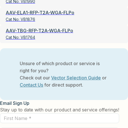
Cat No:
VB1990
AAV-ELA1-RFP-T2A-WGA-FLPo
Cat No:
VB1876
AAV-TBG-RFP-T2A-WGA-FLPo
Cat No:
VB1764
Unsure of which product or service is
right for you?
Check out our
Vector Selection Guide
or
Contact Us
for direct support.
Email Sign Up
Stay up to date with our product and service offerings!
First
Name