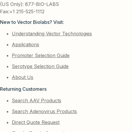
(US Only): 877-BIO-LABS
Fax:+1 215-525-1112
New to Vector Biolabs? Visit:
Understanding Vector Technologies
Applications
Promoter Selection Guide
Serotype Selection Guide
About Us
Returning Customers
Search AAV Products
Search Adenovirus Products
Direct Quote Request