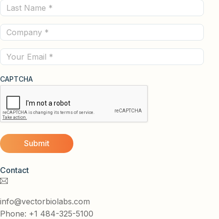
Last
(Required)
Name
Company
(Required)
(Required)
Email
CAPTCHA
Contact
info@vectorbiolabs.com
Phone: +1 484-325-5100