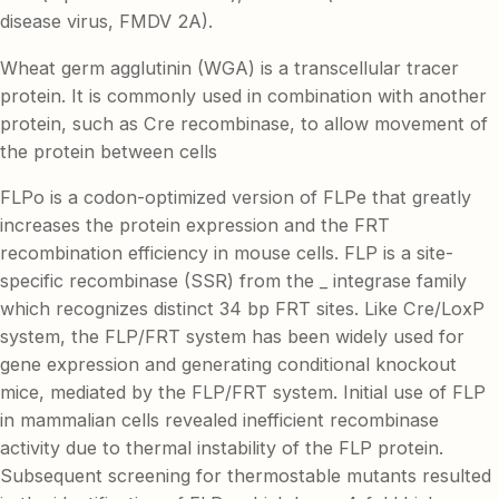
disease virus, FMDV 2A).
Wheat germ agglutinin (WGA) is a transcellular tracer
protein. It is commonly used in combination with another
protein, such as Cre recombinase, to allow movement of
the protein between cells
FLPo is a codon-optimized version of FLPe that greatly
increases the protein expression and the FRT
recombination efficiency in mouse cells. FLP is a site-
specific recombinase (SSR) from the _ integrase family
which recognizes distinct 34 bp FRT sites. Like Cre/LoxP
system, the FLP/FRT system has been widely used for
gene expression and generating conditional knockout
mice, mediated by the FLP/FRT system. Initial use of FLP
in mammalian cells revealed inefficient recombinase
activity due to thermal instability of the FLP protein.
Subsequent screening for thermostable mutants resulted