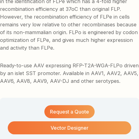
in the identification of FLPe which has a 4-fold higher
recombination efficiency at 37oC than original FLP.
However, the recombination efficiency of FLPe in cells
remains very low relative to other recombinases because
of its non-mammalian origin. FLPo is engineered by codon
optimization of FLPe, and gives much higher expression
and activity than FLPe.
Ready-to-use AAV expressing RFP-T2A-WGA-FLPo driven
by an islet SST promoter. Available in AAV1, AAV2, AAV5,
AAV6, AAV8, AAV9, AAV-DJ and other serotypes.
Request a Quote
Vector Designer