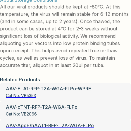
About Storage Conditions
All our viral products should be kept at -80°C. At this
temperature, the virus will remain stable for 6-12 months
(and in some cases, up to 2 years). Once thawed, the
product can be stored at 4°C for 2-3 weeks without
significant loss of biological activity. We recommend
aliquoting your vectors into low protein binding tubes
upon receipt. This helps avoid repeated freeze-thaw
cycles, as well as prevent loss of virus. To maintain
accurate titer, aliquot in at least 20ul per tube.
Related Products
AAV-ELA1-RFP-T2A-WGA-FLPo-WPRE
Cat No:
VB5353
AAV-cTNT-RFP-T2A-WGA-FLPo
Cat No:
VB2066
AAV-ApoE/hAAT1-RFP-T2A-WGA-FLPo