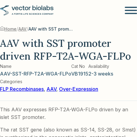
/
/
Home
AAV
AAV with SST promoter driven RFP-T2A-WGA-FLPo
AAV with SST promoter
driven RFP-T2A-WGA-FLPo
Name
Cat No
Availability
AAV-SST-RFP-T2A-WGA-FLPo
VB1915
2-3 weeks
Categories
FLP Recombinases
,
AAV
,
Over-Expression
This AAV expresses RFP-T2A-WGA-FLPo driven by an
islet SST promoter.
The rat SST gene (also known as SS-14, SS-28, or Smst)